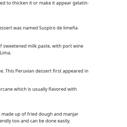
sed to thicken it or make it appear gelatin-
 dessert was named Suspiro de limeña
of sweetened milk paste, with port wine
 Lima.
. This Peruvian dessert first appeared in
rcane which is usually flavored with
 is made up of fried dough and manjar
iendly too and can be done easily.