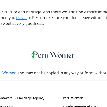
r culture and heritage, and there wouldn’t be a more immer
o when you
travel
to Peru, make sure you don’t leave without 
of sweet savory goodness.
u Women
and may not be copied in any way or form witho
l Information
Women, Culture & 
hmakers & Marriage Agency
Peru Women
urs FAQs
Single Women of Lima