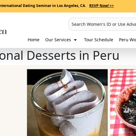
nternational Dating Seminar in Los Angeles, CA.
RSVP Now! >>
Search Women's ID or Use Adv
Home
Our Services
Tour Schedule
Peru Wo
ional Desserts in Peru