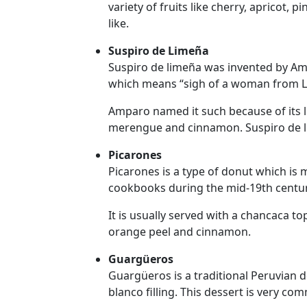
variety of fruits like cherry, apricot, 
Tours
like.
One-
Suspiro de Limeña
on-
Suspiro de limeña was invented by Amp
one
which means “sigh of a woman from L
Introductions
Amparo named it such because of its l
merengue and cinnamon. Suspiro de lime
Picarones
Service
Picarones is a type of donut which is
Options
cookbooks during the mid-19th centur
We
Offer
It is usually served with a chancaca t
Virtual
orange peel and cinnamon.
Phone
Guargüeros
/
Guargüeros is a traditional Peruvian 
blanco filling. This dessert is very co
Video