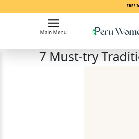
Main
FREE I
Menu
Main Menu
Close
7 Must-try Tradit
?
How
To
Get
Started!
How
Our
Service
Works?
Signup