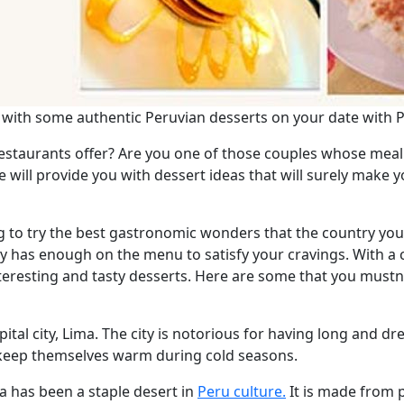
f with some authentic Peruvian desserts on your date with
restaurants offer? Are you one of those couples whose meal 
 will provide you with dessert ideas that will surely make 
ng to try the best gastronomic wonders that the country your 
nly has enough on the menu to satisfy your cravings. With a
nteresting and tasty desserts. Here are some that you mustn'
ital city, Lima. The city is notorious for having long and dr
o keep themselves warm during cold seasons.
 has been a staple desert in
Peru culture.
It is made from 