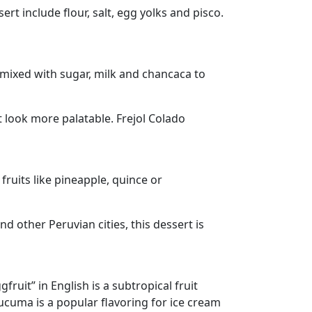
rt include flour, salt, egg yolks and pisco.
 mixed with sugar, milk and chancaca to
look more palatable. Frejol Colado
ruits like pineapple, quince or
d other Peruvian cities, this dessert is
ruit” in English is a subtropical fruit
Lucuma is a popular flavoring for ice cream