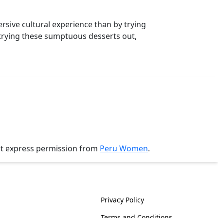
sive cultural experience than by trying
trying these sumptuous desserts out,
ut express permission from
Peru Women
.
History
Policies
Privacy Policy
Terms and Conditions