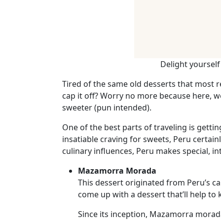
Weekly
Auto
Match
Wizard
Delight yoursel
Tired of the same old desserts that most 
Book
cap it off? Worry no more because here, we
a
sweeter (pun intended).
Tour,
One of the best parts of traveling is getti
Travel
insatiable craving for sweets, Peru certai
&
culinary influences, Peru makes special, i
Meet
Her
Mazamorra Morada
Group
This dessert originated from Peru’s cap
come up with a dessert that’ll help t
Tours
Club
Since its inception, Mazamorra morada