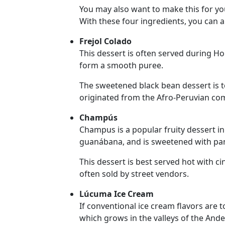
Translation
You may also want to make this for your
With these four ingredients, you can a
Executive
Plan
Frejol Colado
This dessert is often served during H
Package
form a smooth puree.
Gift
The sweetened black bean dessert is 
Sending
originated from the Afro-Peruvian co
IMBRA
Champús
Request
Champus is a popular fruity dessert in
Fiancee
guanábana, and is sweetened with pan
Visa
This dessert is best served hot with c
Kit
often sold by street vendors.
Lúcuma Ice Cream
If conventional ice cream flavors are t
Media
which grows in the valleys of the Ande
&