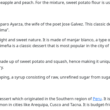
pineapple and peach. For the mixture, sweet potato flour is u
aro Ayarza, the wife of the poet Jose Galvez. This classic
ima”.
ight and sweet nature. It is made of manjar blanco, a type 
ña is a classic dessert that is most popular in the city of
 made up of sweet potato and squash, hence making it unique
y.
opping, a syrup consisting of raw, unrefined sugar from suga
dessert which originated in the Southern region of
Peru
. It
mmon in cities like Arequipa, Cusco and Tacna. It is budget-fr