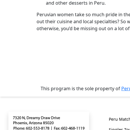
and other desserts in Peru.
Client
Testimonials
Peruvian women take so much pride in thei
out their cuisine and local specialties? S
Tour
otherwise, you’d be missing out on a lot 
Videos
Testimonial
Videos
Informational
Videos
Live
Webcast
This program is the sole property of
Per
Blogs
Contact
Genera
Peru Matc
Singles To