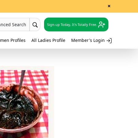
×
anced Search
Sign-up Today, It's Totally Free.
men Profiles
All Ladies Profile
Member's Login