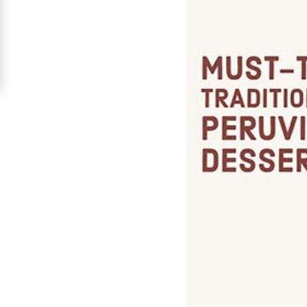
For
Free
Upgrade
to
Platinum
Membership
See
Women's
Profiles
Peru
Women
Profiles