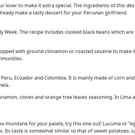
 lover to make it extra special. The ingredients of this desse
lready make a tasty dessert for your Peruvian girlfriend.
oly Week. The recipe includes cooked black beans which are
topped with ground cinnamon or roasted sesame to make it 
mmunities.
 Peru, Ecuador and Colombia. It is mainly made of corn and f
ela.
innamon, cloves and orange tree leaves seasoning. In Lima an
oo mundane for your palate, try this one out! Lucuma or “eggf
s. Its taste is somewhat similar to that of sweet potatoes. 