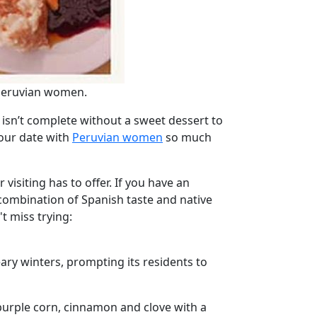
 Peruvian women.
isn’t complete without a sweet dessert to
your date with
Peruvian women
so much
visiting has to offer. If you have an
 combination of Spanish taste and native
t miss trying:
eary winters, prompting its residents to
purple corn, cinnamon and clove with a