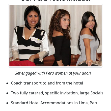
Get engaged with Peru women at your door!
Coach transport to and from the hotel
Two fully catered, specific invitation, large Socials
Standard Hotel Accommodations in Lima, Peru