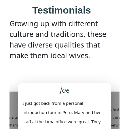
Testimonials
Growing up with different
culture and traditions, these
have diverse qualities that
make them ideal wives.
Joe
I just got back from a personal
re
At first, I 
introduction tour in Peru. Mary and her
on this site
of the social
staff at the Lima office were great. They
 meet them.
overwhelmi