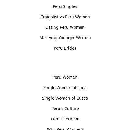
Peru Singles
Craigslist vs Peru Women
Dating Peru Women
Marrying Younger Women
Peru Brides
Women, Culture & History
Peru Women
Single Women of Lima
Single Women of Cusco
Peru's Culture
Peru's Tourism
Why Peru Women?