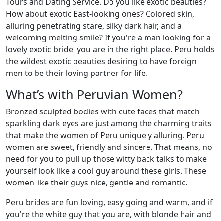
Tours and Dating Service. Do you like exotic beauties?
How about exotic East-looking ones? Colored skin,
alluring penetrating stare, silky dark hair, and a
welcoming melting smile? If you're a man looking for a
lovely exotic bride, you are in the right place. Peru holds
the wildest exotic beauties desiring to have foreign
men to be their loving partner for life.
What’s with Peruvian Women?
Bronzed sculpted bodies with cute faces that match
sparkling dark eyes are just among the charming traits
that make the women of Peru uniquely alluring. Peru
women are sweet, friendly and sincere. That means, no
need for you to pull up those witty back talks to make
yourself look like a cool guy around these girls. These
women like their guys nice, gentle and romantic.
Peru brides are fun loving, easy going and warm, and if
you're the white guy that you are, with blonde hair and