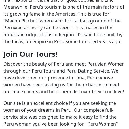
Meanwhile, Peru’s tourism is one of the main factors of
its growing fame in the Americas. This is true for
“Machu Picchu”, where a historical background of the
Peruvian ancestry can be seen. It is situated in the
mountain ridge of Cusco Region. It’s said to be built by
the Incas, an empire in Peru some hundred years ago.
Join Our Tours!
Discover the beauty of Peru and meet Peruvian Women
through our Peru Tours and Peru Dating Service. We
have developed our presence in Lima, Peru whose
women have been asking us for their chance to meet
our male clients and help them discover their true love!
Our site is an excellent choice if you are seeking the
woman of your dreams in Peru. Our complete full-
service site was designed to make it easy to find the
Peru woman you've been looking for. "Peru Women"