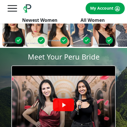
×
FREE International Dating Seminar in Los Angeles, CA.
My Account
RSVP Now! >>
Newest Women
All Women
Meet Your Peru Bride