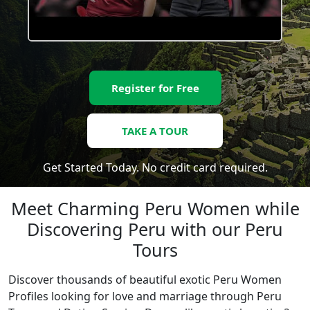
Register for Free
TAKE A TOUR
Get Started Today. No credit card required.
Meet Charming Peru Women while
Discovering Peru with our Peru
Tours
Discover thousands of beautiful exotic Peru Women
Profiles looking for love and marriage through Peru