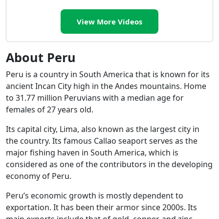
View More Videos
About Peru
Peru is a country in South America that is known for its
ancient Incan City high in the Andes mountains. Home
to 31.77 million Peruvians with a median age for
females of 27 years old.
Its capital city, Lima, also known as the largest city in
the country. Its famous Callao seaport serves as the
major fishing haven in South America, which is
considered as one of the contributors in the developing
economy of Peru.
Peru’s economic growth is mostly dependent to
exportation. It has been their armor since 2000s. Its
main exports include that of gold, copper, and zinc.