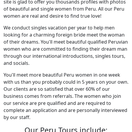
site is glad to offer you thousands profiles with photos
of beautiful and single women from Peru. All our Peru
women are real and desire to find true love!
We conduct singles vacation per year to help men
looking for a charming foreign bride meet the woman
of their dreams. You'll meet beautiful qualified Peruvian
women who are committed to finding their dream man
through our international introductions, singles tours,
and socials.
You'll meet more beautiful Peru women in one week
with us than you probably could in 5 years on your own.
Our clients are so satisfied that over 60% of our
business comes from referrals. The women who join
our service are pre qualified and are required to
complete an application and are personally interviewed
by our staff.
Our Peru Tours include: