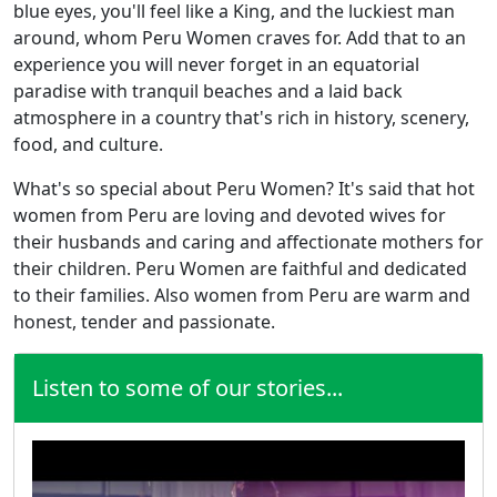
blue eyes, you'll feel like a King, and the luckiest man
around, whom Peru Women craves for. Add that to an
experience you will never forget in an equatorial
paradise with tranquil beaches and a laid back
atmosphere in a country that's rich in history, scenery,
food, and culture.
What's so special about Peru Women? It's said that hot
women from Peru are loving and devoted wives for
their husbands and caring and affectionate mothers for
their children. Peru Women are faithful and dedicated
to their families. Also women from Peru are warm and
honest, tender and passionate.
Listen to some of our stories...