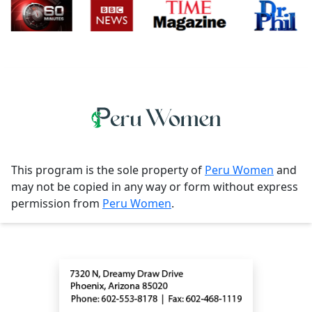
This program is the sole property of
Peru Women
and
may not be copied in any way or form without express
permission from
Peru Women
.
Contact