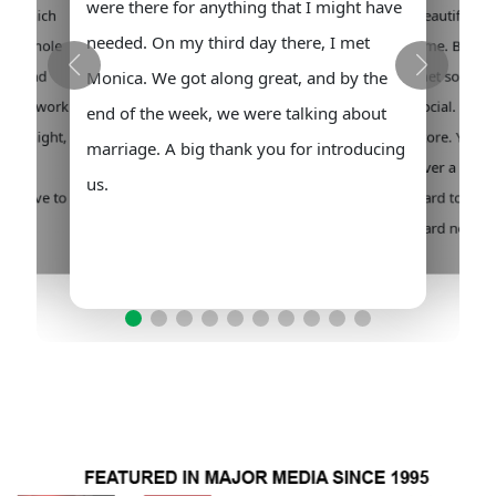
were there for anything that I might have
 out which
beautiful lad
needed. On my third day there, I met
 the whole
time. But it 
hem and
met some wo
Monica. We got along great, and by the
en you work
social. It wa
end of the week, we were talking about
 overnight,
store. You w
marriage. A big thank you for introducing
. Any
over a hundr
us.
you have to
hard to cho
pecial
hard noneth
I can say.