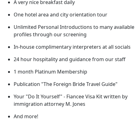
A very nice breakfast daily
One hotel area and city orientation tour
Unlimited Personal Introductions to many available
profiles through our screening
In-house complimentary interpreters at all socials
24 hour hospitality and guidance from our staff
1 month Platinum Membership
Publication "The Foreign Bride Travel Guide"
Your "Do It Yourself" - Fiancee Visa Kit written by
immigration attorney M. Jones
And more!