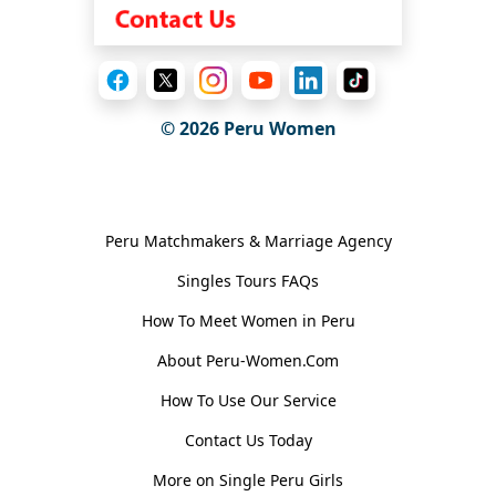
© 2026
Peru Women
General Information
Peru Matchmakers & Marriage Agency
Singles Tours FAQs
How To Meet Women in Peru
About Peru-Women.Com
How To Use Our Service
Contact Us Today
More on Single Peru Girls