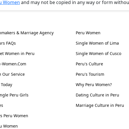
u Women
and may not be copied in any way or form witho
l Information
Women, Culture & 
hmakers & Marriage Agency
Peru Women
urs FAQs
Single Women of Lima
et Women in Peru
Single Women of Cusco
ru-Women.Com
Peru's Culture
 Our Service
Peru's Tourism
 Today
Why Peru Women?
ngle Peru Girls
Dating Culture in Peru
es
Marriage Culture in Peru
 vs Peru Women
ru Women