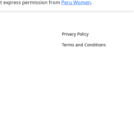
ut express permission from
Peru Women
.
History
Policies
Privacy Policy
Terms and Conditions