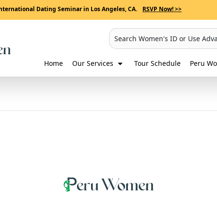
nternational Dating Seminar in Los Angeles, CA.
RSVP Now! >>
Search Women's ID or Use Adv
Home
Our Services
Tour Schedule
Peru Wo