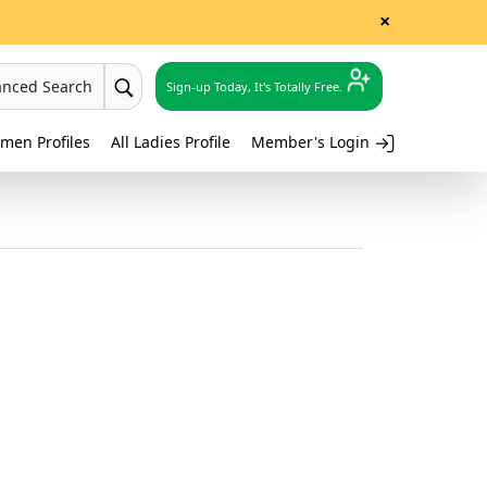
×
anced Search
Sign-up Today, It's Totally Free.
men Profiles
All Ladies Profile
Member's Login