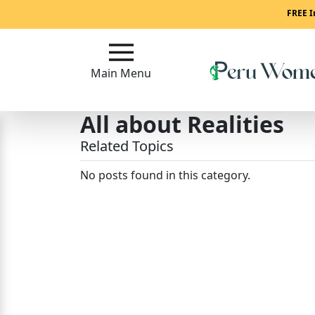
Main
FREE I
Menu
Main Menu
Close
All about Realities
?
Related Topics
How
To
No posts found in this category.
Get
Started!
How
Our
Service
Works?
Signup