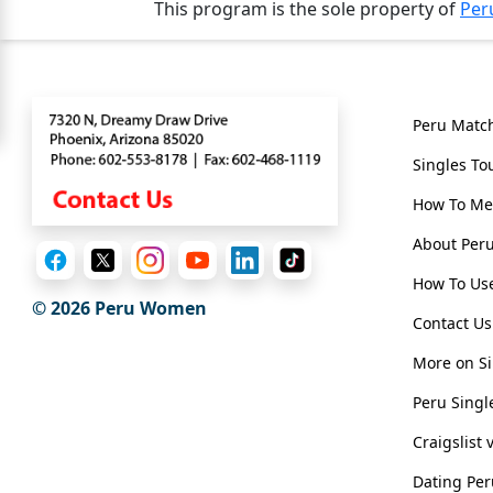
This program is the sole property of
Per
For
Free
Contact
Genera
Upgrade
Peru Matc
to
Singles To
Platinum
How To Me
Membership
About Pe
How To Use
© 2026
Peru Women
See
Contact Us
Women's
Profiles
More on Si
Peru
Peru Singl
Women
Craigslist
Profiles
Dating Pe