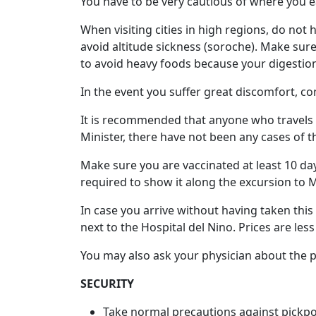
You have to be very cautious of where you ea
Tours
When visiting cities in high regions, do not
One-
avoid altitude sickness (soroche). Make sure
on-
to avoid heavy foods because your digestio
one
In the event you suffer great discomfort, co
Introductions
It is recommended that anyone who travels to
Minister, there have not been any cases of thi
Service
Make sure you are vaccinated at least 10 days
Options
required to show it along the excursion to 
We
In case you arrive without having taken this
Offer
next to the Hospital del Nino. Prices are les
Virtual
You may also ask your physician about the pos
Phone
/
SECURITY
Video
Take normal precautions against pickp