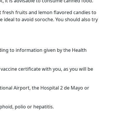
t, it is advisable to consume canned food.
t fresh fruits and lemon flavored candies to
e ideal to avoid soroche. You should also try
ding to information given by the Health
vaccine certificate with you, as you will be
tional Airport, the Hospital 2 de Mayo or
phoid, polio or hepatitis.