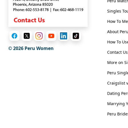
Peru Matc
Client
Singles To
Testimonials
How To Me
Tour
Videos
About Pe
Testimonial
How To Use
© 2026
Peru Women
Videos
Contact Us
Informational
More on Si
Videos
Peru Singl
Live
Craigslist
Webcast
Dating Pe
Blogs
Marrying 
Peru Bride