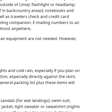
utside of Lima); flashlight or headlamp;
if in backcountry areas); notebooks and
l as travelers check and credit card
veling companion. E-mailing numbers to an
 almost anywhere.
rican equipment are not needed. However,
ts and cold rain, especially if you plan on
, especially directly against the skin).
eneral packing list plus these items will
 sandals (for wet landings); swim suit;
 jacket; light sweater or sweatshirt (nights