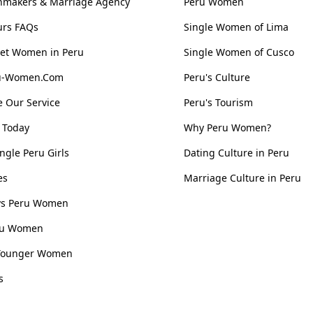
hmakers & Marriage Agency
Peru Women
urs FAQs
Single Women of Lima
et Women in Peru
Single Women of Cusco
ru-Women.Com
Peru's Culture
 Our Service
Peru's Tourism
 Today
Why Peru Women?
ngle Peru Girls
Dating Culture in Peru
es
Marriage Culture in Peru
 vs Peru Women
ru Women
Younger Women
s