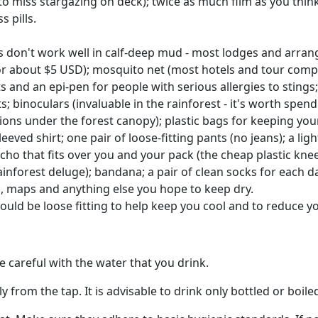
o miss stargazing on deck); twice as much film as you think
 pills.
 don't work well in calf-deep mud - most lodges and arrange
 about $5 USD); mosquito net (most hotels and tour compani
ts and an epi-pen for people with serious allergies to stings;
binoculars (invaluable in the rainforest - it's worth spend
itions under the forest canopy); plastic bags for keeping yo
eeved shirt; one pair of loose-fitting pants (no jeans); a light
oncho that fits over you and your pack (the cheap plastic kne
rainforest deluge); bandana; a pair of clean socks for each 
s, maps and anything else you hope to keep dry.
ould be loose fitting to help keep you cool and to reduce y
 careful with the water that you drink.
 from the tap. It is advisable to drink only bottled or boile