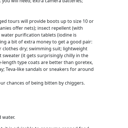
 you will need; extra camera batteries;
d tours will provide boots up to size 10 or
es offer nets); insect repellent (with
 water purification tablets (iodine is
ing a bit of extra money to get a good pair:
ur clothes dry; swimming suit; lightweight
 sweater (it gets surprisingly chilly in the
e-length type coats are better than goretex,
day; Teva-like sandals or sneakers for around
our chances of being bitten by chiggers.
d water.