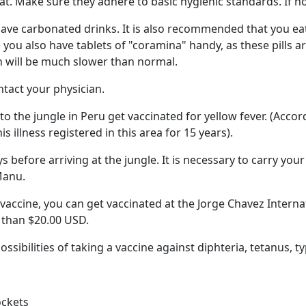
t. Make sure they adhere to basic hygienic standards. If no
 have carbonated drinks. It is also recommended that you ea
 you also have tablets of "coramina" handy, as these pills ar
n will be much slower than normal.
ntact your physician.
 the jungle in Peru get vaccinated for yellow fever. (Accor
s illness registered in this area for 15 years).
 before arriving at the jungle. It is necessary to carry your 
Manu.
 vaccine, you can get vaccinated at the Jorge Chavez Interna
s than $20.00 USD.
sibilities of taking a vaccine against diphteria, tetanus, ty
ockets