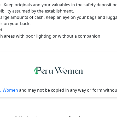
s. Keep originals and your valuables in the safety deposit b
ibility assumed by the establishment.
y large amounts of cash. Keep an eye on your bags and lugg
ks on your back.
t.
gh areas with poor lighting or without a companion
u Women
and may not be copied in any way or form witho
l Information
Women, Culture & 