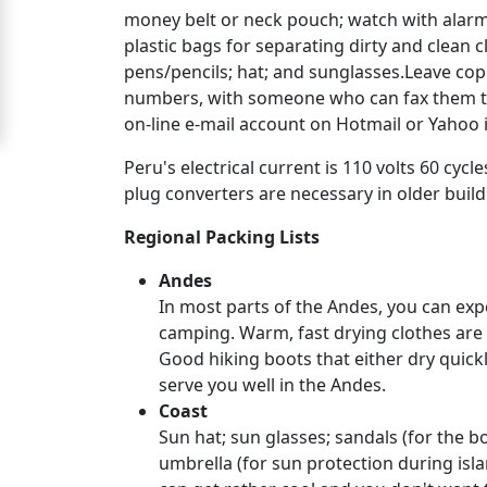
money belt or neck pouch; watch with alarm 
For
plastic bags for separating dirty and clean
Free
pens/pencils; hat; and sunglasses.Leave cop
numbers, with someone who can fax them to 
Upgrade
on-line e-mail account on Hotmail or Yahoo 
to
Peru's electrical current is 110 volts 60 c
Platinum
plug converters are necessary in older build
Membership
Regional Packing Lists
Andes
See
In most parts of the Andes, you can expe
Women's
camping. Warm, fast drying clothes are 
Profiles
Good hiking boots that either dry quickly
serve you well in the Andes.
Peru
Coast
Women
Sun hat; sun glasses; sandals (for the bo
Profiles
umbrella (for sun protection during isla