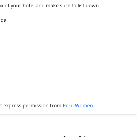
ox of your hotel and make sure to list down
age.
ut express permission from
Peru Women
.
History
Policies