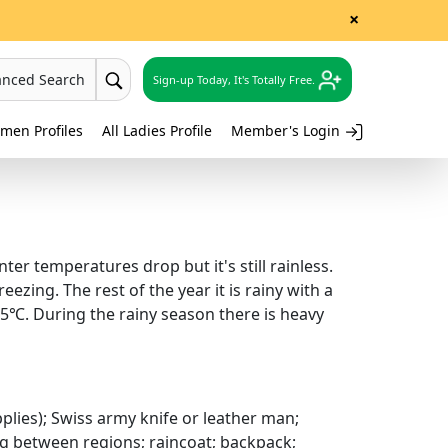
×
anced Search
Sign-up Today, It's Totally Free.
men Profiles
All Ladies Profile
Member's Login
er temperatures drop but it's still rainless.
ezing. The rest of the year it is rainy with a
35℃. During the rainy season there is heavy
upplies); Swiss army knife or leather man;
ng between regions; raincoat; backpack;