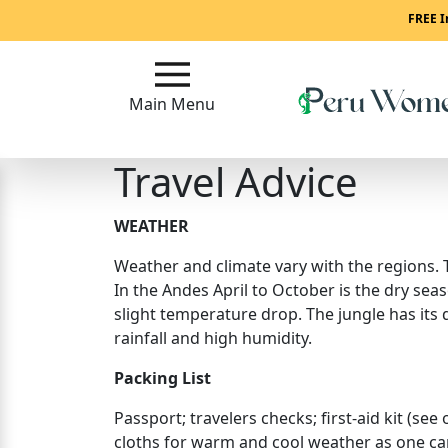
Main
FREE I
Menu
Main Menu
Close
Travel Advice
?
How
WEATHER
To
Weather and climate vary with the regions. T
Get
In the Andes April to October is the dry seas
Started!
slight temperature drop. The jungle has its
How
rainfall and high humidity.
Our
Packing List
Service
Works?
Passport; travelers checks; first-aid kit (see
cloths for warm and cool weather as one can
Signup