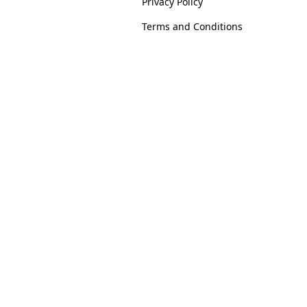
Privacy Policy
Terms and Conditions