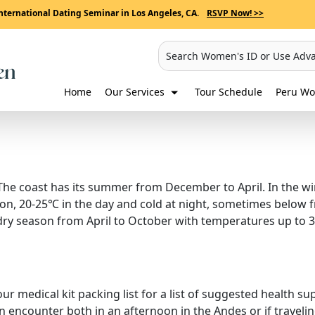
nternational Dating Seminar in Los Angeles, CA.
RSVP Now! >>
Search Women's ID or Use Adv
Home
Our Services
Tour Schedule
Peru Wo
he coast has its summer from December to April. In the wint
on, 20-25℃ in the day and cold at night, sometimes below fre
 dry season from April to October with temperatures up to 
 our medical kit packing list for a list of suggested health s
 encounter both in an afternoon in the Andes or if traveli