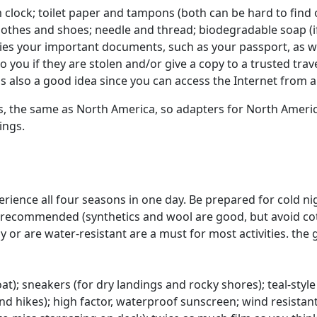
clock; toilet paper and tampons (both can be hard to find o
 clothes and shoes; needle and thread; biodegradable soap (
ies your important documents, such as your passport, as wel
you if they are stolen and/or give a copy to a trusted tra
is also a good idea since you can access the Internet from
ycles, the same as North America, so adapters for North Ame
ings.
rience all four seasons in one day. Be prepared for cold nigh
recommended (synthetics and wool are good, but avoid cotton
 or are water-resistant are a must for most activities. the g
at); sneakers (for dry landings and rocky shores); teal-style
nd hikes); high factor, waterproof sunscreen; wind resistant