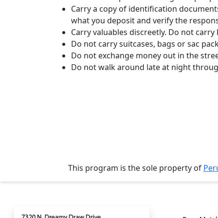
Translation
Carry a copy of identification document
what you deposit and verify the respons
Executive
Carry valuables discreetly. Do not carr
Plan
Do not carry suitcases, bags or sac pac
Package
Do not exchange money out in the stree
Do not walk around late at night throu
Gift
Sending
IMBRA
Request
Fiancee
Visa
Kit
This program is the sole property of
Per
Contact
Genera
Media
&