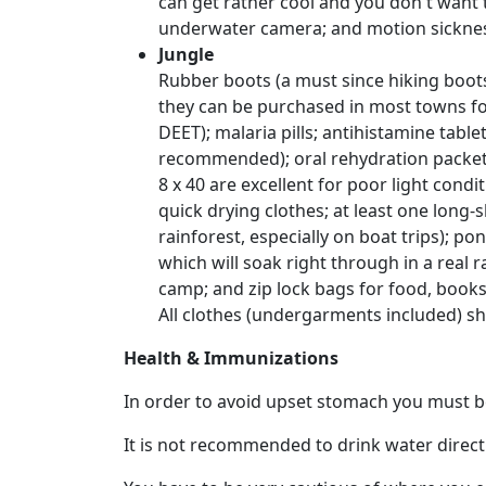
can get rather cool and you don't want t
Weekly
underwater camera; and motion sickness
Auto
Jungle
Match
Rubber boots (a must since hiking boots
they can be purchased in most towns for
Wizard
DEET); malaria pills; antihistamine table
recommended); oral rehydration packets; 
8 x 40 are excellent for poor light cond
Book
quick drying clothes; at least one long-sl
a
rainforest, especially on boat trips); p
Tour,
which will soak right through in a real 
Travel
camp; and zip lock bags for food, book
&
All clothes (undergarments included) sh
Meet
Health & Immunizations
Her
Group
In order to avoid upset stomach you must be
Tours
It is not recommended to drink water directly
Club