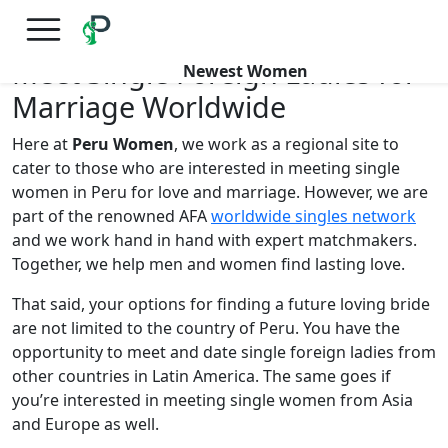
×
FREE International Dating Seminar in Los Angeles, CA.
RSVP Now! >>
Meet Single Foreign Ladies for
Newest Women
Marriage Worldwide
Here at
Peru Women
, we work as a regional site to
cater to those who are interested in meeting single
women in Peru for love and marriage. However, we are
part of the renowned AFA
worldwide singles network
and we work hand in hand with expert matchmakers.
Together, we help men and women find lasting love.
That said, your options for finding a future loving bride
are not limited to the country of Peru. You have the
opportunity to meet and date single foreign ladies from
other countries in Latin America. The same goes if
you’re interested in meeting single women from Asia
and Europe as well.