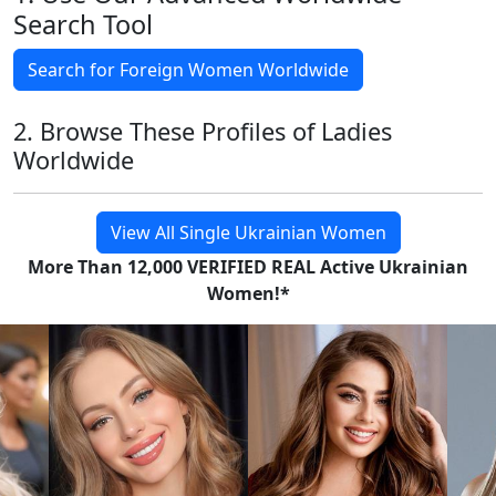
Search Tool
Search for Foreign Women Worldwide
2. Browse These Profiles of Ladies
Worldwide
View All Single Ukrainian Women
More Than 12,000 VERIFIED REAL Active Ukrainian
Women!*