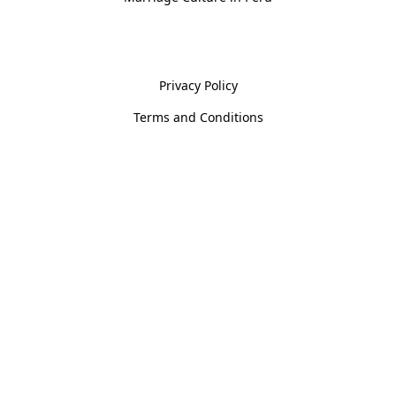
Policies
Privacy Policy
Terms and Conditions