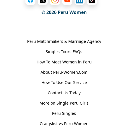
© 2026
Peru Women
General Information
Peru Matchmakers & Marriage Agency
Singles Tours FAQs
How To Meet Women in Peru
About Peru-Women.Com
How To Use Our Service
Contact Us Today
More on Single Peru Girls
Peru Singles
Craigslist vs Peru Women