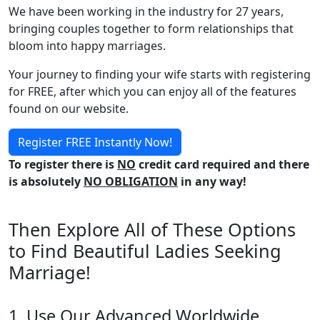
We have been working in the industry for 27 years,
bringing couples together to form relationships that
bloom into happy marriages.
Your journey to finding your wife starts with registering
for FREE, after which you can enjoy all of the features
found on our website.
Register FREE Instantly Now!
To register there is
NO
credit card required and there
is absolutely
NO OBLIGATION
in any way!
Then Explore All of These Options
to Find Beautiful Ladies Seeking
Marriage!
1. Use Our Advanced Worldwide