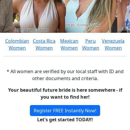
Colombian
Costa Rica
Mexican
Peru
Venezuela
Women
Women
Women
Women
Women
* All women are verified by our local staff with ID and
other documents and criteria.
Your beautiful future bride is here somewhere - if
you want to find her!
Register FREE Instantly Now!
Let's get started TODAY!