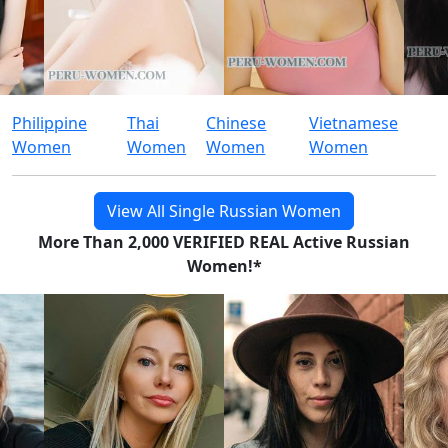
Philippine
Thai
Chinese
Vietnamese
Women
Women
Women
Women
View All Single Russian Women
More Than 2,000 VERIFIED REAL Active Russian
Women!*