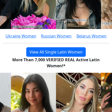
Ukraine Women
Russian Women
Belarus Women
View All Single Latin Women
More Than 7,000 VERIFIED REAL Active Latin
Women!*