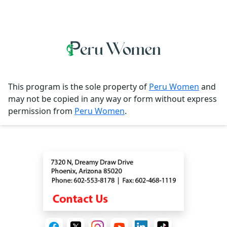
This program is the sole property of
Peru Women
and
may not be copied in any way or form without express
permission from
Peru Women
.
Contact