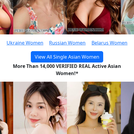
Ukraine Women
Russian Women
Belarus Women
View All Single Asian Women
More Than 14,000 VERIFIED REAL Active Asian
Women!*