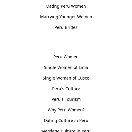
Dating Peru Women
Marrying Younger Women
Peru Brides
Women, Culture & History
Peru Women
Single Women of Lima
Single Women of Cusco
Peru's Culture
Peru's Tourism
Why Peru Women?
Dating Culture in Peru
Marriage Culture in Peru