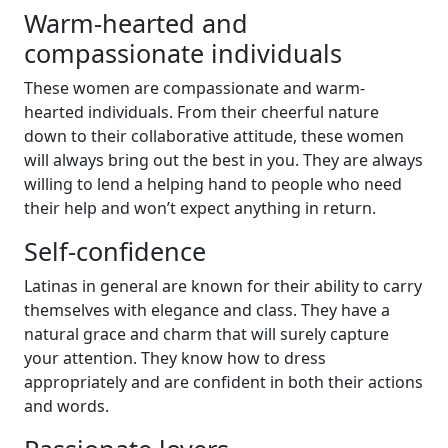
Warm-hearted and
compassionate individuals
These women are compassionate and warm-
hearted individuals. From their cheerful nature
down to their collaborative attitude, these women
will always bring out the best in you. They are always
willing to lend a helping hand to people who need
their help and won’t expect anything in return.
Self-confidence
Latinas in general are known for their ability to carry
themselves with elegance and class. They have a
natural grace and charm that will surely capture
your attention. They know how to dress
appropriately and are confident in both their actions
and words.