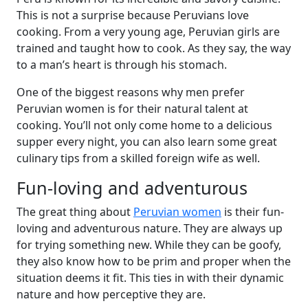
This is not a surprise because Peruvians love
cooking. From a very young age, Peruvian girls are
trained and taught how to cook. As they say, the way
to a man’s heart is through his stomach.
One of the biggest reasons why men prefer
Peruvian women is for their natural talent at
cooking. You’ll not only come home to a delicious
supper every night, you can also learn some great
culinary tips from a skilled foreign wife as well.
Fun-loving and adventurous
The great thing about
Peruvian women
is their fun-
loving and adventurous nature. They are always up
for trying something new. While they can be goofy,
they also know how to be prim and proper when the
situation deems it fit. This ties in with their dynamic
nature and how perceptive they are.