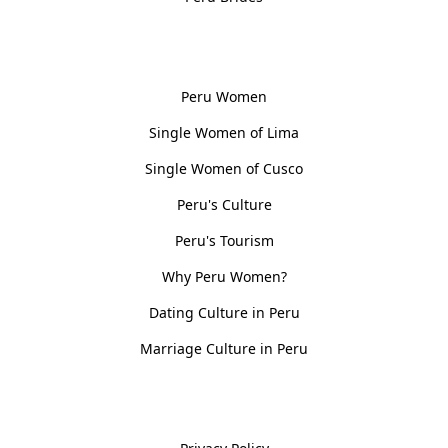
Women, Culture & History
Peru Women
Single Women of Lima
Single Women of Cusco
Peru's Culture
Peru's Tourism
Why Peru Women?
Dating Culture in Peru
Marriage Culture in Peru
Policies