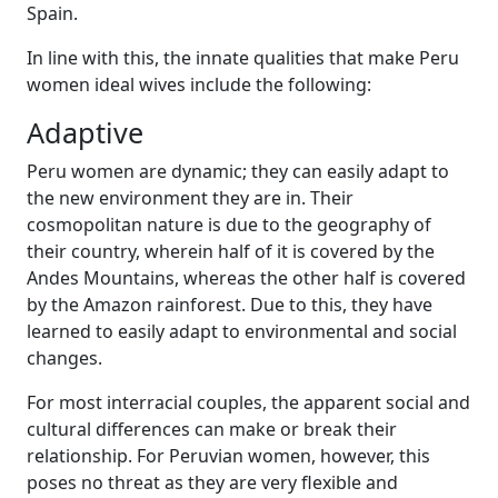
Spain.
In line with this, the innate qualities that make Peru
women ideal wives include the following:
Adaptive
Peru women are dynamic; they can easily adapt to
the new environment they are in. Their
cosmopolitan nature is due to the geography of
their country, wherein half of it is covered by the
Andes Mountains, whereas the other half is covered
by the Amazon rainforest. Due to this, they have
learned to easily adapt to environmental and social
changes.
For most interracial couples, the apparent social and
cultural differences can make or break their
relationship. For Peruvian women, however, this
poses no threat as they are very flexible and