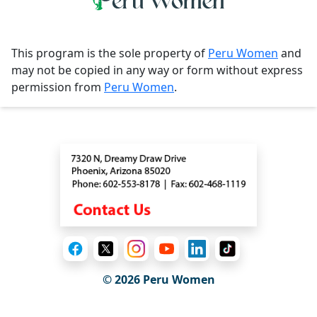
This program is the sole property of
Peru Women
and
may not be copied in any way or form without express
permission from
Peru Women
.
Contact
© 2026
Peru Women