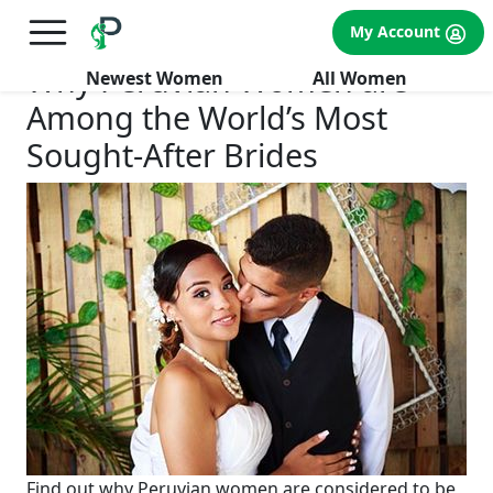
×
FREE International Dating Seminar in Los Angeles, CA.
My Account
RSVP Now! >>
Why Peruvian Women are
Newest Women
All Women
Among the World’s Most
Sought-After Brides
Find out why Peruvian women are considered to be