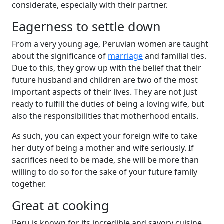
considerate, especially with their partner.
Eagerness to settle down
From a very young age, Peruvian women are taught
about the significance of
marriage
and familial ties.
Due to this, they grow up with the belief that their
future husband and children are two of the most
important aspects of their lives. They are not just
ready to fulfill the duties of being a loving wife, but
also the responsibilities that motherhood entails.
As such, you can expect your foreign wife to take
her duty of being a mother and wife seriously. If
sacrifices need to be made, she will be more than
willing to do so for the sake of your future family
together.
Great at cooking
Peru is known for its incredible and savory cuisine.