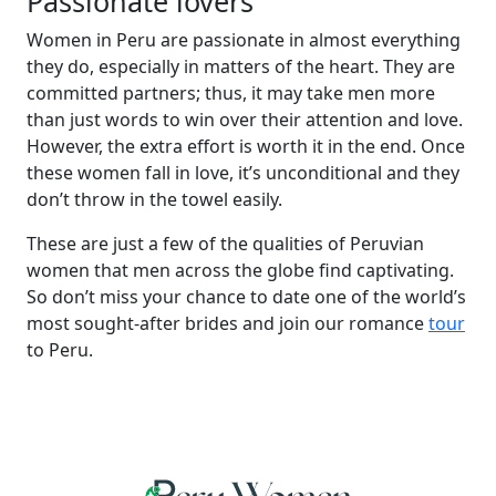
Passionate lovers
Women in Peru are passionate in almost everything
they do, especially in matters of the heart. They are
committed partners; thus, it may take men more
than just words to win over their attention and love.
However, the extra effort is worth it in the end. Once
these women fall in love, it’s unconditional and they
don’t throw in the towel easily.
These are just a few of the qualities of Peruvian
women that men across the globe find captivating.
So don’t miss your chance to date one of the world’s
most sought-after brides and join our romance
tour
to Peru.