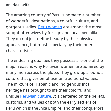
an ideal wife.
The amazing country of Peru is home to a number
of wonderful destinations, a colorful culture, and
gorgeous ladies.
Peru women
are among the most
sought-after wives by foreign and local men alike.
They do not just define beauty by their physical
appearance, but most especially by their inner
characteristics.
The endearing qualities they possess are one of the
major reasons why Peruvian women are admired by
many men across the globe. They grew up around a
culture that gives emphasis on traditional values.
The mixture of Hispanic and indigenous Inca
heritage has brought to life their colorful and
unique
Peruvian culture
. It is centered on the beliefs,
customs, and values of both the early settlers of
Peru which is the Inca Empire, and their conquerors