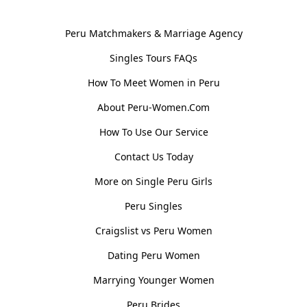
General Information
Peru Matchmakers & Marriage Agency
Singles Tours FAQs
How To Meet Women in Peru
About Peru-Women.Com
How To Use Our Service
Contact Us Today
More on Single Peru Girls
Peru Singles
Craigslist vs Peru Women
Dating Peru Women
Marrying Younger Women
Peru Brides