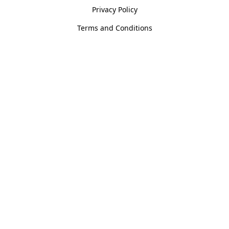
Privacy Policy
Terms and Conditions