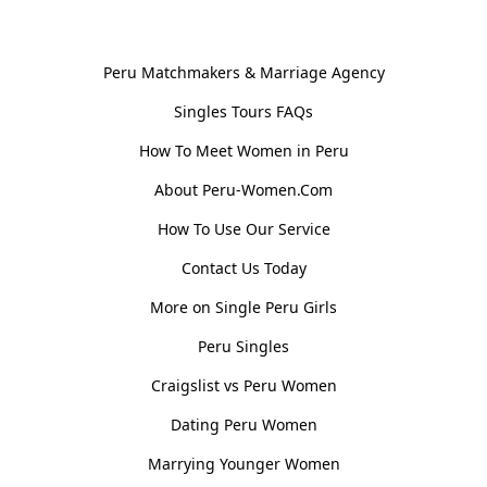
General Information
Peru Matchmakers & Marriage Agency
Singles Tours FAQs
How To Meet Women in Peru
About Peru-Women.Com
How To Use Our Service
Contact Us Today
More on Single Peru Girls
Peru Singles
Craigslist vs Peru Women
Dating Peru Women
Marrying Younger Women