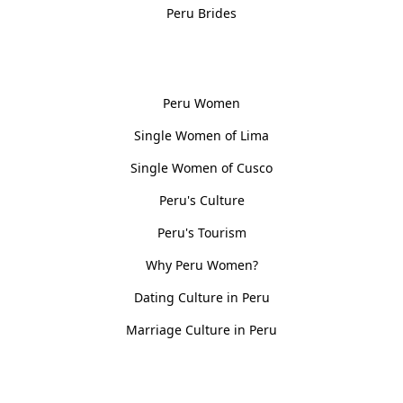
Peru Brides
Women, Culture & History
Peru Women
Single Women of Lima
Single Women of Cusco
Peru's Culture
Peru's Tourism
Why Peru Women?
Dating Culture in Peru
Marriage Culture in Peru
Policies