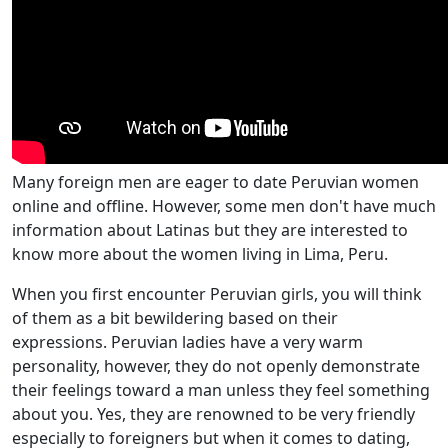
Many foreign men are eager to date Peruvian women
online and offline. However, some men don't have much
information about Latinas but they are interested to
know more about the women living in Lima, Peru.
When you first encounter Peruvian girls, you will think
of them as a bit bewildering based on their
expressions. Peruvian ladies have a very warm
personality, however, they do not openly demonstrate
their feelings toward a man unless they feel something
about you. Yes, they are renowned to be very friendly
especially to foreigners but when it comes to dating,