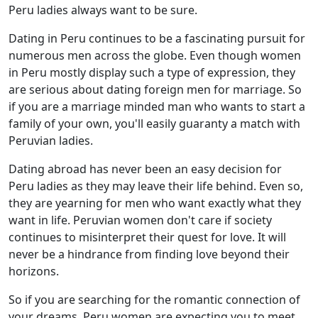
Peru ladies always want to be sure.
Dating in Peru continues to be a fascinating pursuit for
numerous men across the globe. Even though women
in Peru mostly display such a type of expression, they
are serious about dating foreign men for marriage. So
if you are a marriage minded man who wants to start a
family of your own, you'll easily guaranty a match with
Peruvian ladies.
Dating abroad has never been an easy decision for
Peru ladies as they may leave their life behind. Even so,
they are yearning for men who want exactly what they
want in life. Peruvian women don't care if society
continues to misinterpret their quest for love. It will
never be a hindrance from finding love beyond their
horizons.
So if you are searching for the romantic connection of
your dreams, Peru women are expecting you to meet