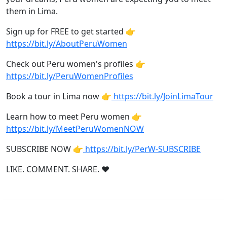
them in Lima.
Sign up for FREE to get started 👉
https://bit.ly/AboutPeruWomen
Check out Peru women's profiles 👉
https://bit.ly/PeruWomenProfiles
Book a tour in Lima now 👉
https://bit.ly/JoinLimaTour
Learn how to meet Peru women 👉
https://bit.ly/MeetPeruWomenNOW
SUBSCRIBE NOW 👉
https://bit.ly/PerW-SUBSCRIBE
LIKE. COMMENT. SHARE. ❤