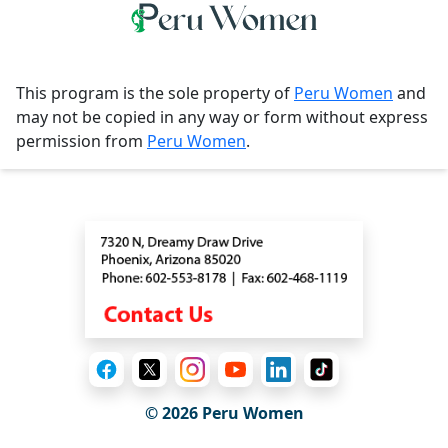
This program is the sole property of
Peru Women
and
may not be copied in any way or form without express
permission from
Peru Women
.
Contact
© 2026
Peru Women