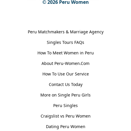
© 2026
Peru Women
General Information
Peru Matchmakers & Marriage Agency
Singles Tours FAQs
How To Meet Women in Peru
About Peru-Women.Com
How To Use Our Service
Contact Us Today
More on Single Peru Girls
Peru Singles
Craigslist vs Peru Women
Dating Peru Women