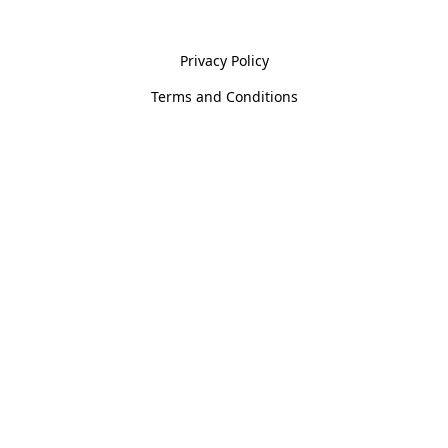
Policies
Privacy Policy
Terms and Conditions