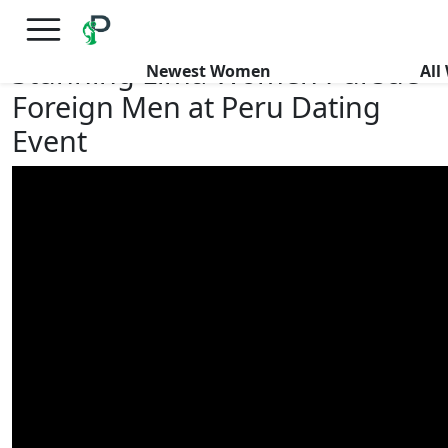
×
FREE International Dating Seminar in Los Angeles, CA.
RSVP Now! >>
Stunning Lima Women Pursue
Newest Women
Al
Foreign Men at Peru Dating
Event