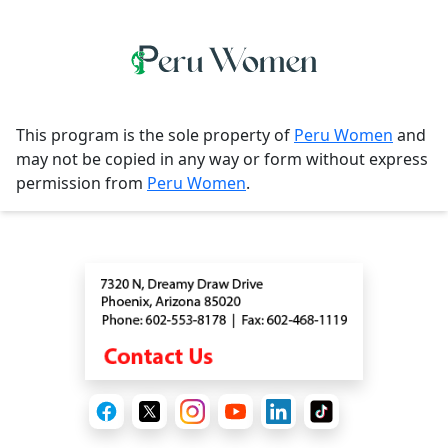
This program is the sole property of
Peru Women
and
may not be copied in any way or form without express
permission from
Peru Women
.
Contact