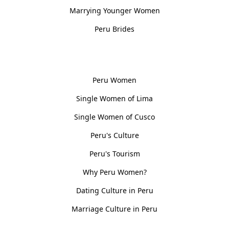
Marrying Younger Women
Peru Brides
Women, Culture & History
Peru Women
Single Women of Lima
Single Women of Cusco
Peru's Culture
Peru's Tourism
Why Peru Women?
Dating Culture in Peru
Marriage Culture in Peru