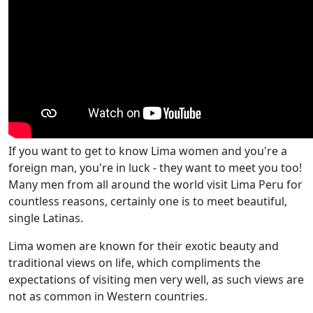
If you want to get to know Lima women and you're a
foreign man, you're in luck - they want to meet you too!
Many men from all around the world visit Lima Peru for
countless reasons, certainly one is to meet beautiful,
single Latinas.
Lima women are known for their exotic beauty and
traditional views on life, which compliments the
expectations of visiting men very well, as such views are
not as common in Western countries.