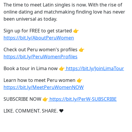
The time to meet Latin singles is now. With the rise of
online dating and matchmaking finding love has never
been universal as today.
Sign up for FREE to get started 👉
https://bit.ly/AboutPeruWomen
Check out Peru women's profiles 👉
https://bit.ly/PeruWomenProfiles
Book a tour in Lima now 👉
https://bit.ly/JoinLimaTour
Learn how to meet Peru women 👉
https://bit.ly/MeetPeruWomenNOW
SUBSCRIBE NOW 👉
https://bit.ly/PerW-SUBSCRIBE
LIKE. COMMENT. SHARE. ❤