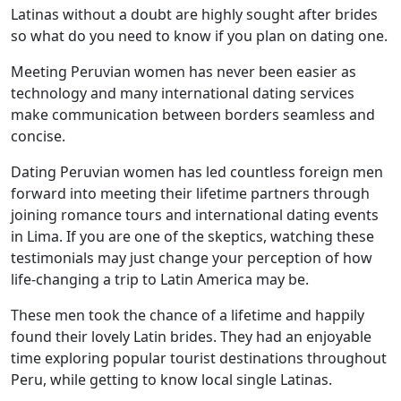
Latinas without a doubt are highly sought after brides
so what do you need to know if you plan on dating one.
Meeting Peruvian women has never been easier as
technology and many international dating services
make communication between borders seamless and
concise.
Dating Peruvian women has led countless foreign men
forward into meeting their lifetime partners through
joining romance tours and international dating events
in Lima. If you are one of the skeptics, watching these
testimonials may just change your perception of how
life-changing a trip to Latin America may be.
These men took the chance of a lifetime and happily
found their lovely Latin brides. They had an enjoyable
time exploring popular tourist destinations throughout
Peru, while getting to know local single Latinas.