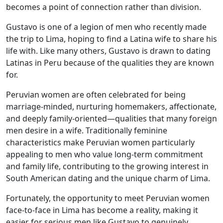
becomes a point of connection rather than division.
Gustavo is one of a legion of men who recently made
the trip to Lima, hoping to find a Latina wife to share his
life with. Like many others, Gustavo is drawn to dating
Latinas in Peru because of the qualities they are known
for.
Peruvian women are often celebrated for being
marriage-minded, nurturing homemakers, affectionate,
and deeply family-oriented—qualities that many foreign
men desire in a wife. Traditionally feminine
characteristics make Peruvian women particularly
appealing to men who value long-term commitment
and family life, contributing to the growing interest in
South American dating and the unique charm of Lima.
Fortunately, the opportunity to meet Peruvian women
face-to-face in Lima has become a reality, making it
easier for serious men like Gustavo to genuinely