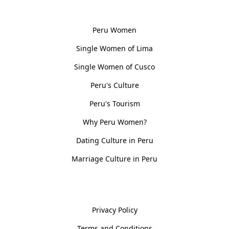
Women, Culture & History
Peru Women
Single Women of Lima
Single Women of Cusco
Peru's Culture
Peru's Tourism
Why Peru Women?
Dating Culture in Peru
Marriage Culture in Peru
Policies
Privacy Policy
Terms and Conditions