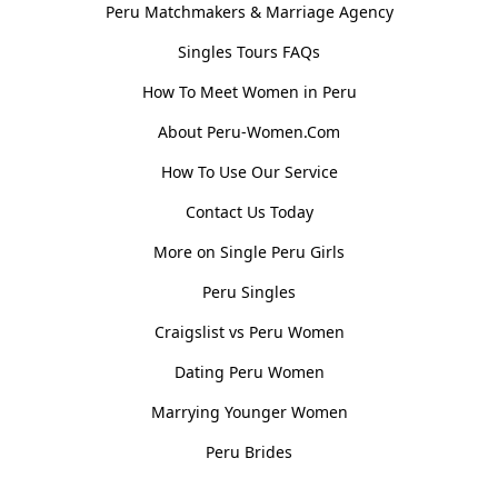
Peru Matchmakers & Marriage Agency
Singles Tours FAQs
How To Meet Women in Peru
About Peru-Women.Com
How To Use Our Service
Contact Us Today
More on Single Peru Girls
Peru Singles
Craigslist vs Peru Women
Dating Peru Women
Marrying Younger Women
Peru Brides