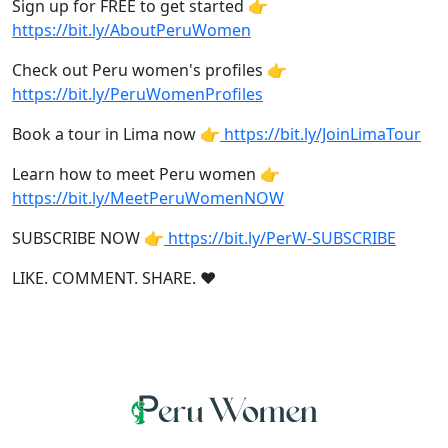
Sign up for FREE to get started 👉
https://bit.ly/AboutPeruWomen
Check out Peru women's profiles 👉
https://bit.ly/PeruWomenProfiles
Book a tour in Lima now 👉
https://bit.ly/JoinLimaTour
Learn how to meet Peru women 👉
https://bit.ly/MeetPeruWomenNOW
SUBSCRIBE NOW 👉
https://bit.ly/PerW-SUBSCRIBE
LIKE. COMMENT. SHARE. ❤