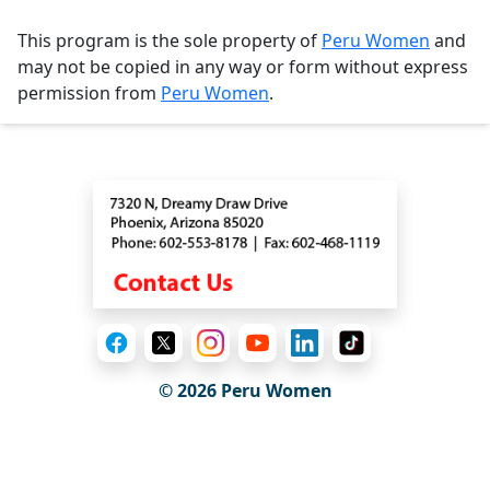
This program is the sole property of
Peru Women
and
may not be copied in any way or form without express
permission from
Peru Women
.
Contact
© 2026
Peru Women
General Information