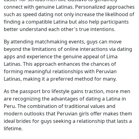
connect with genuine Latinas. Personalized approaches
such as speed dating not only increase the likelihood of
finding a compatible Latina but also help participants
better understand each other's true intentions.
By attending matchmaking events, guys can move
beyond the limitations of online interactions via dating
apps and experience the genuine appeal of Lima
Latinas. This approach enhances the chances of
forming meaningful relationships with Peruvian
Latinas, making it a preferred method for many.
As the passport bro lifestyle gains traction, more men
are recognizing the advantages of dating a Latina in
Peru. The combination of traditional values and
modern outlooks that Peruvian girls offer makes them
ideal brides for guys seeking a relationship that lasts a
lifetime.