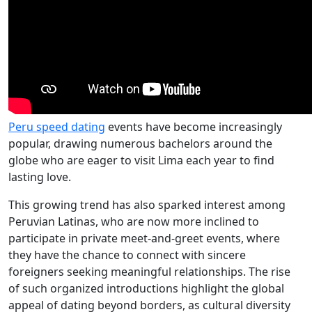
Peru speed dating
events have become increasingly
popular, drawing numerous bachelors around the
globe who are eager to visit Lima each year to find
lasting love.
This growing trend has also sparked interest among
Peruvian Latinas, who are now more inclined to
participate in private meet-and-greet events, where
they have the chance to connect with sincere
foreigners seeking meaningful relationships. The rise
of such organized introductions highlight the global
appeal of dating beyond borders, as cultural diversity