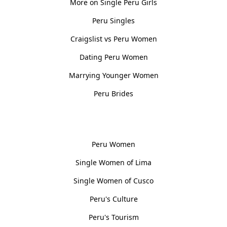
More on Single Peru Girls
Peru Singles
Craigslist vs Peru Women
Dating Peru Women
Marrying Younger Women
Peru Brides
Women, Culture & History
Peru Women
Single Women of Lima
Single Women of Cusco
Peru's Culture
Peru's Tourism