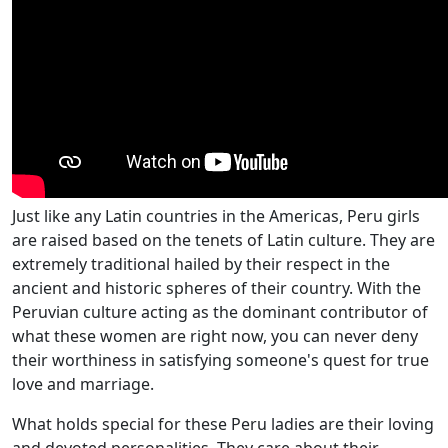
Just like any Latin countries in the Americas, Peru girls
are raised based on the tenets of Latin culture. They are
extremely traditional hailed by their respect in the
ancient and historic spheres of their country. With the
Peruvian culture acting as the dominant contributor of
what these women are right now, you can never deny
their worthiness in satisfying someone's quest for true
love and marriage.
What holds special for these Peru ladies are their loving