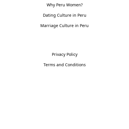
Why Peru Women?
Dating Culture in Peru
Marriage Culture in Peru
Policies
Privacy Policy
Terms and Conditions