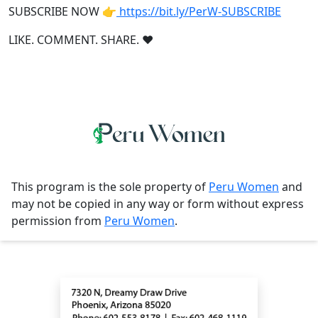
SUBSCRIBE NOW 👉
https://bit.ly/PerW-SUBSCRIBE
LIKE. COMMENT. SHARE. ❤
This program is the sole property of
Peru Women
and
may not be copied in any way or form without express
permission from
Peru Women
.
Contact