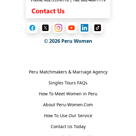
© 2026
Peru Women
General Information
Peru Matchmakers & Marriage Agency
Singles Tours FAQs
How To Meet Women in Peru
About Peru-Women.Com
How To Use Our Service
Contact Us Today