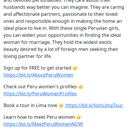
and devoted personalities. They care about their
husbands way better you can imagine. They are caring
and affectionate partners, passionate to their loved
ones and responsible enough in making the home an
ideal place to live in. With these single Peruvian girls,
you can widen your opportunities in finding the ideal
woman for marriage. They hold the widest exotic
beauty desired by a lot of foreign men seeking their
loving partner for life.
Sign up for FREE to get started 👉
https://bit.ly/AboutPeruWomen
Check out Peru women's profiles 👉
https://bit.ly/PeruWomenProfiles
Book a tour in Lima now 👉
https://bit.ly/JoinLimaTour
Learn how to meet Peru women 👉
https://bit.ly/MeetPeruWomenNOW