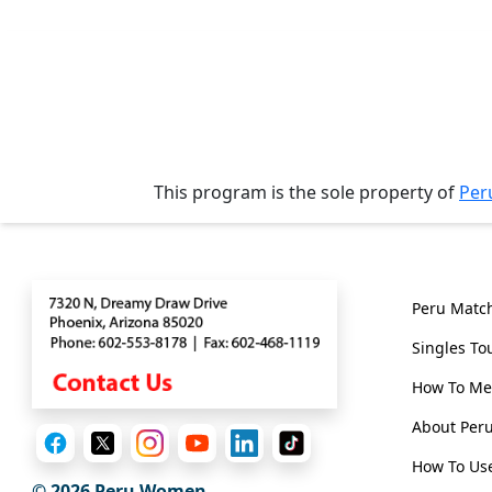
Tours
One-
on-
one
Introductions
This program is the sole property of
Per
Contact
Genera
Service
Options
We
Peru Matc
Offer
Singles To
Virtual
How To Me
Phone
About Pe
/
How To Use
Video
© 2026
Peru Women