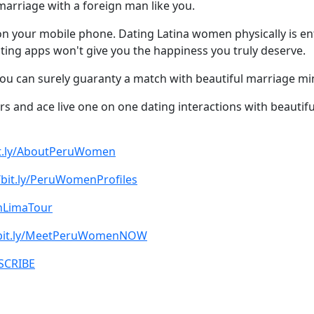
marriage with a foreign man like you.
t on your mobile phone. Dating Latina women physically is en
Dating apps won't give you the happiness you truly deserve.
you can surely guaranty a match with beautiful marriage 
rs and ace live one on one dating interactions with beautif
bit.ly/AboutPeruWomen
/bit.ly/PeruWomenProfiles
oinLimaTour
/bit.ly/MeetPeruWomenNOW
BSCRIBE