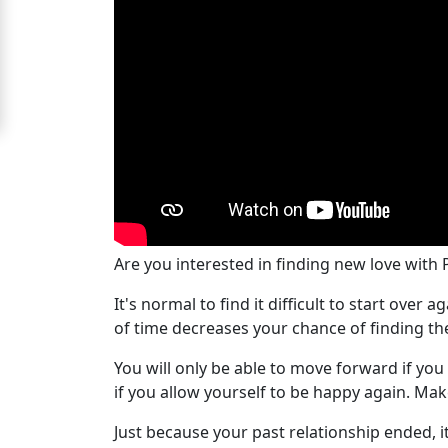
For
Free
Upgrade
to
Platinum
Membership
Are you interested in finding new love with
See
It's normal to find it difficult to start ove
Women's
of time decreases your chance of finding th
Profiles
Peru
You will only be able to move forward if you
Women
if you allow yourself to be happy again. Ma
Profiles
Just because your past relationship ended, i