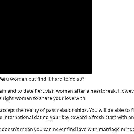
 Peru women but find it hard to do so?
r again and to date Peruvian women after a heartbreak. Howeve
e right woman to share your love with.
 accept the reality of past relationships. You will be able t
ke international dating your key toward a fresh start with 
t doesn't mean you can never find love with marriage minded 