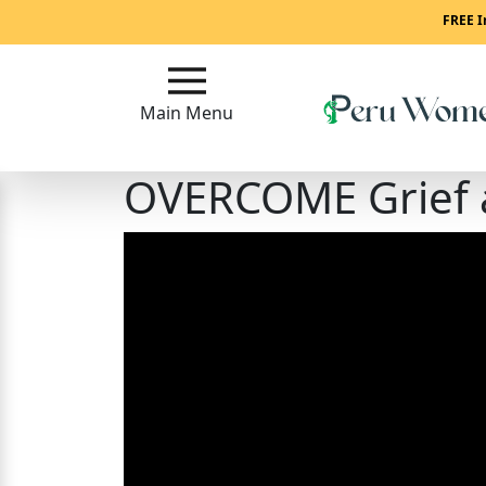
Main
FREE I
Menu
Main Menu
Close
OVERCOME Grief
?
How
To
Get
Started!
How
Our
Service
Works?
Signup