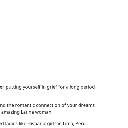
r, putting yourself in grief for a long period
o find the romantic connection of your dreams
an amazing Latina woman.
ladies like Hispanic girls in Lima, Peru.