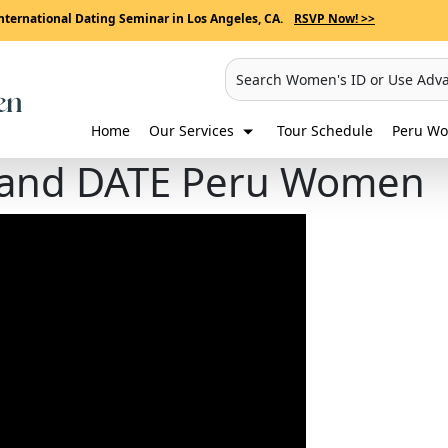
nternational Dating Seminar in Los Angeles, CA.
RSVP Now! >>
Search Women's ID or Use Adv
Home
Our Services
Tour Schedule
Peru Wo
 and DATE Peru Women