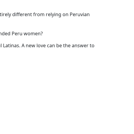
tirely different from relying on Peruvian
minded Peru women?
ul Latinas. A new love can be the answer to