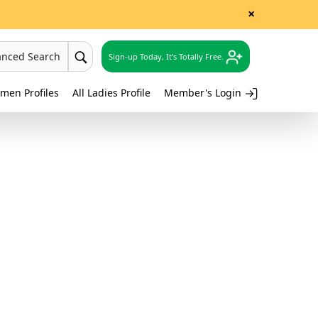
×
anced Search
Sign-up Today, It's Totally Free.
men Profiles
All Ladies Profile
Member's Login