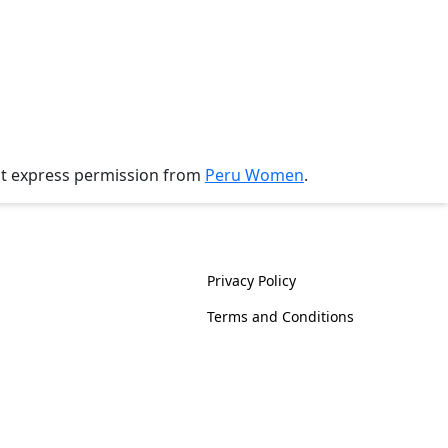
ut express permission from
Peru Women
.
History
Policies
Privacy Policy
Terms and Conditions