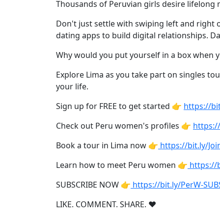
Weekly
Thousands of Peruvian girls desire lifelong 
Auto
Don't just settle with swiping left and righ
Match
dating apps to build digital relationships. 
Wizard
Why would you put yourself in a box when 
Explore Lima as you take part on singles tou
your life.
Book
Sign up for FREE to get started 👉
https://
a
Tour,
Check out Peru women's profiles 👉
https:/
Travel
&
Book a tour in Lima now 👉
https://bit.ly/J
Meet
Learn how to meet Peru women 👉
https:/
Her
Group
SUBSCRIBE NOW 👉
https://bit.ly/PerW-SU
Tours
LIKE. COMMENT. SHARE. ❤
Club