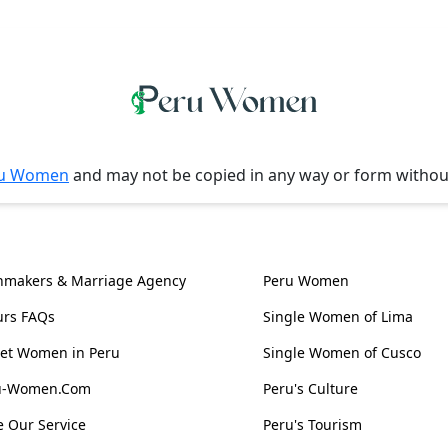
u Women
and may not be copied in any way or form witho
l Information
Women, Culture & 
hmakers & Marriage Agency
Peru Women
urs FAQs
Single Women of Lima
et Women in Peru
Single Women of Cusco
ru-Women.Com
Peru's Culture
 Our Service
Peru's Tourism