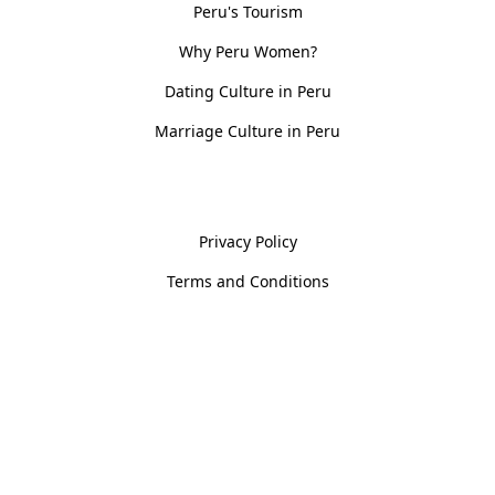
Peru's Tourism
Why Peru Women?
Dating Culture in Peru
Marriage Culture in Peru
Policies
Privacy Policy
Terms and Conditions