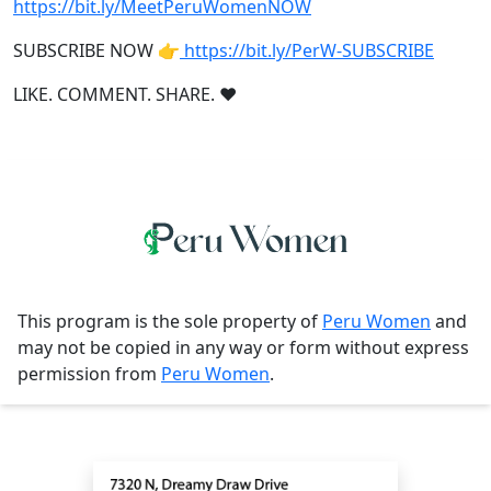
https://bit.ly/MeetPeruWomenNOW
SUBSCRIBE NOW 👉
https://bit.ly/PerW-SUBSCRIBE
LIKE. COMMENT. SHARE. ❤
This program is the sole property of
Peru Women
and
may not be copied in any way or form without express
permission from
Peru Women
.
Contact