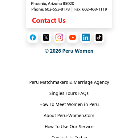
© 2026
Peru Women
General Information
Peru Matchmakers & Marriage Agency
Singles Tours FAQs
How To Meet Women in Peru
About Peru-Women.Com
How To Use Our Service
Contact Us Today