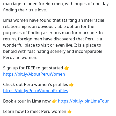
marriage-minded foreign men, with hopes of one day
finding their true love.
Lima women have found that starting an interracial
relationship is an obvious viable option for the
purposes of finding a serious man for marriage. In
return, foreign men have discovered that Peru is a
wonderful place to visit or even live. It is a place to
behold with fascinating scenery and incomparable
Peruvian women.
Sign up for FREE to get started 👉
https://bit.ly/AboutPeruWomen
Check out Peru women's profiles 👉
https://bit.ly/PeruWomenProfiles
Book a tour in Lima now 👉
https://bit.ly/JoinLimaTour
Learn how to meet Peru women 👉