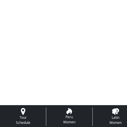
Peru
Tour
Latin
Women
Schedule
Women