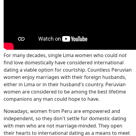
For many decades, single Lima women who could not
find love domestically have considered international
dating a viable option for courtship. Countless Peruvian
women enjoy marriages with their foreign husbands,
either in Lima or in their husband's country. Peruvian
women are considered to be among the best lifetime
companions any man could hope to have.
Nowadays, women from Peru are empowered and
independent, so they don't settle for domestic dating
with men who are not marriage-minded. They open
their hearts to international dating as a means to meet