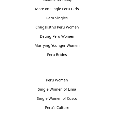
More on Single Peru Girls
Peru Singles
Craigslist vs Peru Women
Dating Peru Women
Marrying Younger Women
Peru Brides
Women, Culture & History
Peru Women
Single Women of Lima
Single Women of Cusco
Peru's Culture