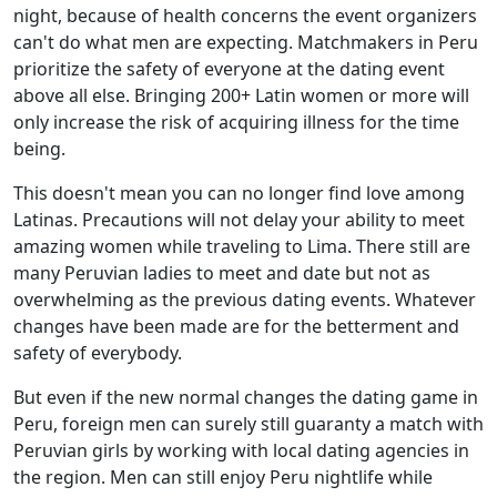
night, because of health concerns the event organizers
can't do what men are expecting. Matchmakers in Peru
prioritize the safety of everyone at the dating event
above all else. Bringing 200+ Latin women or more will
only increase the risk of acquiring illness for the time
being.
This doesn't mean you can no longer find love among
Latinas. Precautions will not delay your ability to meet
amazing women while traveling to Lima. There still are
many Peruvian ladies to meet and date but not as
overwhelming as the previous dating events. Whatever
changes have been made are for the betterment and
safety of everybody.
But even if the new normal changes the dating game in
Peru, foreign men can surely still guaranty a match with
Peruvian girls by working with local dating agencies in
the region. Men can still enjoy Peru nightlife while