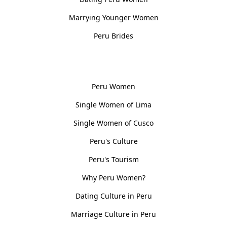
Marrying Younger Women
Peru Brides
Women, Culture & History
Peru Women
Single Women of Lima
Single Women of Cusco
Peru's Culture
Peru's Tourism
Why Peru Women?
Dating Culture in Peru
Marriage Culture in Peru