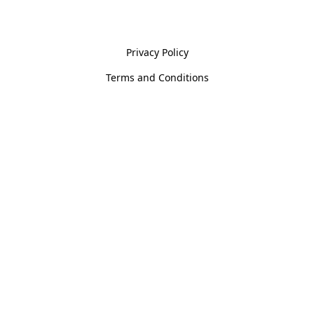
Policies
Privacy Policy
Terms and Conditions