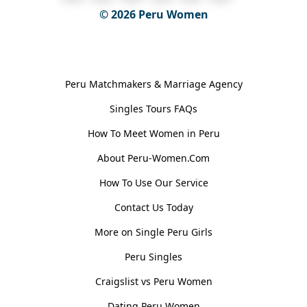
© 2026
Peru Women
General Information
Peru Matchmakers & Marriage Agency
Singles Tours FAQs
How To Meet Women in Peru
About Peru-Women.Com
How To Use Our Service
Contact Us Today
More on Single Peru Girls
Peru Singles
Craigslist vs Peru Women
Dating Peru Women