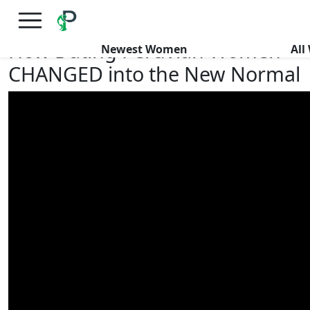
×
FREE International Dating Seminar in Los Angeles, CA.
RSVP Now! >>
How Dating Peruvian Women
Newest Women
Al
CHANGED into the New Normal