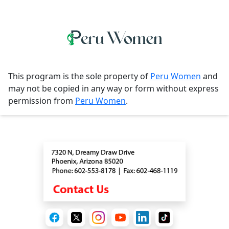
This program is the sole property of
Peru Women
and
may not be copied in any way or form without express
permission from
Peru Women
.
Contact