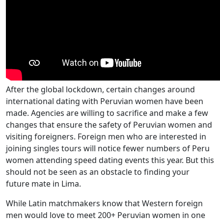
After the global lockdown, certain changes around
international dating with Peruvian women have been
made. Agencies are willing to sacrifice and make a few
changes that ensure the safety of Peruvian women and
visiting foreigners. Foreign men who are interested in
joining singles tours will notice fewer numbers of Peru
women attending speed dating events this year. But this
should not be seen as an obstacle to finding your
future mate in Lima.
While Latin matchmakers know that Western foreign
men would love to meet 200+ Peruvian women in one