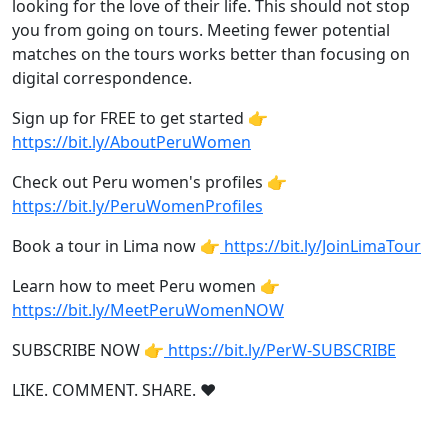
looking for the love of their life. This should not stop
you from going on tours. Meeting fewer potential
matches on the tours works better than focusing on
digital correspondence.
Sign up for FREE to get started 👉
https://bit.ly/AboutPeruWomen
Check out Peru women's profiles 👉
https://bit.ly/PeruWomenProfiles
Book a tour in Lima now 👉
https://bit.ly/JoinLimaTour
Learn how to meet Peru women 👉
https://bit.ly/MeetPeruWomenNOW
SUBSCRIBE NOW 👉
https://bit.ly/PerW-SUBSCRIBE
LIKE. COMMENT. SHARE. ❤