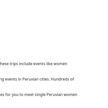
These trips include events like women
ing events in Peruvian cities. Hundreds of
ities for you to meet single Peruvian women