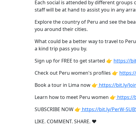
Weekly
Each social is attended by different group
staff will be at hand to assist you in any a
Auto
Match
Explore the country of Peru and see the bea
you around their cities.
Wizard
What could be a better way to travel to Peru
a kind trip pass you by.
Book
Sign up for FREE to get started 👉
https://
a
Check out Peru women's profiles 👉
https:/
Tour,
Travel
Book a tour in Lima now 👉
https://bit.ly/J
&
Meet
Learn how to meet Peru women 👉
https:/
Her
SUBSCRIBE NOW 👉
https://bit.ly/PerW-SU
Group
Tours
LIKE. COMMENT. SHARE. ❤
Club