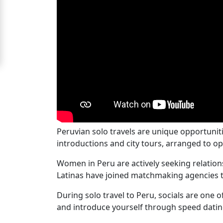
For
Free
Upgrade
to
Platinum
Membership
Peruvian solo travels are unique opportunit
See
introductions and city tours, arranged to op
Women's
Women in Peru are actively seeking relations
Profiles
Latinas have joined matchmaking agencies t
Peru
Women
During solo travel to Peru, socials are one 
and introduce yourself through speed datin
Profiles