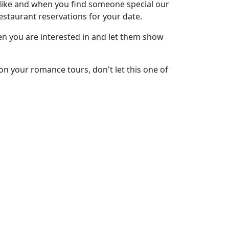
 like and when you find someone special our
restaurant reservations for your date.
men you are interested in and let them show
on your romance tours, don't let this one of