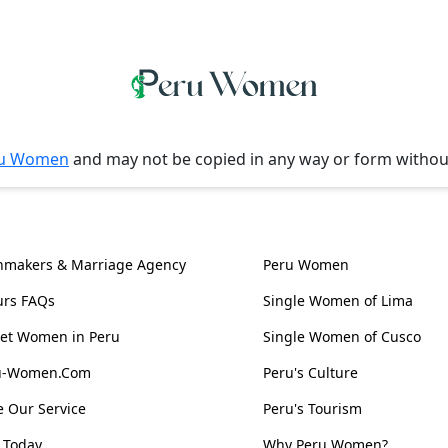
u Women
and may not be copied in any way or form witho
l Information
Women, Culture & 
hmakers & Marriage Agency
Peru Women
urs FAQs
Single Women of Lima
et Women in Peru
Single Women of Cusco
ru-Women.Com
Peru's Culture
 Our Service
Peru's Tourism
 Today
Why Peru Women?