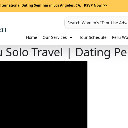
nternational Dating Seminar in Los Angeles, CA.
RSVP Now! >>
Search Women's ID or Use Adv
Home
Our Services
Tour Schedule
Peru Wo
u Solo Travel | Dating 