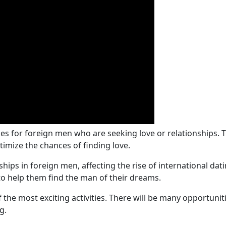
ies for foreign men who are seeking love or relationships. 
timize the chances of finding love.
hips in foreign men, affecting the rise of international dat
o help them find the man of their dreams.
of the most exciting activities. There will be many opportun
g.