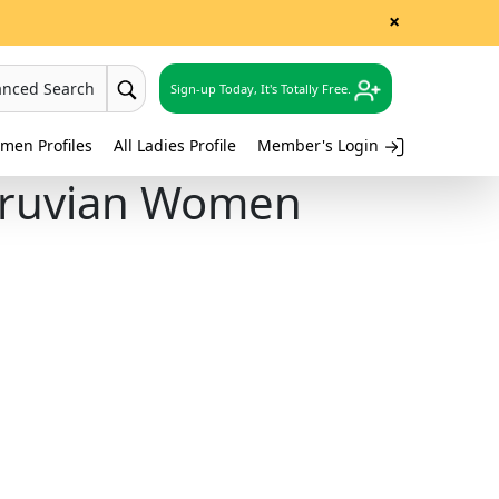
×
anced Search
Sign-up Today, It's Totally Free.
men Profiles
All Ladies Profile
Member's Login
Peruvian Women