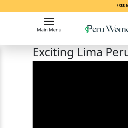
Main
FREE I
Menu
Main Menu
Close
Exciting Lima Per
?
How
To
Get
Started!
How
Our
Service
Works?
Signup