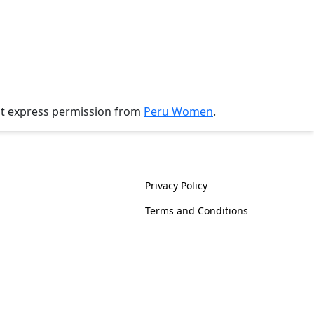
ut express permission from
Peru Women
.
History
Policies
Privacy Policy
Terms and Conditions