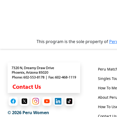
Tours
One-
on-
one
Introductions
This program is the sole property of
Per
Contact
Genera
Service
Options
Peru Matc
We
Singles To
Offer
Virtual
How To Me
Phone
About Pe
/
How To Use
Video
© 2026
Peru Women
Contact Us