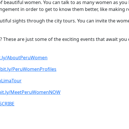
s of beautiful women. You can talk to as many women as you
rrangement in order to get to know them better, like making 
utiful sights through the city tours. You can invite the wo
? These are just some of the exciting events that await you 
bit.ly/AboutPeruWomen
/bit.ly/PeruWomenProfiles
oinLimaTour
/bit.ly/MeetPeruWomenNOW
BSCRIBE