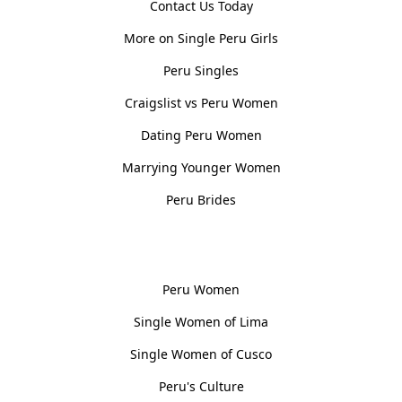
Contact Us Today
More on Single Peru Girls
Peru Singles
Craigslist vs Peru Women
Dating Peru Women
Marrying Younger Women
Peru Brides
Women, Culture & History
Peru Women
Single Women of Lima
Single Women of Cusco
Peru's Culture