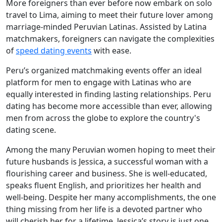
More foreigners than ever before now embark on solo
travel to Lima, aiming to meet their future lover among
marriage-minded Peruvian Latinas. Assisted by Latina
matchmakers, foreigners can navigate the complexities
of
speed dating events
with ease.
Peru’s organized matchmaking events offer an ideal
platform for men to engage with Latinas who are
equally interested in finding lasting relationships. Peru
dating has become more accessible than ever, allowing
men from across the globe to explore the country's
dating scene.
Among the many Peruvian women hoping to meet their
future husbands is Jessica, a successful woman with a
flourishing career and business. She is well-educated,
speaks fluent English, and prioritizes her health and
well-being. Despite her many accomplishments, the one
thing missing from her life is a devoted partner who
will cherish her for a lifetime. Jessica’s story is just one