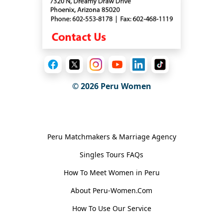
© 2026
Peru Women
General Information
Peru Matchmakers & Marriage Agency
Singles Tours FAQs
How To Meet Women in Peru
About Peru-Women.Com
How To Use Our Service