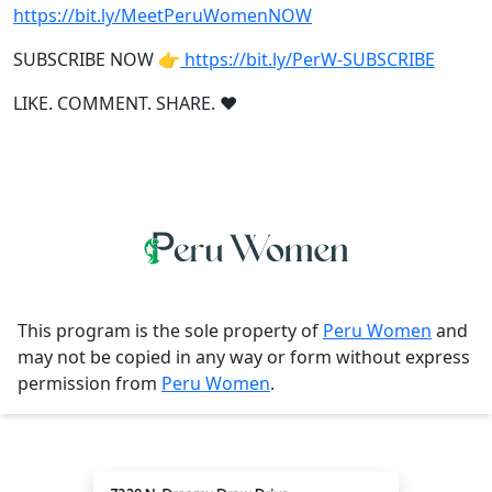
https://bit.ly/MeetPeruWomenNOW
SUBSCRIBE NOW 👉
https://bit.ly/PerW-SUBSCRIBE
LIKE. COMMENT. SHARE. ❤
This program is the sole property of
Peru Women
and
may not be copied in any way or form without express
permission from
Peru Women
.
Contact