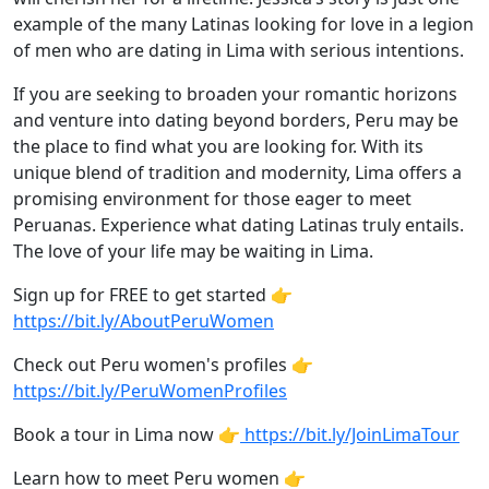
example of the many Latinas looking for love in a legion
of men who are dating in Lima with serious intentions.
If you are seeking to broaden your romantic horizons
and venture into dating beyond borders, Peru may be
the place to find what you are looking for. With its
unique blend of tradition and modernity, Lima offers a
promising environment for those eager to meet
Peruanas. Experience what dating Latinas truly entails.
The love of your life may be waiting in Lima.
Sign up for FREE to get started 👉
https://bit.ly/AboutPeruWomen
Check out Peru women's profiles 👉
https://bit.ly/PeruWomenProfiles
Book a tour in Lima now 👉
https://bit.ly/JoinLimaTour
Learn how to meet Peru women 👉