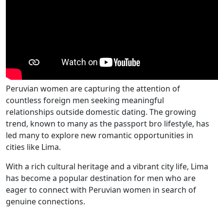
Peruvian women are capturing the attention of
countless foreign men seeking meaningful
relationships outside domestic dating. The growing
trend, known to many as the passport bro lifestyle, has
led many to explore new romantic opportunities in
cities like Lima.
With a rich cultural heritage and a vibrant city life, Lima
has become a popular destination for men who are
eager to connect with Peruvian women in search of
genuine connections.