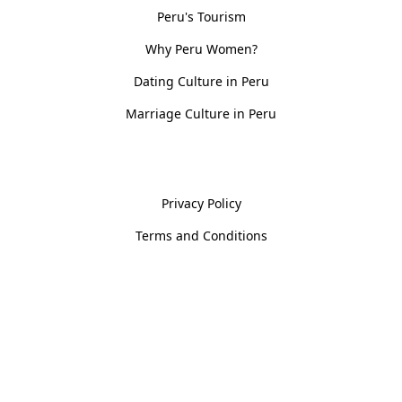
Peru's Tourism
Why Peru Women?
Dating Culture in Peru
Marriage Culture in Peru
Policies
Privacy Policy
Terms and Conditions