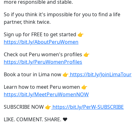
more responsible and stable.
So if you think it's impossible for you to find a life
partner, think twice.
Sign up for FREE to get started 👉
https://bit.ly/AboutPeruWomen
Check out Peru women's profiles 👉
https://bit.ly/PeruWomenProfiles
Book a tour in Lima now 👉
https://bit.ly/JoinLimaTour
Learn how to meet Peru women 👉
https://bit.ly/MeetPeruWomenNOW
SUBSCRIBE NOW 👉
https://bit.ly/PerW-SUBSCRIBE
LIKE. COMMENT. SHARE. ❤