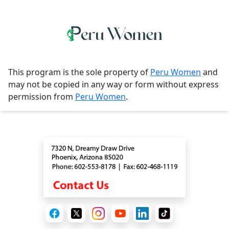
This program is the sole property of
Peru Women
and
may not be copied in any way or form without express
permission from
Peru Women
.
Contact