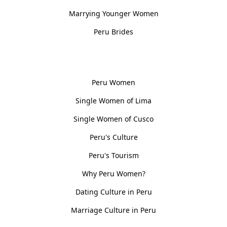
Marrying Younger Women
Peru Brides
Women, Culture & History
Peru Women
Single Women of Lima
Single Women of Cusco
Peru's Culture
Peru's Tourism
Why Peru Women?
Dating Culture in Peru
Marriage Culture in Peru