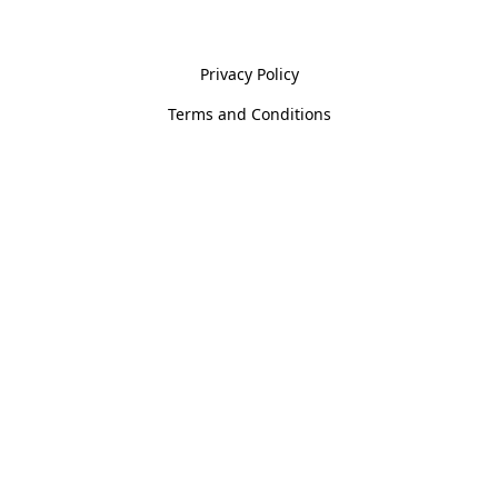
Policies
Privacy Policy
Terms and Conditions