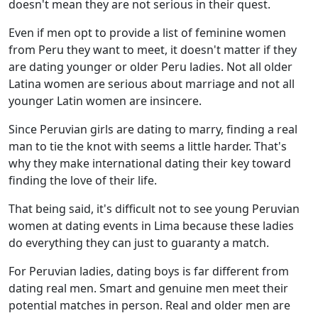
doesn't mean they are not serious in their quest.
Even if men opt to provide a list of feminine women
from Peru they want to meet, it doesn't matter if they
are dating younger or older Peru ladies. Not all older
Latina women are serious about marriage and not all
younger Latin women are insincere.
Since Peruvian girls are dating to marry, finding a real
man to tie the knot with seems a little harder. That's
why they make international dating their key toward
finding the love of their life.
That being said, it's difficult not to see young Peruvian
women at dating events in Lima because these ladies
do everything they can just to guaranty a match.
For Peruvian ladies, dating boys is far different from
dating real men. Smart and genuine men meet their
potential matches in person. Real and older men are