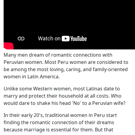
Many men dream of romantic connections with
Peruvian women. Most Peru women are considered to
be among the most loving, caring, and family-oriented
women in Latin America.
Unlike some Western women, most Latinas date to
marry and protect their household at all costs. Who
would dare to shake his head 'No' to a Peruvian wife?
In their early 20's, traditional women in Peru start
finding the romantic connection of their dreams
because marriage is essential for them. But that