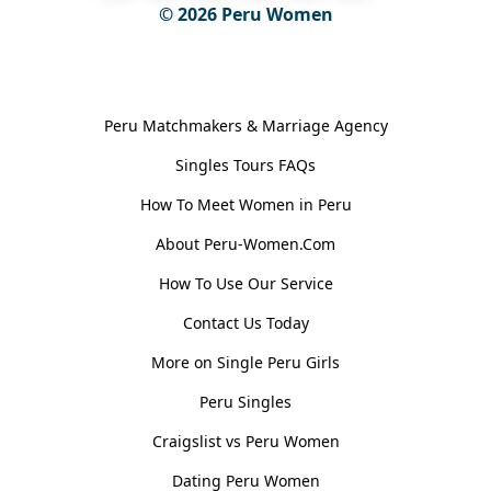
© 2026
Peru Women
General Information
Peru Matchmakers & Marriage Agency
Singles Tours FAQs
How To Meet Women in Peru
About Peru-Women.Com
How To Use Our Service
Contact Us Today
More on Single Peru Girls
Peru Singles
Craigslist vs Peru Women
Dating Peru Women