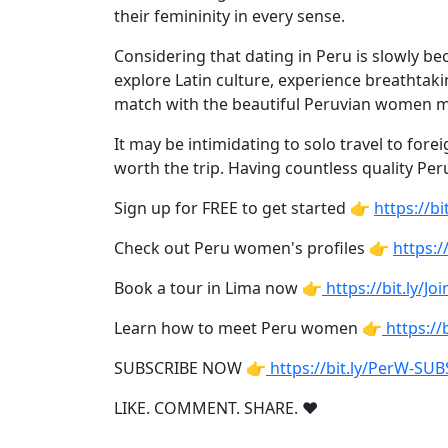
Weekly
their femininity in every sense.
Auto
Considering that dating in Peru is slowly bec
Match
explore Latin culture, experience breathtaki
Wizard
match with the beautiful Peruvian women ma
It may be intimidating to solo travel to for
worth the trip. Having countless quality Per
Book
Sign up for FREE to get started 👉
https://
a
Tour,
Check out Peru women's profiles 👉
https:/
Travel
Book a tour in Lima now 👉
https://bit.ly/J
&
Meet
Learn how to meet Peru women 👉
https:/
Her
Group
SUBSCRIBE NOW 👉
https://bit.ly/PerW-SU
Tours
LIKE. COMMENT. SHARE. ❤
Club