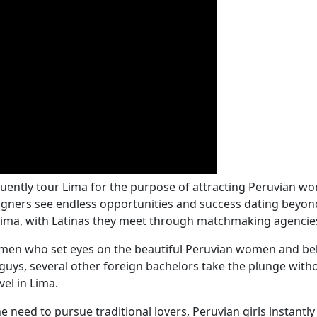
quently tour Lima for the purpose of attracting Peruvian w
igners see endless opportunities and success dating beyond
 Lima, with Latinas they meet through matchmaking agencie
en who set eyes on the beautiful Peruvian women and beli
se guys, several other foreign bachelors take the plunge wi
el in Lima.
e need to pursue traditional lovers, Peruvian girls instant