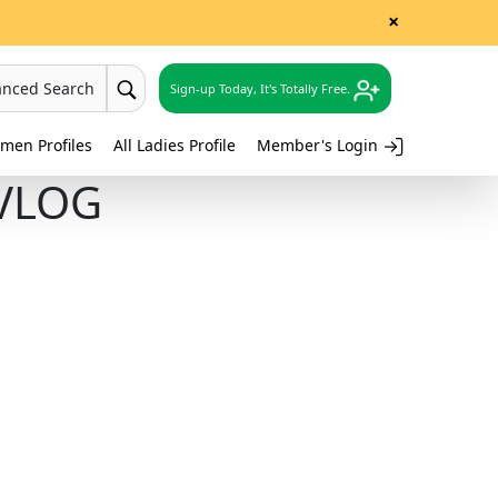
×
anced Search
Sign-up Today, It's Totally Free.
men Profiles
All Ladies Profile
Member's Login
 VLOG