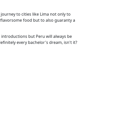
ourney to cities like Lima not only to
h flavorsome food but to also guaranty a
g introductions but Peru will always be
initely every bachelor's dream, isn't it?