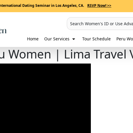
nternational Dating Seminar in Los Angeles, CA.
RSVP Now! >>
Search Women's ID or Use Adv
Home
Our Services
Tour Schedule
Peru Wo
u Women | Lima Travel