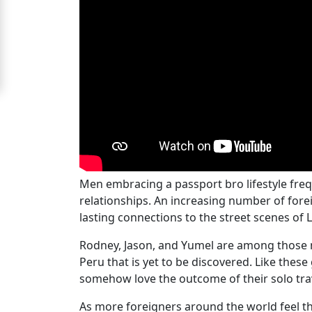
For
Free
Upgrade
to
Platinum
Membership
Men embracing a passport bro lifestyle fre
See
relationships. An increasing number of fore
Women's
lasting connections to the street scenes of
Profiles
Rodney, Jason, and Yumel are among those m
Peru
Peru that is yet to be discovered. Like the
Women
somehow love the outcome of their solo trav
Profiles
As more foreigners around the world feel th