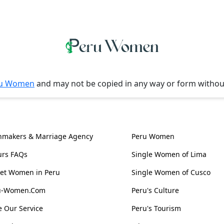
u Women
and may not be copied in any way or form witho
l Information
Women, Culture & 
hmakers & Marriage Agency
Peru Women
urs FAQs
Single Women of Lima
et Women in Peru
Single Women of Cusco
ru-Women.Com
Peru's Culture
 Our Service
Peru's Tourism