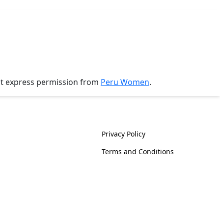
ut express permission from
Peru Women
.
History
Policies
Privacy Policy
Terms and Conditions