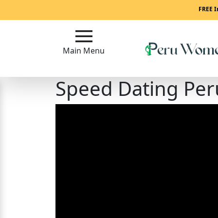
Main
FREE I
Menu
Main Menu
Close
Speed Dating Per
?
How
To
Get
Started!
How
Our
Service
Works?
Signup