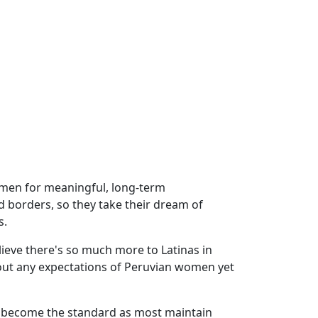
omen for meaningful, long-term
 borders, so they take their dream of
s.
eve there's so much more to Latinas in
thout any expectations of Peruvian women yet
ly become the standard as most maintain