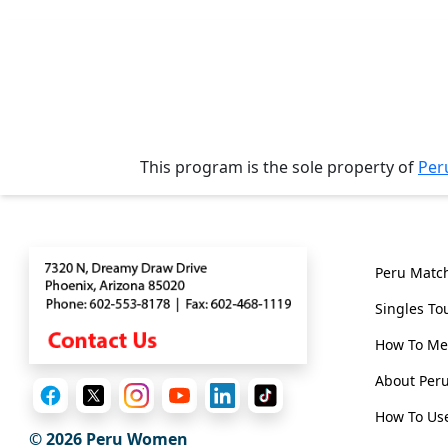
Tours
One-
on-
one
Introductions
This program is the sole property of
Per
Contact
Genera
Service
Options
Peru Matc
We
Offer
Singles To
Virtual
How To Me
Phone
About Pe
/
How To Use
Video
© 2026
Peru Women