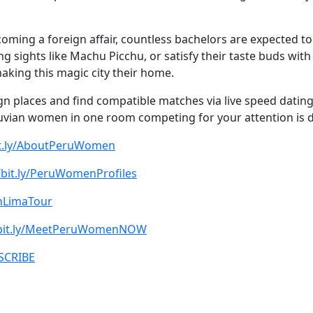
oming a foreign affair, countless bachelors are expected to j
ng sights like Machu Picchu, or satisfy their taste buds wit
king this magic city their home.
eign places and find compatible matches via live speed datin
uvian women in one room competing for your attention is def
bit.ly/AboutPeruWomen
/bit.ly/PeruWomenProfiles
oinLimaTour
/bit.ly/MeetPeruWomenNOW
BSCRIBE