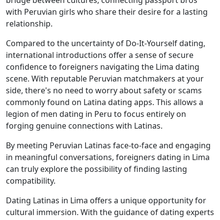
bridge between cultures, connecting passport bros
with Peruvian girls who share their desire for a lasting
relationship.
Compared to the uncertainty of Do-It-Yourself dating,
international introductions offer a sense of secure
confidence to foreigners navigating the Lima dating
scene. With reputable Peruvian matchmakers at your
side, there's no need to worry about safety or scams
commonly found on Latina dating apps. This allows a
legion of men dating in Peru to focus entirely on
forging genuine connections with Latinas.
By meeting Peruvian Latinas face-to-face and engaging
in meaningful conversations, foreigners dating in Lima
can truly explore the possibility of finding lasting
compatibility.
Dating Latinas in Lima offers a unique opportunity for
cultural immersion. With the guidance of dating experts