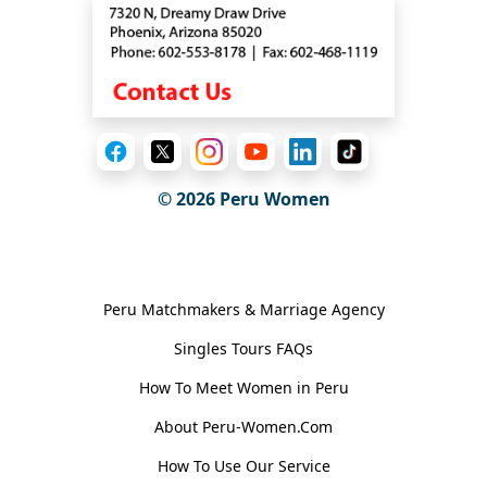
© 2026
Peru Women
General Information
Peru Matchmakers & Marriage Agency
Singles Tours FAQs
How To Meet Women in Peru
About Peru-Women.Com
How To Use Our Service