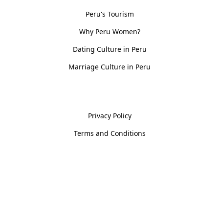
Peru's Tourism
Why Peru Women?
Dating Culture in Peru
Marriage Culture in Peru
Policies
Privacy Policy
Terms and Conditions