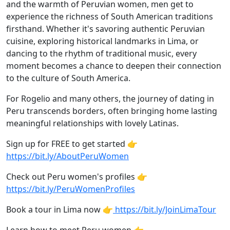
and the warmth of Peruvian women, men get to
experience the richness of South American traditions
firsthand. Whether it's savoring authentic Peruvian
cuisine, exploring historical landmarks in Lima, or
dancing to the rhythm of traditional music, every
moment becomes a chance to deepen their connection
to the culture of South America.
For Rogelio and many others, the journey of dating in
Peru transcends borders, often bringing home lasting
meaningful relationships with lovely Latinas.
Sign up for FREE to get started 👉
https://bit.ly/AboutPeruWomen
Check out Peru women's profiles 👉
https://bit.ly/PeruWomenProfiles
Book a tour in Lima now 👉
https://bit.ly/JoinLimaTour