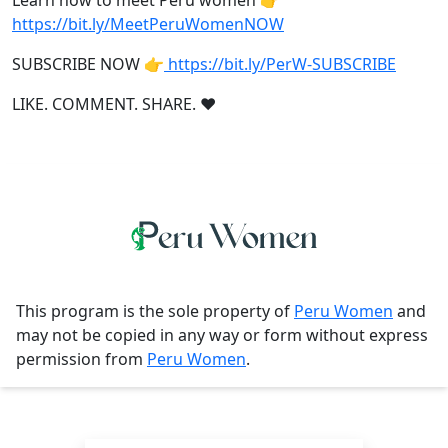
Learn how to meet Peru women 👉
https://bit.ly/MeetPeruWomenNOW
SUBSCRIBE NOW 👉
https://bit.ly/PerW-SUBSCRIBE
LIKE. COMMENT. SHARE. ❤
This program is the sole property of
Peru Women
and
may not be copied in any way or form without express
permission from
Peru Women
.
Contact