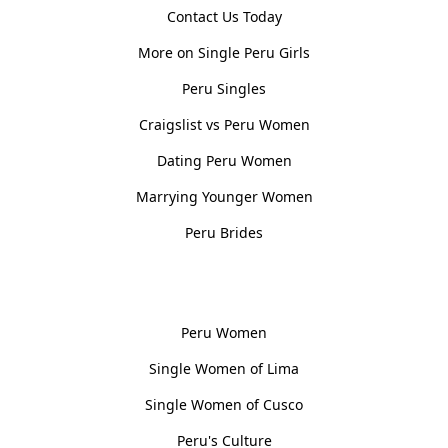
Contact Us Today
More on Single Peru Girls
Peru Singles
Craigslist vs Peru Women
Dating Peru Women
Marrying Younger Women
Peru Brides
Women, Culture & History
Peru Women
Single Women of Lima
Single Women of Cusco
Peru's Culture