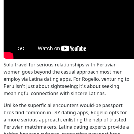
Solo travel for serious relationships with Peruvian
women goes beyond the casual approach most men
employ via Latina dating apps. For Rogelio, venturing to
Peru isn't just about sightseeing; it's about seeking
meaningful connections with sincere Latinas.
Unlike the superficial encounters would-be passport
bros find common in DIY dating apps, Rogelio opts for
a more serious approach, enlisting the help of trusted
Peruvian matchmakers. Latina dating experts provide a