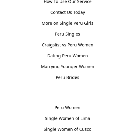
How To Use Our Service
Contact Us Today
More on Single Peru Girls
Peru Singles
Craigslist vs Peru Women
Dating Peru Women
Marrying Younger Women
Peru Brides
Women, Culture & History
Peru Women
Single Women of Lima
Single Women of Cusco