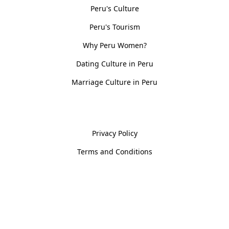
Peru's Culture
Peru's Tourism
Why Peru Women?
Dating Culture in Peru
Marriage Culture in Peru
Policies
Privacy Policy
Terms and Conditions