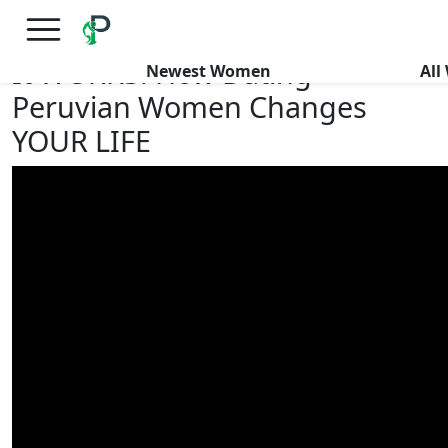
×
FREE International Dating Seminar in Los Angeles, CA.
RSVP Now! >>
It WORKS! How Dating
Newest Women
Al
Peruvian Women Changes
YOUR LIFE