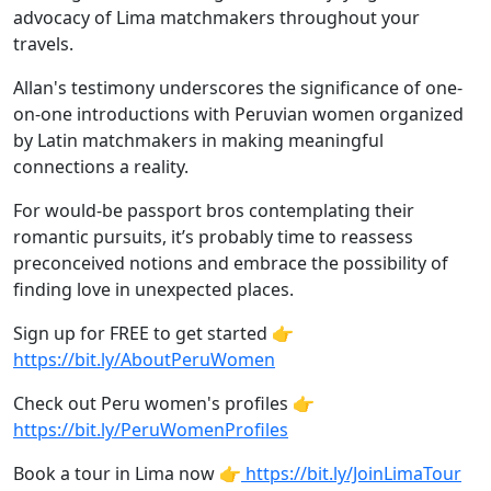
advocacy of Lima matchmakers throughout your
travels.
Allan's testimony underscores the significance of one-
on-one introductions with Peruvian women organized
by Latin matchmakers in making meaningful
connections a reality.
For would-be passport bros contemplating their
romantic pursuits, it’s probably time to reassess
preconceived notions and embrace the possibility of
finding love in unexpected places.
Sign up for FREE to get started 👉
https://bit.ly/AboutPeruWomen
Check out Peru women's profiles 👉
https://bit.ly/PeruWomenProfiles
Book a tour in Lima now 👉
https://bit.ly/JoinLimaTour