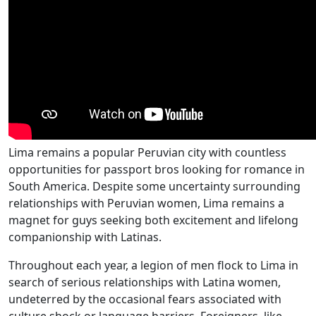
Lima remains a popular Peruvian city with countless
opportunities for passport bros looking for romance in
South America. Despite some uncertainty surrounding
relationships with Peruvian women, Lima remains a
magnet for guys seeking both excitement and lifelong
companionship with Latinas.
Throughout each year, a legion of men flock to Lima in
search of serious relationships with Latina women,
undeterred by the occasional fears associated with