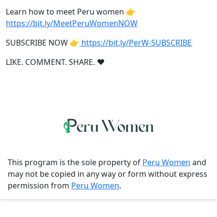
Learn how to meet Peru women 👉
https://bit.ly/MeetPeruWomenNOW
SUBSCRIBE NOW 👉
https://bit.ly/PerW-SUBSCRIBE
LIKE. COMMENT. SHARE. ❤
This program is the sole property of
Peru Women
and
may not be copied in any way or form without express
permission from
Peru Women
.
Contact