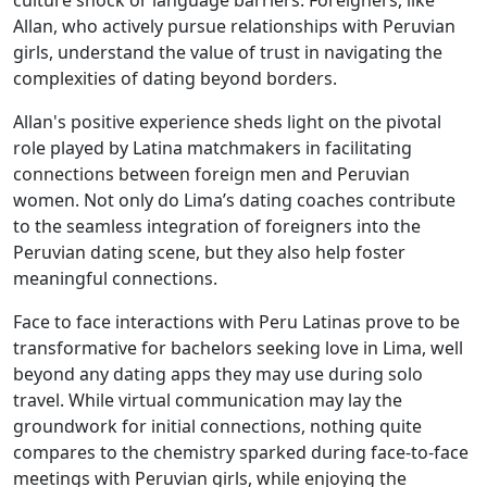
culture shock or language barriers. Foreigners, like
Allan, who actively pursue relationships with Peruvian
girls, understand the value of trust in navigating the
complexities of dating beyond borders.
Allan's positive experience sheds light on the pivotal
role played by Latina matchmakers in facilitating
connections between foreign men and Peruvian
women. Not only do Lima’s dating coaches contribute
to the seamless integration of foreigners into the
Peruvian dating scene, but they also help foster
meaningful connections.
Face to face interactions with Peru Latinas prove to be
transformative for bachelors seeking love in Lima, well
beyond any dating apps they may use during solo
travel. While virtual communication may lay the
groundwork for initial connections, nothing quite
compares to the chemistry sparked during face-to-face
meetings with Peruvian girls, while enjoying the