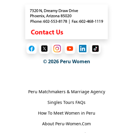
© 2026
Peru Women
General Information
Peru Matchmakers & Marriage Agency
Singles Tours FAQs
How To Meet Women in Peru
About Peru-Women.Com