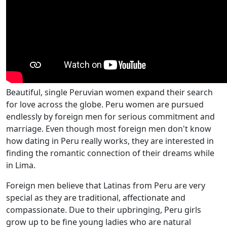
Beautiful, single Peruvian women expand their search
for love across the globe. Peru women are pursued
endlessly by foreign men for serious commitment and
marriage. Even though most foreign men don't know
how dating in Peru really works, they are interested in
finding the romantic connection of their dreams while
in Lima.
Foreign men believe that Latinas from Peru are very
special as they are traditional, affectionate and
compassionate. Due to their upbringing, Peru girls
grow up to be fine young ladies who are natural