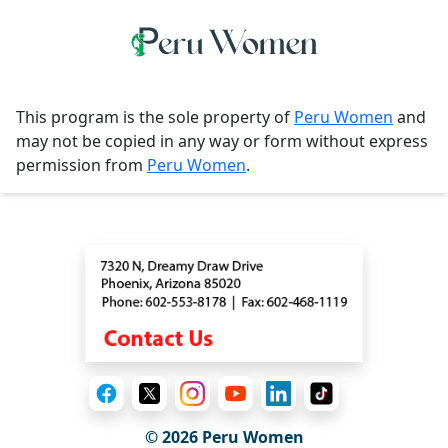
This program is the sole property of
Peru Women
and
may not be copied in any way or form without express
permission from
Peru Women
.
Contact
© 2026
Peru Women