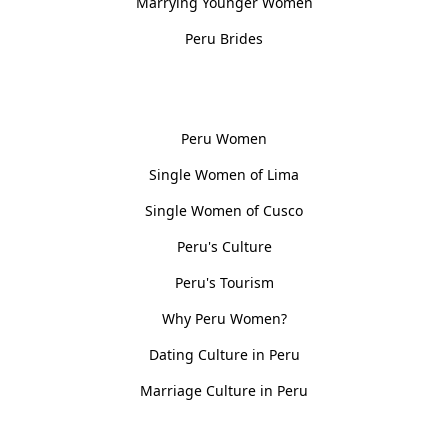
Marrying Younger Women
Peru Brides
Women, Culture & History
Peru Women
Single Women of Lima
Single Women of Cusco
Peru's Culture
Peru's Tourism
Why Peru Women?
Dating Culture in Peru
Marriage Culture in Peru
Policies