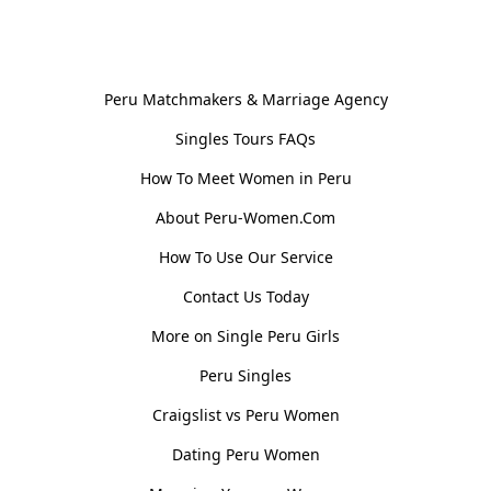
General Information
Peru Matchmakers & Marriage Agency
Singles Tours FAQs
How To Meet Women in Peru
About Peru-Women.Com
How To Use Our Service
Contact Us Today
More on Single Peru Girls
Peru Singles
Craigslist vs Peru Women
Dating Peru Women