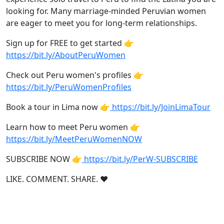
looking for. Many marriage-minded Peruvian women
are eager to meet you for long-term relationships.
Sign up for FREE to get started 👉
https://bit.ly/AboutPeruWomen
Check out Peru women's profiles 👉
https://bit.ly/PeruWomenProfiles
Book a tour in Lima now 👉
https://bit.ly/JoinLimaTour
Learn how to meet Peru women 👉
https://bit.ly/MeetPeruWomenNOW
SUBSCRIBE NOW 👉
https://bit.ly/PerW-SUBSCRIBE
LIKE. COMMENT. SHARE. ❤