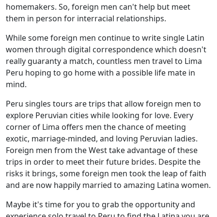
homemakers. So, foreign men can't help but meet
them in person for interracial relationships.
While some foreign men continue to write single Latin
women through digital correspondence which doesn't
really guaranty a match, countless men travel to Lima
Peru hoping to go home with a possible life mate in
mind.
Peru singles tours are trips that allow foreign men to
explore Peruvian cities while looking for love. Every
corner of Lima offers men the chance of meeting
exotic, marriage-minded, and loving Peruvian ladies.
Foreign men from the West take advantage of these
trips in order to meet their future brides. Despite the
risks it brings, some foreign men took the leap of faith
and are now happily married to amazing Latina women.
Maybe it's time for you to grab the opportunity and
experience solo travel to Peru to find the Latina you are