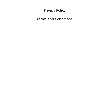
Privacy Policy
Terms and Conditions