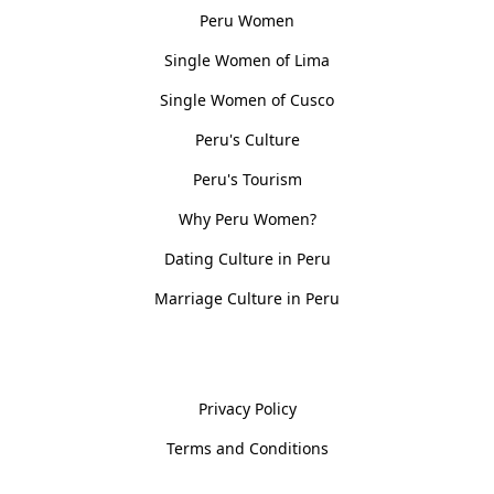
Peru Women
Single Women of Lima
Single Women of Cusco
Peru's Culture
Peru's Tourism
Why Peru Women?
Dating Culture in Peru
Marriage Culture in Peru
Policies
Privacy Policy
Terms and Conditions