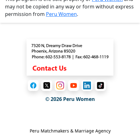
may not be copied in any way or form without express
permission from
Peru Women
.
Contact
© 2026
Peru Women
General Information
Peru Matchmakers & Marriage Agency