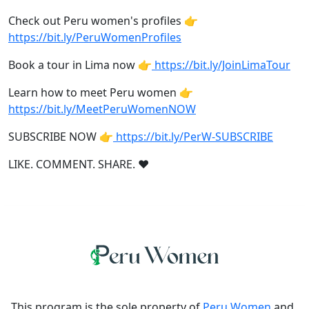
Check out Peru women's profiles 👉
https://bit.ly/PeruWomenProfiles
Book a tour in Lima now 👉
https://bit.ly/JoinLimaTour
Learn how to meet Peru women 👉
https://bit.ly/MeetPeruWomenNOW
SUBSCRIBE NOW 👉
https://bit.ly/PerW-SUBSCRIBE
LIKE. COMMENT. SHARE. ❤
This program is the sole property of
Peru Women
and