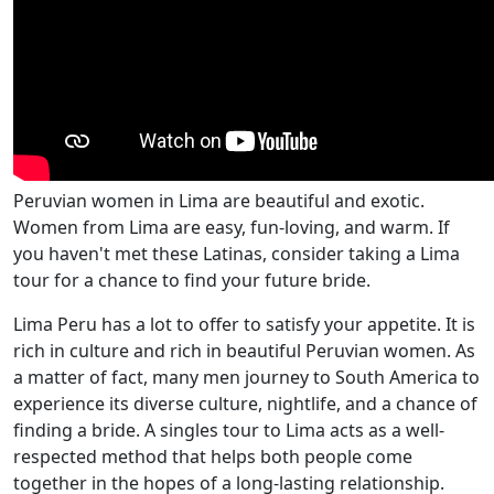
Peruvian women in Lima are beautiful and exotic.
Women from Lima are easy, fun-loving, and warm. If
you haven't met these Latinas, consider taking a Lima
tour for a chance to find your future bride.
Lima Peru has a lot to offer to satisfy your appetite. It is
rich in culture and rich in beautiful Peruvian women. As
a matter of fact, many men journey to South America to
experience its diverse culture, nightlife, and a chance of
finding a bride. A singles tour to Lima acts as a well-
respected method that helps both people come
together in the hopes of a long-lasting relationship.