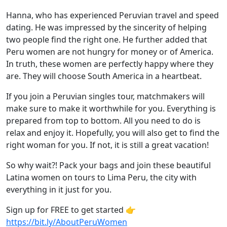
Hanna, who has experienced Peruvian travel and speed
dating. He was impressed by the sincerity of helping
two people find the right one. He further added that
Peru women are not hungry for money or of America.
In truth, these women are perfectly happy where they
are. They will choose South America in a heartbeat.
If you join a Peruvian singles tour, matchmakers will
make sure to make it worthwhile for you. Everything is
prepared from top to bottom. All you need to do is
relax and enjoy it. Hopefully, you will also get to find the
right woman for you. If not, it is still a great vacation!
So why wait?! Pack your bags and join these beautiful
Latina women on tours to Lima Peru, the city with
everything in it just for you.
Sign up for FREE to get started 👉
https://bit.ly/AboutPeruWomen