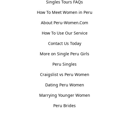
Singles Tours FAQs
How To Meet Women in Peru
About Peru-Women.Com
How To Use Our Service
Contact Us Today
More on Single Peru Girls
Peru Singles
Craigslist vs Peru Women
Dating Peru Women
Marrying Younger Women
Peru Brides
Women, Culture & History