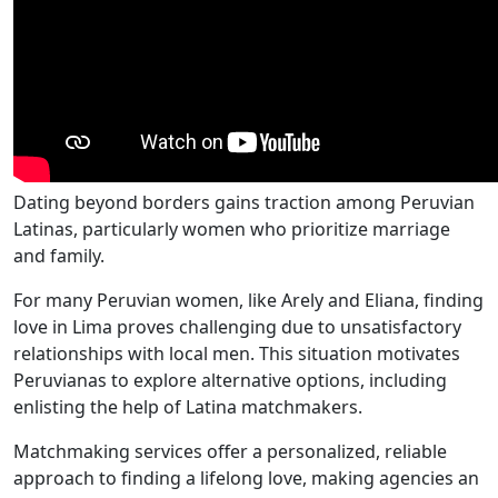
Dating beyond borders gains traction among Peruvian
Latinas, particularly women who prioritize marriage
and family.
For many Peruvian women, like Arely and Eliana, finding
love in Lima proves challenging due to unsatisfactory
relationships with local men. This situation motivates
Peruvianas to explore alternative options, including
enlisting the help of Latina matchmakers.
Matchmaking services offer a personalized, reliable
approach to finding a lifelong love, making agencies an