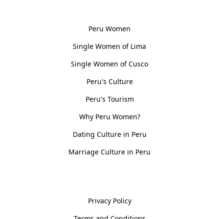
Women, Culture & History
Peru Women
Single Women of Lima
Single Women of Cusco
Peru's Culture
Peru's Tourism
Why Peru Women?
Dating Culture in Peru
Marriage Culture in Peru
Policies
Privacy Policy
Terms and Conditions