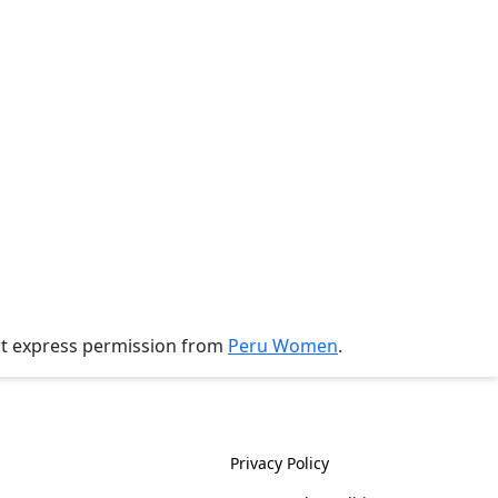
ut express permission from
Peru Women
.
History
Policies
Privacy Policy