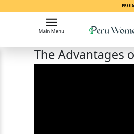
Main
FREE I
Menu
Main Menu
Close
The Advantages 
?
How
To
Get
Started!
How
Our
Service
Works?
Signup