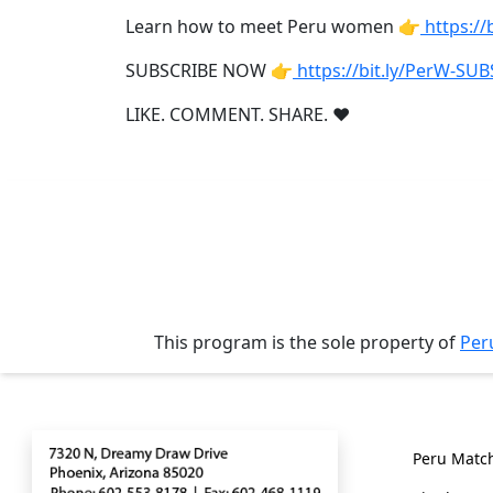
Weekly
Learn how to meet Peru women 👉
https:/
Auto
SUBSCRIBE NOW 👉
https://bit.ly/PerW-SU
Match
Wizard
LIKE. COMMENT. SHARE. ❤
Book
a
Tour,
Travel
&
This program is the sole property of
Per
Meet
Her
Group
Contact
Genera
Tours
Peru Matc
Club