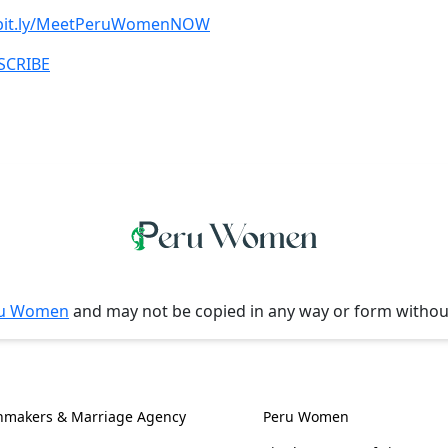
/bit.ly/MeetPeruWomenNOW
BSCRIBE
u Women
and may not be copied in any way or form witho
l Information
Women, Culture & 
hmakers & Marriage Agency
Peru Women