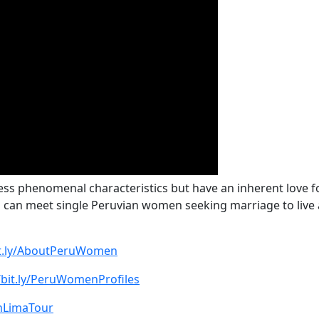
ss phenomenal characteristics but have an inherent love for
u can meet single Peruvian women seeking marriage to live
bit.ly/AboutPeruWomen
/bit.ly/PeruWomenProfiles
oinLimaTour