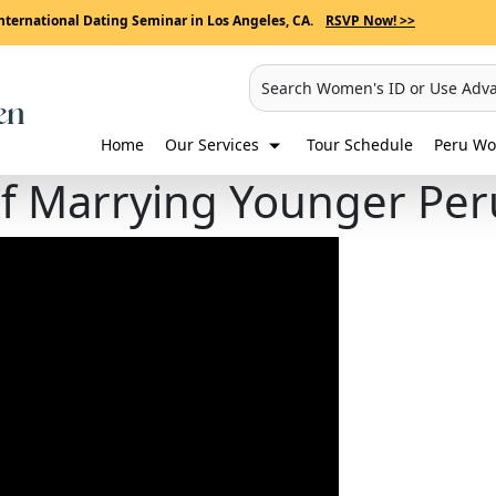
nternational Dating Seminar in Los Angeles, CA.
RSVP Now! >>
Search Women's ID or Use Adv
Home
Our Services
Tour Schedule
Peru Wo
of Marrying Younger P