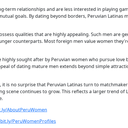
term relationships and are less interested in playing games
 mutual goals. By dating beyond borders, Peruvian Latinas
ossess qualities that are highly appealing. Such men are ge
unger counterparts. Most foreign men value women they're
 are highly sought after by Peruvian women who pursue love 
appeal of dating mature men extends beyond simple attractio
n, it is no surprise that Peruvian Latinas turn to matchmak
g scene continues to grow. This reflects a larger trend of
e.
bit.ly/AboutPeruWomen
/bit.ly/PeruWomenProfiles