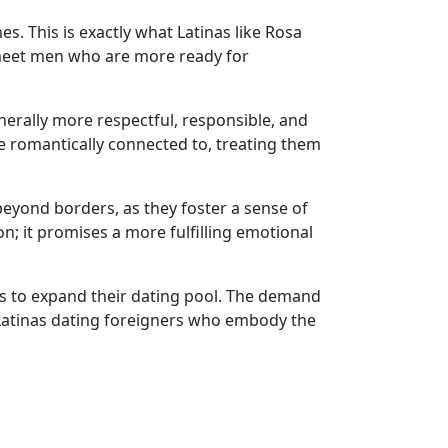
. This is exactly what Latinas like Rosa
 meet men who are more ready for
nerally more respectful, responsible, and
 romantically connected to, treating them
beyond borders, as they foster a sense of
n; it promises a more fulfilling emotional
ers to expand their dating pool. The demand
 Latinas dating foreigners who embody the