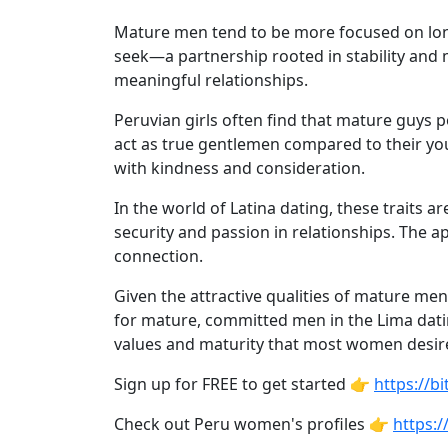
Weekly
Mature men tend to be more focused on long-
Auto
seek—a partnership rooted in stability and
Match
meaningful relationships.
Wizard
Peruvian girls often find that mature guys p
act as true gentlemen compared to their yo
with kindness and consideration.
Book
In the world of Latina dating, these traits
a
security and passion in relationships. The 
Tour,
connection.
Travel
&
Given the attractive qualities of mature me
Meet
for mature, committed men in the Lima datin
Her
values and maturity that most women desir
Group
Sign up for FREE to get started 👉
https://
Tours
Check out Peru women's profiles 👉
https:/
Club