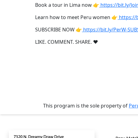
Tours
Book a tour in Lima now 👉
https://bit.ly/J
One-
Learn how to meet Peru women 👉
https:/
on-
SUBSCRIBE NOW 👉
https://bit.ly/PerW-SU
one
LIKE. COMMENT. SHARE. ❤
Introductions
Service
Options
We
Offer
Virtual
This program is the sole property of
Per
Phone
/
Contact
Genera
Video