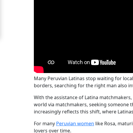
For
Free
Upgrade
to
Platinum
Membership
Many Peruvian Latinas stop waiting for loc
See
borders, searching for the right man also int
Women's
With the assistance of Latina matchmakers,
Profiles
world via matchmakers, seeking someone that
Peru
increasingly reflects this shift, where Lati
Women
For many
Peruvian women
like Rosa, maturi
Profiles
lovers over time.