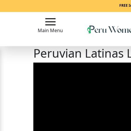
Main
FREE I
Menu
Main Menu
Close
Peruvian Latinas 
?
How
To
Get
Started!
How
Our
Service
Works?
Signup