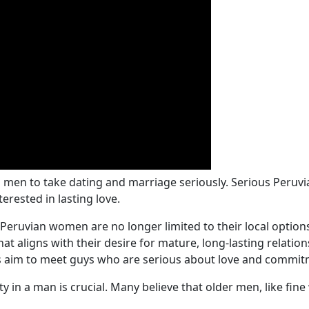
al men to take dating and marriage seriously. Serious Per
erested in lasting love.
 Peruvian women are no longer limited to their local opti
 aligns with their desire for mature, long-lasting relation
nas aim to meet guys who are serious about love and commitm
ty in a man is crucial. Many believe that older men, like fi