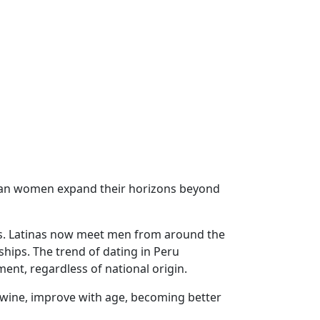
uvian women expand their horizons beyond
ons. Latinas now meet men from around the
ships. The trend of dating in Peru
ent, regardless of national origin.
ne wine, improve with age, becoming better