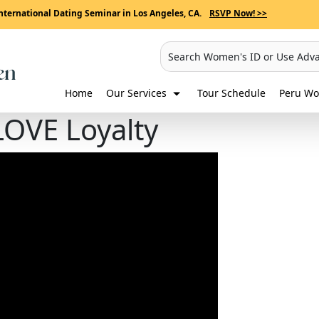
nternational Dating Seminar in Los Angeles, CA.
RSVP Now! >>
Search Women's ID or Use Adv
Home
Our Services
Tour Schedule
Peru Wo
LOVE Loyalty