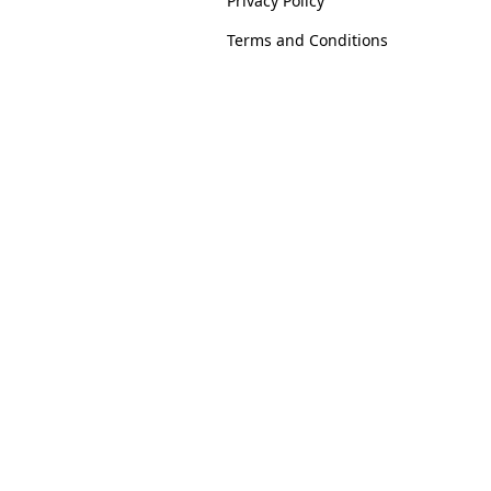
Privacy Policy
Terms and Conditions