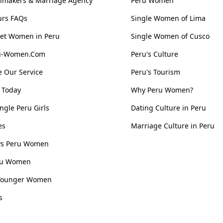
hmakers & Marriage Agency
Peru Women
urs FAQs
Single Women of Lima
et Women in Peru
Single Women of Cusco
ru-Women.Com
Peru's Culture
 Our Service
Peru's Tourism
 Today
Why Peru Women?
ngle Peru Girls
Dating Culture in Peru
es
Marriage Culture in Peru
 vs Peru Women
ru Women
Younger Women
s