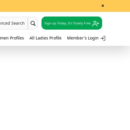
×
anced Search
Sign-up Today, It's Totally Free.
men Profiles
All Ladies Profile
Member's Login