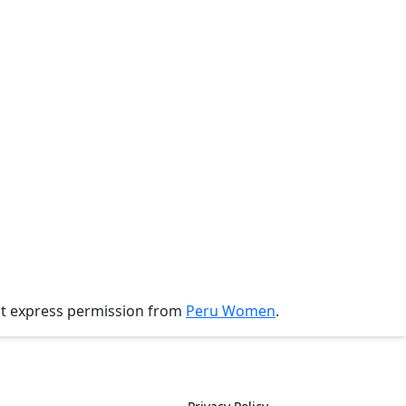
ut express permission from
Peru Women
.
History
Policies