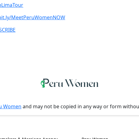
oinLimaTour
/bit.ly/MeetPeruWomenNOW
BSCRIBE
u Women
and may not be copied in any way or form witho
l Information
Women, Culture & 