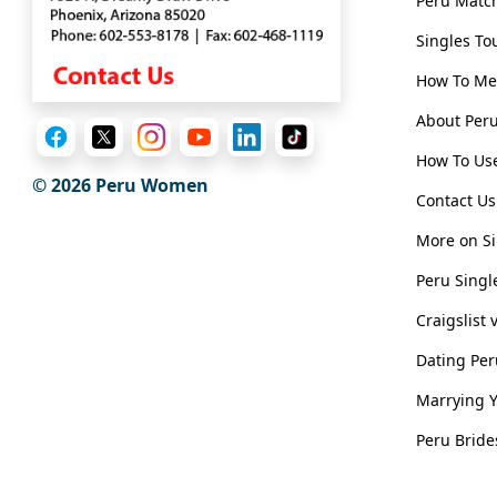
Peru Matc
Translation
Singles To
Executive
How To Me
Plan
Package
About Pe
Gift
How To Use
© 2026
Peru Women
Sending
Contact Us
IMBRA
More on Si
Request
Peru Singl
Fiancee
Craigslist
Visa
Dating Pe
Kit
Marrying 
Peru Bride
Media
&