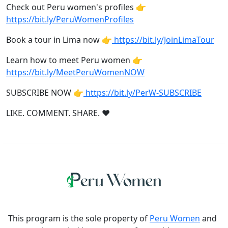
Check out Peru women's profiles 👉
https://bit.ly/PeruWomenProfiles
Book a tour in Lima now 👉
https://bit.ly/JoinLimaTour
Learn how to meet Peru women 👉
https://bit.ly/MeetPeruWomenNOW
SUBSCRIBE NOW 👉
https://bit.ly/PerW-SUBSCRIBE
LIKE. COMMENT. SHARE. ❤
This program is the sole property of
Peru Women
and