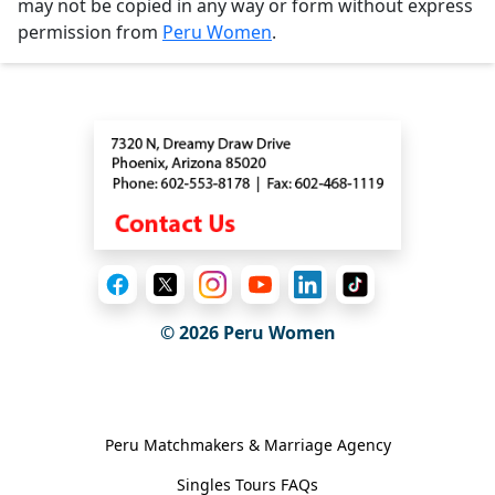
may not be copied in any way or form without express
permission from
Peru Women
.
Contact
© 2026
Peru Women
General Information
Peru Matchmakers & Marriage Agency
Singles Tours FAQs