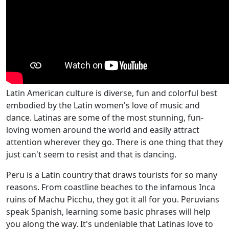
Latin American culture is diverse, fun and colorful best
embodied by the Latin women's love of music and
dance. Latinas are some of the most stunning, fun-
loving women around the world and easily attract
attention wherever they go. There is one thing that they
just can't seem to resist and that is dancing.
Peru is a Latin country that draws tourists for so many
reasons. From coastline beaches to the infamous Inca
ruins of Machu Picchu, they got it all for you. Peruvians
speak Spanish, learning some basic phrases will help
you along the way. It's undeniable that Latinas love to