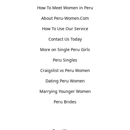
How To Meet Women in Peru
About Peru-Women.Com
How To Use Our Service
Contact Us Today
More on Single Peru Girls
Peru Singles
Craigslist vs Peru Women
Dating Peru Women
Marrying Younger Women
Peru Brides
Women, Culture & History