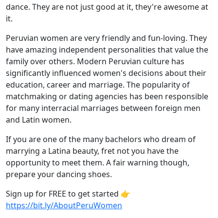
dance. They are not just good at it, they're awesome at
it.
Peruvian women are very friendly and fun-loving. They
have amazing independent personalities that value the
family over others. Modern Peruvian culture has
significantly influenced women's decisions about their
education, career and marriage. The popularity of
matchmaking or dating agencies has been responsible
for many interracial marriages between foreign men
and Latin women.
If you are one of the many bachelors who dream of
marrying a Latina beauty, fret not you have the
opportunity to meet them. A fair warning though,
prepare your dancing shoes.
Sign up for FREE to get started 👉
https://bit.ly/AboutPeruWomen