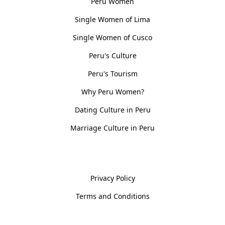
Peru Women
Single Women of Lima
Single Women of Cusco
Peru's Culture
Peru's Tourism
Why Peru Women?
Dating Culture in Peru
Marriage Culture in Peru
Policies
Privacy Policy
Terms and Conditions