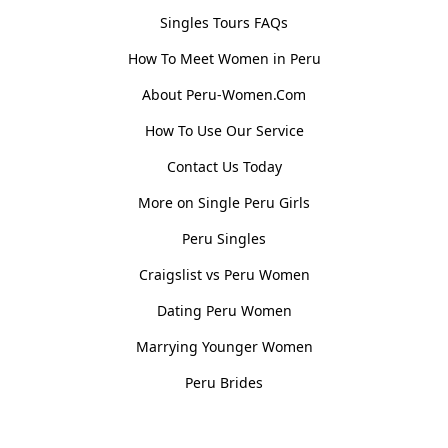
Singles Tours FAQs
How To Meet Women in Peru
About Peru-Women.Com
How To Use Our Service
Contact Us Today
More on Single Peru Girls
Peru Singles
Craigslist vs Peru Women
Dating Peru Women
Marrying Younger Women
Peru Brides
Women, Culture & History