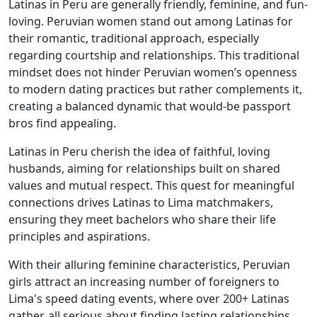
Latinas in Peru are generally friendly, feminine, and fun-
loving. Peruvian women stand out among Latinas for
their romantic, traditional approach, especially
regarding courtship and relationships. This traditional
mindset does not hinder Peruvian women’s openness
to modern dating practices but rather complements it,
creating a balanced dynamic that would-be passport
bros find appealing.
Latinas in Peru cherish the idea of faithful, loving
husbands, aiming for relationships built on shared
values and mutual respect. This quest for meaningful
connections drives Latinas to Lima matchmakers,
ensuring they meet bachelors who share their life
principles and aspirations.
With their alluring feminine characteristics, Peruvian
girls attract an increasing number of foreigners to
Lima's speed dating events, where over 200+ Latinas
gather, all serious about finding lasting relationships.