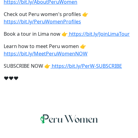
https://bit.ly/AboutPeruWomen
Check out Peru women's profiles 👉
https://bit.ly/PeruWomenProfiles
Book a tour in Lima now 👉
https://bit.ly/JoinLimaTour
Learn how to meet Peru women 👉
https://bit.ly/MeetPeruWomenNOW
SUBSCRIBE NOW 👉
https://bit.ly/PerW-SUBSCRIBE
❤❤❤