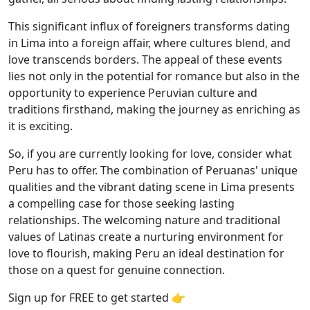
This significant influx of foreigners transforms dating
in Lima into a foreign affair, where cultures blend, and
love transcends borders. The appeal of these events
lies not only in the potential for romance but also in the
opportunity to experience Peruvian culture and
traditions firsthand, making the journey as enriching as
it is exciting.
So, if you are currently looking for love, consider what
Peru has to offer. The combination of Peruanas' unique
qualities and the vibrant dating scene in Lima presents
a compelling case for those seeking lasting
relationships. The welcoming nature and traditional
values of Latinas create a nurturing environment for
love to flourish, making Peru an ideal destination for
those on a quest for genuine connection.
Sign up for FREE to get started 👉