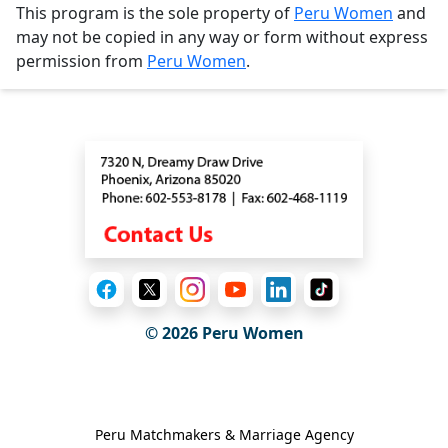
This program is the sole property of
Peru Women
and
may not be copied in any way or form without express
permission from
Peru Women
.
Contact
© 2026
Peru Women
General Information
Peru Matchmakers & Marriage Agency