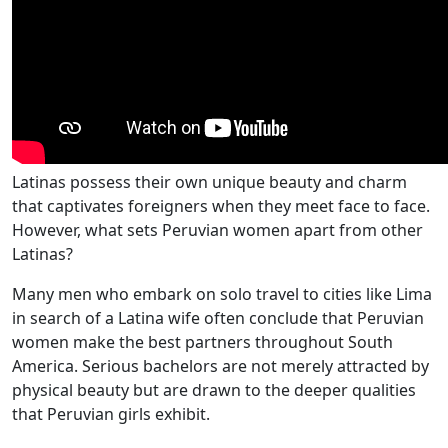
Latinas possess their own unique beauty and charm
that captivates foreigners when they meet face to face.
However, what sets Peruvian women apart from other
Latinas?
Many men who embark on solo travel to cities like Lima
in search of a Latina wife often conclude that Peruvian
women make the best partners throughout South
America. Serious bachelors are not merely attracted by
physical beauty but are drawn to the deeper qualities
that Peruvian girls exhibit.