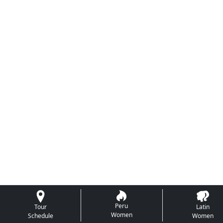
Peru
Tour
Latin
Women
Schedule
Women