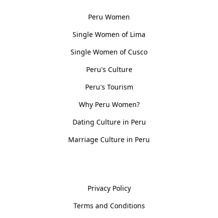
Peru Women
Single Women of Lima
Single Women of Cusco
Peru's Culture
Peru's Tourism
Why Peru Women?
Dating Culture in Peru
Marriage Culture in Peru
Policies
Privacy Policy
Terms and Conditions