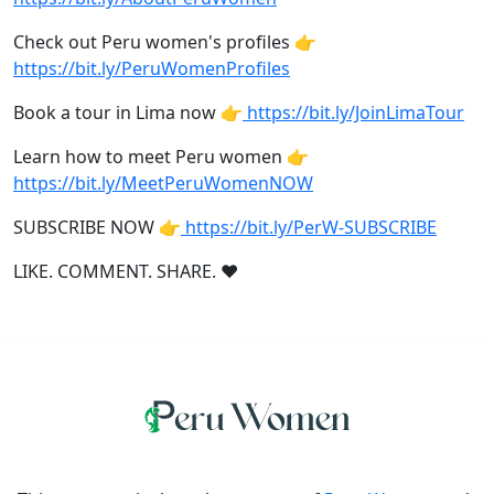
Check out Peru women's profiles 👉
https://bit.ly/PeruWomenProfiles
Book a tour in Lima now 👉
https://bit.ly/JoinLimaTour
Learn how to meet Peru women 👉
https://bit.ly/MeetPeruWomenNOW
SUBSCRIBE NOW 👉
https://bit.ly/PerW-SUBSCRIBE
LIKE. COMMENT. SHARE. ❤