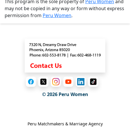
This program is the sole property of
Peru Women
and
may not be copied in any way or form without express
permission from
Peru Women
.
Contact
© 2026
Peru Women
General Information
Peru Matchmakers & Marriage Agency