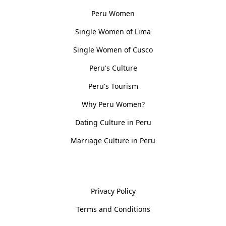
Peru Women
Single Women of Lima
Single Women of Cusco
Peru's Culture
Peru's Tourism
Why Peru Women?
Dating Culture in Peru
Marriage Culture in Peru
Policies
Privacy Policy
Terms and Conditions