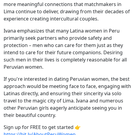
more meaningful connections that matchmakers in
Lima continue to deliver, drawing from their decades of
experience creating intercultural couples.
Ivana emphasizes that many Latina women in Peru
primarily seek partners who provide safety and
protection – men who can care for them just as they
intend to care for their future companions. Desiring
such men in their lives is completely reasonable for all
Peruvian women.
If you're interested in dating Peruvian women, the best
approach would be meeting face to face, engaging with
Latinas directly, and ensuring their sincerity via solo
travel to the magic city of Lima. Ivana and numerous
other Peruvian girls eagerly anticipate seeing you in
their beautiful country.
Sign up for FREE to get started 👉
https://bit.ly/AboutPeruWomen