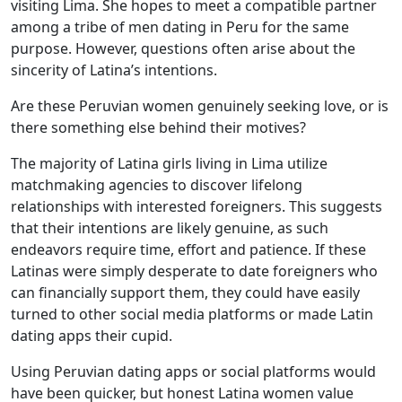
visiting Lima. She hopes to meet a compatible partner
among a tribe of men dating in Peru for the same
purpose. However, questions often arise about the
sincerity of Latina’s intentions.
Are these Peruvian women genuinely seeking love, or is
there something else behind their motives?
The majority of Latina girls living in Lima utilize
matchmaking agencies to discover lifelong
relationships with interested foreigners. This suggests
that their intentions are likely genuine, as such
endeavors require time, effort and patience. If these
Latinas were simply desperate to date foreigners who
can financially support them, they could have easily
turned to other social media platforms or made Latin
dating apps their cupid.
Using Peruvian dating apps or social platforms would
have been quicker, but honest Latina women value