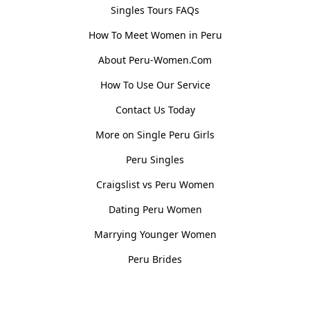
Singles Tours FAQs
How To Meet Women in Peru
About Peru-Women.Com
How To Use Our Service
Contact Us Today
More on Single Peru Girls
Peru Singles
Craigslist vs Peru Women
Dating Peru Women
Marrying Younger Women
Peru Brides
Women, Culture & History