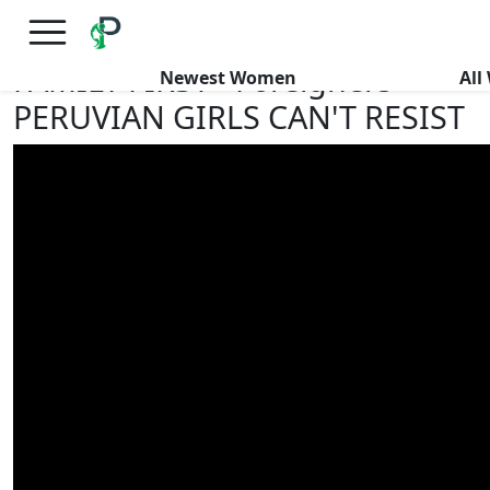
×
FREE International Dating Seminar in Los Angeles, CA.
RSVP Now! >>
FAMILY FIRST - Foreigners
Newest Women
Al
PERUVIAN GIRLS CAN'T RESIST