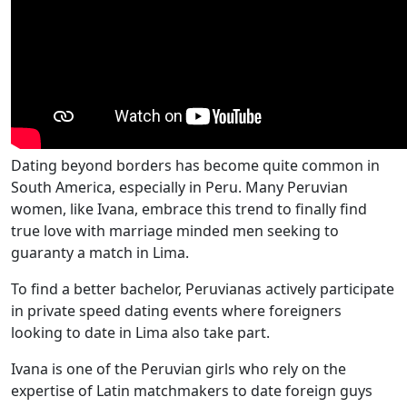
Dating beyond borders has become quite common in
South America, especially in Peru. Many Peruvian
women, like Ivana, embrace this trend to finally find
true love with marriage minded men seeking to
guaranty a match in Lima.
To find a better bachelor, Peruvianas actively participate
in private speed dating events where foreigners
looking to date in Lima also take part.
Ivana is one of the Peruvian girls who rely on the
expertise of Latin matchmakers to date foreign guys