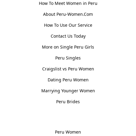
How To Meet Women in Peru
About Peru-Women.Com
How To Use Our Service
Contact Us Today
More on Single Peru Girls
Peru Singles
Craigslist vs Peru Women
Dating Peru Women
Marrying Younger Women
Peru Brides
Women, Culture & History
Peru Women