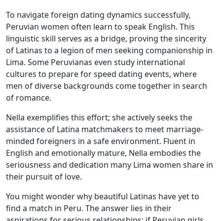
To navigate foreign dating dynamics successfully,
Peruvian women often learn to speak English. This
linguistic skill serves as a bridge, proving the sincerity
of Latinas to a legion of men seeking companionship in
Lima. Some Peruvianas even study international
cultures to prepare for speed dating events, where
men of diverse backgrounds come together in search
of romance.
Nella exemplifies this effort; she actively seeks the
assistance of Latina matchmakers to meet marriage-
minded foreigners in a safe environment. Fluent in
English and emotionally mature, Nella embodies the
seriousness and dedication many Lima women share in
their pursuit of love.
You might wonder why beautiful Latinas have yet to
find a match in Peru. The answer lies in their
aspirations for serious relationships; if Peruvian girls