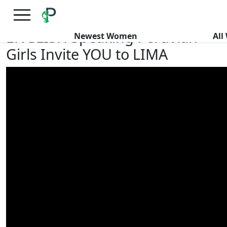
×
FREE International Dating Seminar in Los Angeles, CA.
RSVP Now! >>
ENGLISH Speaking Peruvian
Newest Women
Al
Girls Invite YOU to LIMA