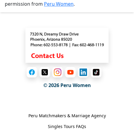
permission from
Peru Women
.
Contact
© 2026
Peru Women
General Information
Peru Matchmakers & Marriage Agency
Singles Tours FAQs