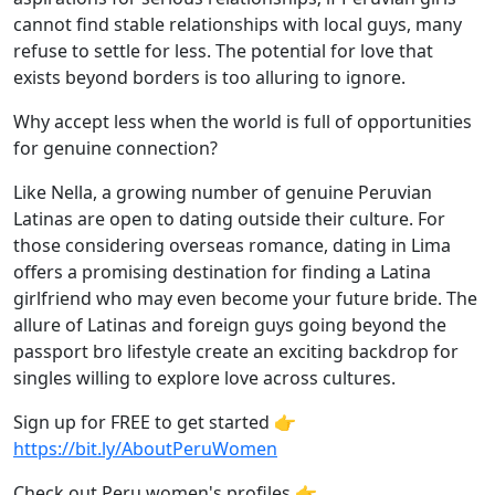
cannot find stable relationships with local guys, many
refuse to settle for less. The potential for love that
exists beyond borders is too alluring to ignore.
Why accept less when the world is full of opportunities
for genuine connection?
Like Nella, a growing number of genuine Peruvian
Latinas are open to dating outside their culture. For
those considering overseas romance, dating in Lima
offers a promising destination for finding a Latina
girlfriend who may even become your future bride. The
allure of Latinas and foreign guys going beyond the
passport bro lifestyle create an exciting backdrop for
singles willing to explore love across cultures.
Sign up for FREE to get started 👉
https://bit.ly/AboutPeruWomen
Check out Peru women's profiles 👉