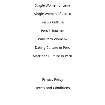
Single Women of Lima
Single Women of Cusco
Peru's Culture
Peru's Tourism
Why Peru Women?
Dating Culture in Peru
Marriage Culture in Peru
Policies
Privacy Policy
Terms and Conditions