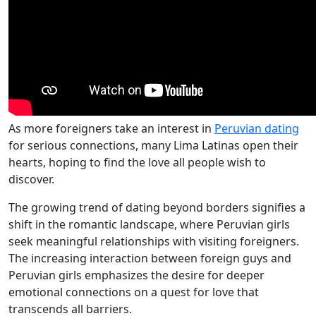
As more foreigners take an interest in
Peruvian dating
for serious connections, many Lima Latinas open their
hearts, hoping to find the love all people wish to
discover.
The growing trend of dating beyond borders signifies a
shift in the romantic landscape, where Peruvian girls
seek meaningful relationships with visiting foreigners.
The increasing interaction between foreign guys and
Peruvian girls emphasizes the desire for deeper
emotional connections on a quest for love that
transcends all barriers.