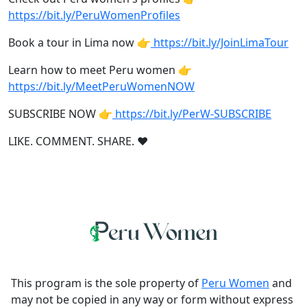
https://bit.ly/PeruWomenProfiles
Book a tour in Lima now 👉
https://bit.ly/JoinLimaTour
Learn how to meet Peru women 👉
https://bit.ly/MeetPeruWomenNOW
SUBSCRIBE NOW 👉
https://bit.ly/PerW-SUBSCRIBE
LIKE. COMMENT. SHARE. ❤
This program is the sole property of
Peru Women
and
may not be copied in any way or form without express