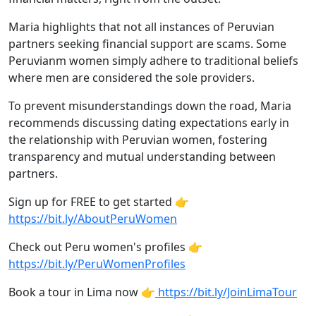
Maria highlights that not all instances of Peruvian
partners seeking financial support are scams. Some
Peruvianm women simply adhere to traditional beliefs
where men are considered the sole providers.
To prevent misunderstandings down the road, Maria
recommends discussing dating expectations early in
the relationship with Peruvian women, fostering
transparency and mutual understanding between
partners.
Sign up for FREE to get started 👉
https://bit.ly/AboutPeruWomen
Check out Peru women's profiles 👉
https://bit.ly/PeruWomenProfiles
Book a tour in Lima now 👉
https://bit.ly/JoinLimaTour