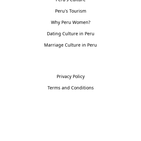
Peru's Tourism
Why Peru Women?
Dating Culture in Peru
Marriage Culture in Peru
Policies
Privacy Policy
Terms and Conditions