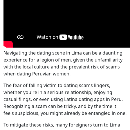
Navigating the dating scene in Lima can be a daunting
experience for a legion of men, given the unfamiliarity
with the local culture and the prevalent risk of scams
when dating Peruvian women.
The fear of falling victim to dating scams lingers,
whether you're in a serious relationship, enjoying
casual flings, or even using Latina dating apps in Peru.
Recognizing a scam can be tricky, and by the time it
feels suspicious, you might already be entangled in one.
To mitigate these risks, many foreigners turn to Lima