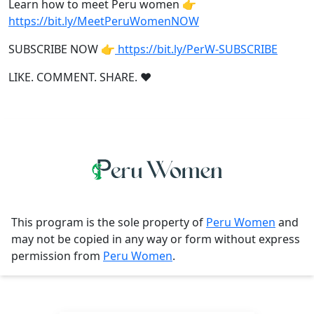
Learn how to meet Peru women 👉
https://bit.ly/MeetPeruWomenNOW
SUBSCRIBE NOW 👉
https://bit.ly/PerW-SUBSCRIBE
LIKE. COMMENT. SHARE. ❤
This program is the sole property of
Peru Women
and
may not be copied in any way or form without express
permission from
Peru Women
.
Contact