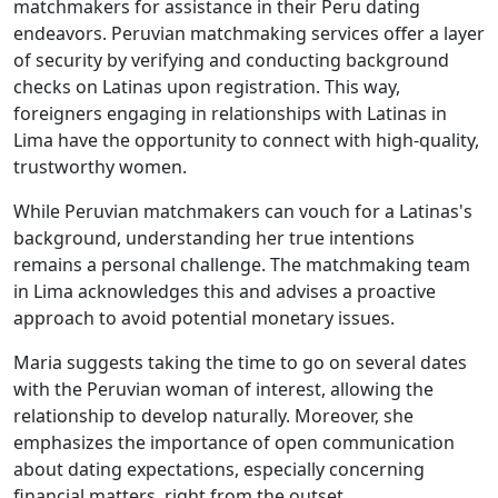
matchmakers for assistance in their Peru dating
endeavors. Peruvian matchmaking services offer a layer
of security by verifying and conducting background
checks on Latinas upon registration. This way,
foreigners engaging in relationships with Latinas in
Lima have the opportunity to connect with high-quality,
trustworthy women.
While Peruvian matchmakers can vouch for a Latinas's
background, understanding her true intentions
remains a personal challenge. The matchmaking team
in Lima acknowledges this and advises a proactive
approach to avoid potential monetary issues.
Maria suggests taking the time to go on several dates
with the Peruvian woman of interest, allowing the
relationship to develop naturally. Moreover, she
emphasizes the importance of open communication
about dating expectations, especially concerning
financial matters, right from the outset.