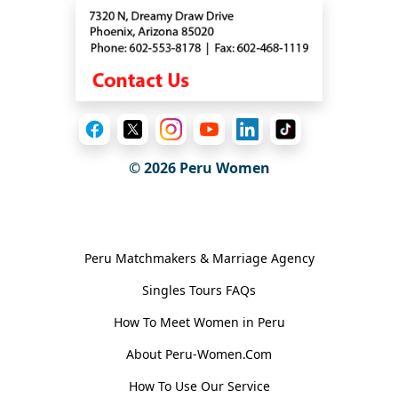
© 2026
Peru Women
General Information
Peru Matchmakers & Marriage Agency
Singles Tours FAQs
How To Meet Women in Peru
About Peru-Women.Com
How To Use Our Service