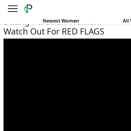
×
FREE International Dating Seminar in Los Angeles, CA.
RSVP Now! >>
Dating Peruvian Women?
Newest Women
Al
Watch Out For RED FLAGS