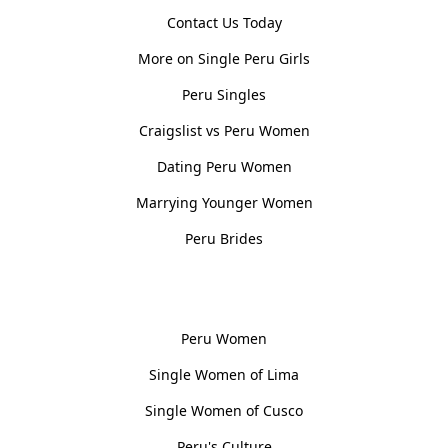
Contact Us Today
More on Single Peru Girls
Peru Singles
Craigslist vs Peru Women
Dating Peru Women
Marrying Younger Women
Peru Brides
Women, Culture & History
Peru Women
Single Women of Lima
Single Women of Cusco
Peru's Culture