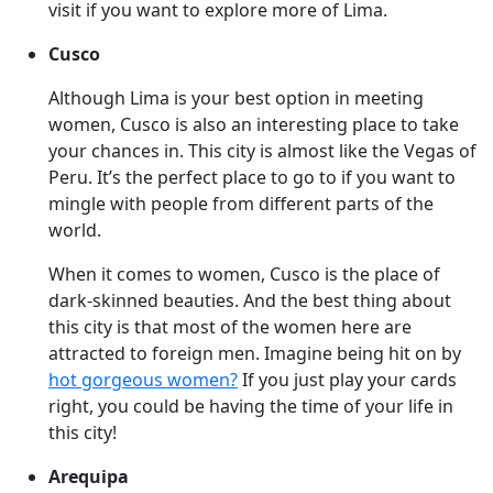
visit if you want to explore more of Lima.
Cusco
Although Lima is your best option in meeting
women, Cusco is also an interesting place to take
your chances in. This city is almost like the Vegas of
Peru. It’s the perfect place to go to if you want to
mingle with people from different parts of the
world.
When it comes to women, Cusco is the place of
dark-skinned beauties. And the best thing about
this city is that most of the women here are
attracted to foreign men. Imagine being hit on by
hot gorgeous women?
If you just play your cards
right, you could be having the time of your life in
this city!
Arequipa