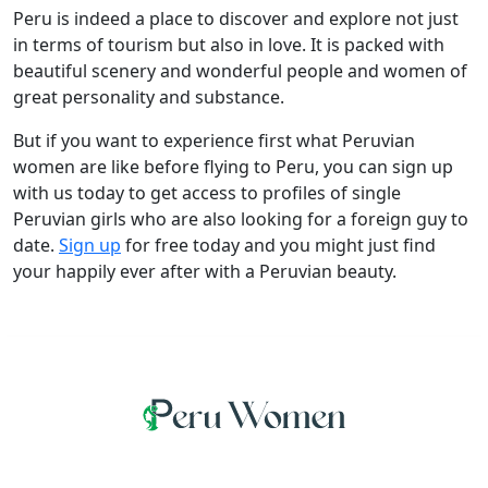
Peru is indeed a place to discover and explore not just
in terms of tourism but also in love. It is packed with
beautiful scenery and wonderful people and women of
great personality and substance.
But if you want to experience first what Peruvian
women are like before flying to Peru, you can sign up
with us today to get access to profiles of single
Peruvian girls who are also looking for a foreign guy to
date.
Sign up
for free today and you might just find
your happily ever after with a Peruvian beauty.