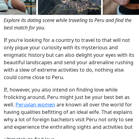
Explore its dating scene while traveling to Peru and find the
best match for you.
If you’re looking for a country to travel to that will not
only pique your curiosity with its mysterious and
enigmatic history but can also delight your eyes with its
beautiful landscapes and send your adrenaline rushing
with a slew of extreme activities to do, nothing else
could come close to Peru.
If, however, you also intend on finding love while
frolicking around, Peru might just be your best bet as
well.
Peruvian women
are known all over the world for
having qualities befitting of an ideal wife. That explains
why a lot of foreign bachelors visit Peru not only to see
and experience the enthralling sights and activities but