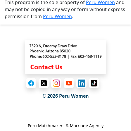
This program is the sole property of
Peru Women
and
may not be copied in any way or form without express
permission from
Peru Women
.
Contact
© 2026
Peru Women
General Information
Peru Matchmakers & Marriage Agency