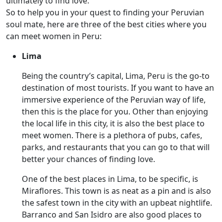
ultimately to find love.
So to help you in your quest to finding your Peruvian
soul mate, here are three of the best cities where you
can meet women in Peru:
Lima
Being the country’s capital, Lima, Peru is the go-to
destination of most tourists. If you want to have an
immersive experience of the Peruvian way of life,
then this is the place for you. Other than enjoying
the local life in this city, it is also the best place to
meet women. There is a plethora of pubs, cafes,
parks, and restaurants that you can go to that will
better your chances of finding love.
One of the best places in Lima, to be specific, is
Miraflores. This town is as neat as a pin and is also
the safest town in the city with an upbeat nightlife.
Barranco and San Isidro are also good places to