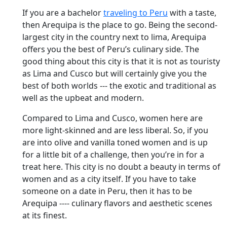
If you are a bachelor
traveling to Peru
with a taste,
then Arequipa is the place to go. Being the second-
largest city in the country next to lima, Arequipa
offers you the best of Peru’s culinary side. The
good thing about this city is that it is not as touristy
as Lima and Cusco but will certainly give you the
best of both worlds --- the exotic and traditional as
well as the upbeat and modern.
Compared to Lima and Cusco, women here are
more light-skinned and are less liberal. So, if you
are into olive and vanilla toned women and is up
for a little bit of a challenge, then you’re in for a
treat here. This city is no doubt a beauty in terms of
women and as a city itself. If you have to take
someone on a date in Peru, then it has to be
Arequipa ---- culinary flavors and aesthetic scenes
at its finest.