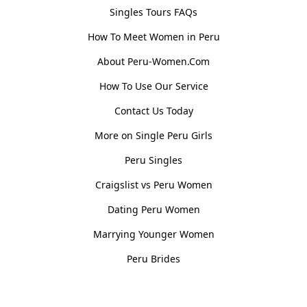
Singles Tours FAQs
How To Meet Women in Peru
About Peru-Women.Com
How To Use Our Service
Contact Us Today
More on Single Peru Girls
Peru Singles
Craigslist vs Peru Women
Dating Peru Women
Marrying Younger Women
Peru Brides
Women, Culture & History