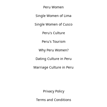
Peru Women
Single Women of Lima
Single Women of Cusco
Peru's Culture
Peru's Tourism
Why Peru Women?
Dating Culture in Peru
Marriage Culture in Peru
Policies
Privacy Policy
Terms and Conditions