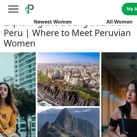
×
FREE International Dating Seminar in Los Angeles, CA.
My 
RSVP Now! >>
Exploring the Dating Scene of
Newest Women
All Women
Peru | Where to Meet Peruvian
Women