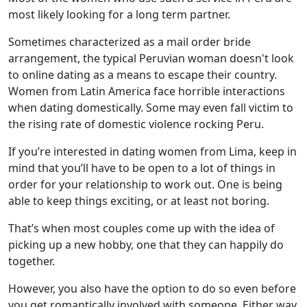
most likely looking for a long term partner.
Sometimes characterized as a mail order bride
arrangement, the typical Peruvian woman doesn't look
to online dating as a means to escape their country.
Women from Latin America face horrible interactions
when dating domestically. Some may even fall victim to
the rising rate of domestic violence rocking Peru.
If you’re interested in dating women from Lima, keep in
mind that you’ll have to be open to a lot of things in
order for your relationship to work out. One is being
able to keep things exciting, or at least not boring.
That’s when most couples come up with the idea of
picking up a new hobby, one that they can happily do
together.
However, you also have the option to do so even before
you get romantically involved with someone. Either way,