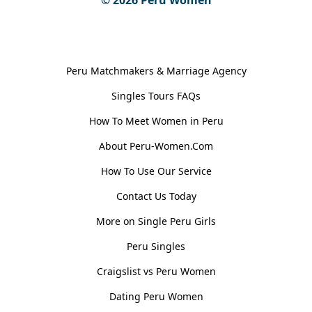
General Information
Peru Matchmakers & Marriage Agency
Singles Tours FAQs
How To Meet Women in Peru
About Peru-Women.Com
How To Use Our Service
Contact Us Today
More on Single Peru Girls
Peru Singles
Craigslist vs Peru Women
Dating Peru Women