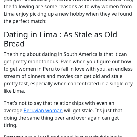
the following are some reasons as to why women from
Lima enjoy picking up a new hobby when they've found
the perfect match:
Dating in Lima : As Stale as Old
Bread
The thing about dating in South America is that it can
get pretty monotonous. Even when you figure out how
to get women in Peru to fall in love with you, an endless
stream of dinners and movies can get old and stale
pretty fast, especially when concentrated in a single city
like Lima.
That’s not to say that relationships with even an
average
Peruvian woman
will get stale. It’s just that
doing the same thing over and over again can get
tiring.