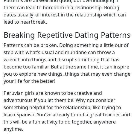
Patterns are all well and good, but overindulging in
them can lead to boredom in a relationship. Boring
dates usually kill interest in the relationship which can
lead to heartbreak.
Breaking Repetitive Dating Patterns
Patterns can be broken. Doing something a little out of
step with what’s usual and mundane can throw a
wrench into things and disrupt something that has
become too familiar. But at the same time, it can inspire
you to explore new things, things that may even change
your life for the better!
Peruvian girls are known to be creative and
adventurous if you let them be. Why not consider
something helpful for the relationship, like trying to
learn Spanish. You've already found a great teacher and
this will be a fun activity to do together, anywhere
anytime.