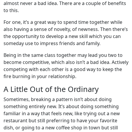
almost never a bad idea. There are a couple of benefits
to this.
For one, it’s a great way to spend time together while
also having a sense of novelty, of newness. Then there’s
the opportunity to develop a new skill which you can
someday use to impress friends and family.
Being in the same class together may lead you two to
become competitive, which also isn’t a bad idea. Actively
competing with each other is a good way to keep the
fire burning in your relationship.
A Little Out of the Ordinary
Sometimes, breaking a pattern isn’t about doing
something entirely new. It’s about doing something
familiar in a way that feels new, like trying out a new
restaurant but still preferring to have your favorite
dish, or going to a new coffee shop in town but still