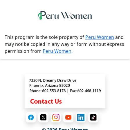
This program is the sole property of
Peru Women
and
may not be copied in any way or form without express
permission from
Peru Women
.
Contact
© 2026
Peru Women