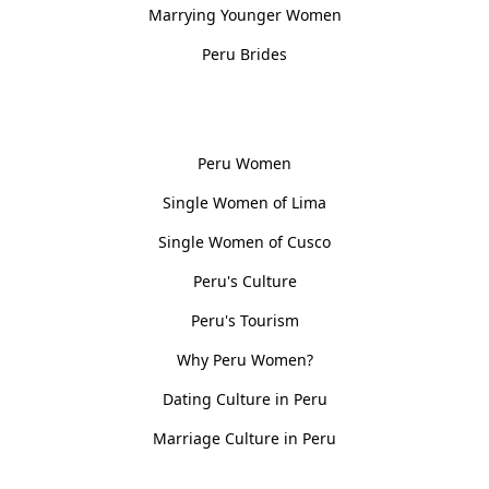
Marrying Younger Women
Peru Brides
Women, Culture & History
Peru Women
Single Women of Lima
Single Women of Cusco
Peru's Culture
Peru's Tourism
Why Peru Women?
Dating Culture in Peru
Marriage Culture in Peru