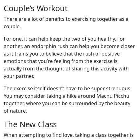
Couple’s Workout
There are a lot of benefits to exercising together as a
couple.
For one, it can help keep the two of you healthy. For
another, an endorphin rush can help you become closer
as it trains you to believe that the rush of positive
emotions that you’re feeling from the exercise is
actually from the thought of sharing this activity with
your partner.
The exercise itself doesn’t have to be super strenuous.
You may consider taking a hike around Machu Picchu
together, where you can be surrounded by the beauty
of nature.
The New Class
When attempting to find love, taking a class together is