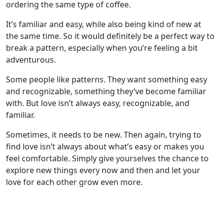
ordering the same type of coffee.
It’s familiar and easy, while also being kind of new at
the same time. So it would definitely be a perfect way to
break a pattern, especially when you’re feeling a bit
adventurous.
Some people like patterns. They want something easy
and recognizable, something they’ve become familiar
with. But love isn’t always easy, recognizable, and
familiar.
Sometimes, it needs to be new. Then again, trying to
find love isn’t always about what’s easy or makes you
feel comfortable. Simply give yourselves the chance to
explore new things every now and then and let your
love for each other grow even more.