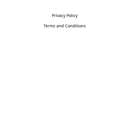
Policies
Privacy Policy
Terms and Conditions