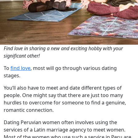
Find love in sharing a new and exciting hobby with your
significant other!
To
find love
, most will go through various dating
stages.
You’ll also have to meet and date different types of
people. One might say that there are just too many
hurdles to overcome for someone to find a genuine,
romantic connection.
Dating
Peruvian women
often involves using the
services of a Latin marriage agency to meet women.
Most of the women who use such a service in Peru are