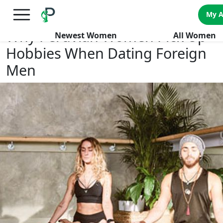
×
FREE International Dating Seminar in Los Angeles, CA.
My 
RSVP Now! >>
Why Peruvian Women Pick Up
Newest Women
All Women
Hobbies When Dating Foreign
Men