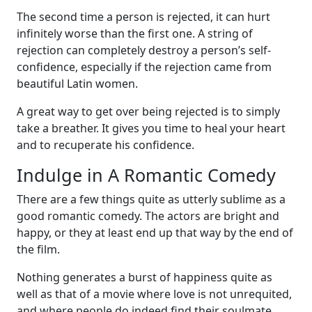
The second time a person is rejected, it can hurt
infinitely worse than the first one. A string of
rejection can completely destroy a person’s self-
confidence, especially if the rejection came from
beautiful Latin women.
A great way to get over being rejected is to simply
take a breather. It gives you time to heal your heart
and to recuperate his confidence.
Indulge in A Romantic Comedy
There are a few things quite as utterly sublime as a
good romantic comedy. The actors are bright and
happy, or they at least end up that way by the end of
the film.
Nothing generates a burst of happiness quite as
well as that of a movie where love is not unrequited,
and where people do indeed find their soulmate.