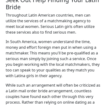
Bride
Throughout Latin American countries, men can
utilize the services of a matchmaking agency to
meet local women. Serious Latin girls often utilize
these services also to find serious men.
In South America, women understand the time,
money and effort foreign men put in when using a
matchmaker. This means you'll be pre-qualified as a
serious man simply by joining such a service. Once
you begin working with the local matchmakers, they
too can speak to your qualities as they match you
with Latina girls in their agency.
While such an arrangement will often be criticized as
a Latin mail order bride arrangement, countless
couples have found each other through this very
process. Rather than relying on online dating as a