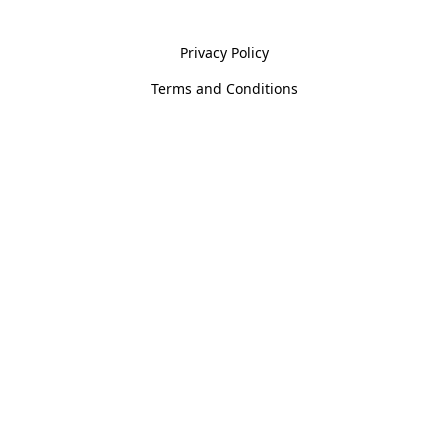
Policies
Privacy Policy
Terms and Conditions