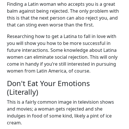
Finding a Latin woman who accepts you is a great
balm against being rejected. The only problem with
this is that the next person can also reject you, and
that can sting even worse than the first.
Researching how to get a Latina to fall in love with
you will show you how to be more successful in
future interactions. Some knowledge about Latina
women can eliminate social rejection. This will only
come in handy if you’re still interested in pursuing
women from Latin America, of course.
Don't Eat Your Emotions
(Literally)
This is a fairly common image in television shows
and movies; a woman gets rejected and she
indulges in food of some kind, likely a pint of ice
cream.