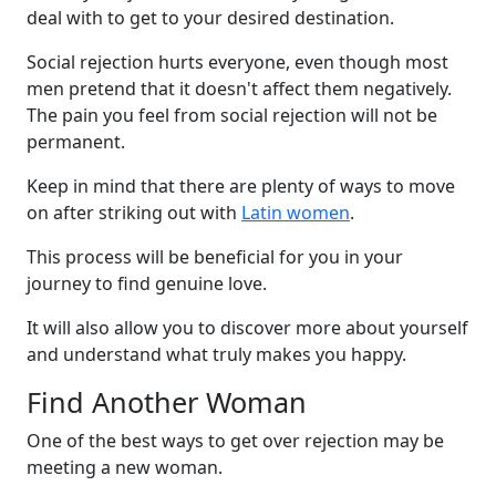
deal with to get to your desired destination.
Social rejection hurts everyone, even though most
men pretend that it doesn't affect them negatively.
The pain you feel from social rejection will not be
permanent.
Keep in mind that there are plenty of ways to move
on after striking out with
Latin women
.
This process will be beneficial for you in your
journey to find genuine love.
It will also allow you to discover more about yourself
and understand what truly makes you happy.
Find Another Woman
One of the best ways to get over rejection may be
meeting a new woman.