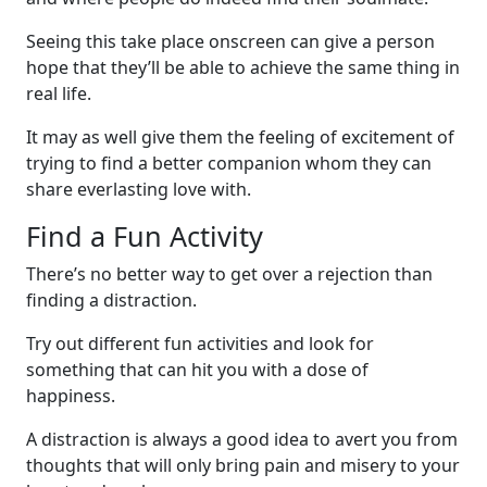
Seeing this take place onscreen can give a person
hope that they’ll be able to achieve the same thing in
real life.
It may as well give them the feeling of excitement of
trying to find a better companion whom they can
share everlasting love with.
Find a Fun Activity
There’s no better way to get over a rejection than
finding a distraction.
Try out different fun activities and look for
something that can hit you with a dose of
happiness.
A distraction is always a good idea to avert you from
thoughts that will only bring pain and misery to your