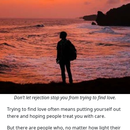
Don’t let rejection stop you from trying to find love.
Trying to find love often means putting yourself out
there and hoping people treat you with care.
But there are people who, no matter how light their