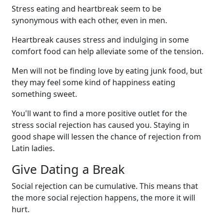
Stress eating and heartbreak seem to be
synonymous with each other, even in men.
Heartbreak causes stress and indulging in some
comfort food can help alleviate some of the tension.
Men will not be finding love by eating junk food, but
they may feel some kind of happiness eating
something sweet.
You'll want to find a more positive outlet for the
stress social rejection has caused you. Staying in
good shape will lessen the chance of rejection from
Latin ladies.
Give Dating a Break
Social rejection can be cumulative. This means that
the more social rejection happens, the more it will
hurt.