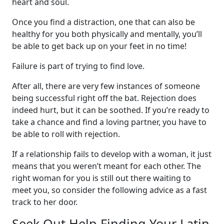
heart and soul.
Once you find a distraction, one that can also be
healthy for you both physically and mentally, you’ll
be able to get back up on your feet in no time!
Failure is part of trying to find love.
After all, there are very few instances of someone
being successful right off the bat. Rejection does
indeed hurt, but it can be soothed. If you’re ready to
take a chance and find a loving partner, you have to
be able to roll with rejection.
If a relationship fails to develop with a woman, it just
means that you weren’t meant for each other. The
right woman for you is still out there waiting to
meet you, so consider the following advice as a fast
track to her door.
Seek Out Help Finding Your Latin