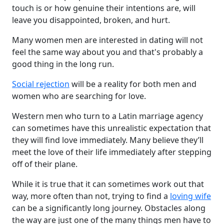
touch is or how genuine their intentions are, will
leave you disappointed, broken, and hurt.
Many women men are interested in dating will not
feel the same way about you and that's probably a
good thing in the long run.
Social rejection
will be a reality for both men and
women who are searching for love.
Western men who turn to a Latin marriage agency
can sometimes have this unrealistic expectation that
they will find love immediately. Many believe they’ll
meet the love of their life immediately after stepping
off of their plane.
While it is true that it can sometimes work out that
way, more often than not, trying to find a
loving wife
can be a significantly long journey. Obstacles along
the way are just one of the many things men have to