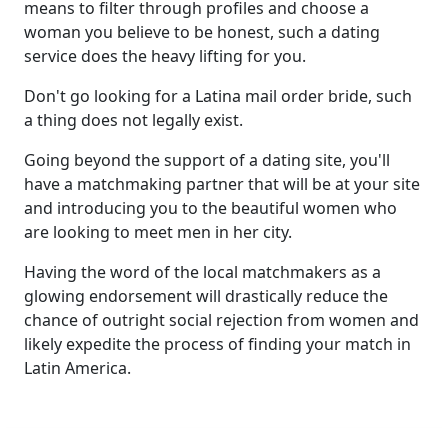
means to filter through profiles and choose a
woman you believe to be honest, such a dating
service does the heavy lifting for you.
Don't go looking for a Latina mail order bride, such
a thing does not legally exist.
Going beyond the support of a dating site, you'll
have a matchmaking partner that will be at your site
and introducing you to the beautiful women who
are looking to meet men in her city.
Having the word of the local matchmakers as a
glowing endorsement will drastically reduce the
chance of outright social rejection from women and
likely expedite the process of finding your match in
Latin America.