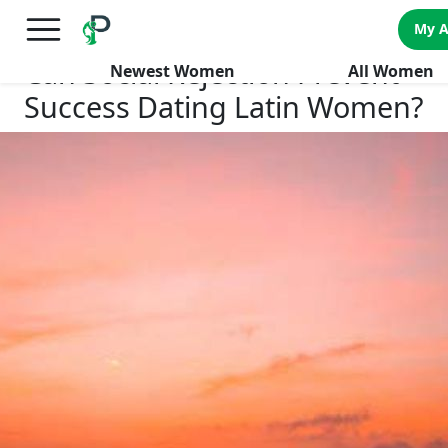
×
FREE International Dating Seminar in Los Angeles, CA.
My 
RSVP Now! >>
Can Social Rejection Prevent
Newest Women
All Women
Success Dating Latin Women?