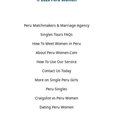
General Information
Peru Matchmakers & Marriage Agency
Singles Tours FAQs
How To Meet Women in Peru
About Peru-Women.Com
How To Use Our Service
Contact Us Today
More on Single Peru Girls
Peru Singles
Craigslist vs Peru Women
Dating Peru Women