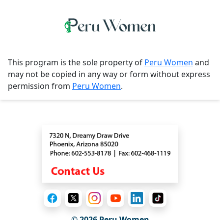
This program is the sole property of
Peru Women
and
may not be copied in any way or form without express
permission from
Peru Women
.
Contact
© 2026
Peru Women