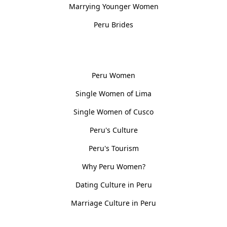
Marrying Younger Women
Peru Brides
Women, Culture & History
Peru Women
Single Women of Lima
Single Women of Cusco
Peru's Culture
Peru's Tourism
Why Peru Women?
Dating Culture in Peru
Marriage Culture in Peru