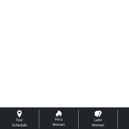
Peru
Tour
Latin
Women
Schedule
Women