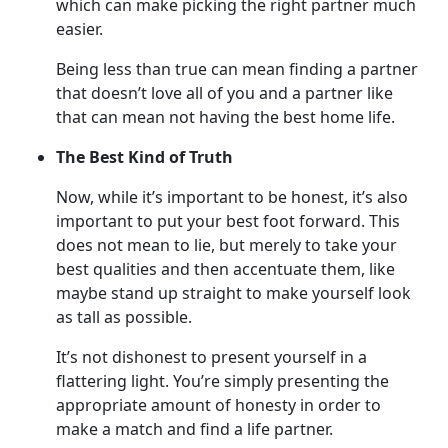
which can make picking the right partner much
easier.
Being less than true can mean finding a partner
that doesn’t love all of you and a partner like
that can mean not having the best home life.
The Best Kind of Truth
Now, while it’s important to be honest, it’s also
important to put your best foot forward. This
does not mean to lie, but merely to take your
best qualities and then accentuate them, like
maybe stand up straight to make yourself look
as tall as possible.
It’s not dishonest to present yourself in a
flattering light. You’re simply presenting the
appropriate amount of honesty in order to
make a match and find a life partner.