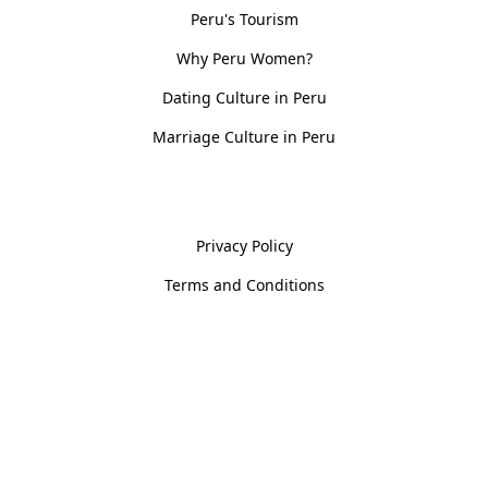
Peru's Tourism
Why Peru Women?
Dating Culture in Peru
Marriage Culture in Peru
Policies
Privacy Policy
Terms and Conditions