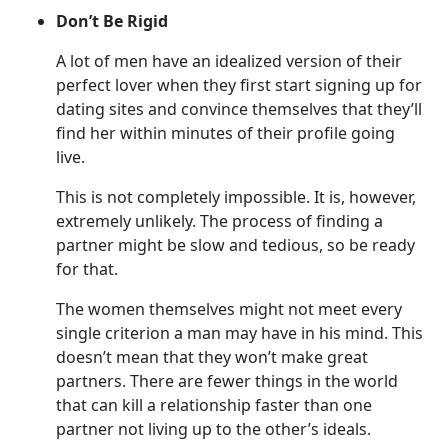
Don’t Be Rigid
A lot of men have an idealized version of their
perfect lover when they first start signing up for
dating sites and convince themselves that they’ll
find her within minutes of their profile going
live.
This is not completely impossible. It is, however,
extremely unlikely. The process of finding a
partner might be slow and tedious, so be ready
for that.
The women themselves might not meet every
single criterion a man may have in his mind. This
doesn’t mean that they won’t make great
partners. There are fewer things in the world
that can kill a relationship faster than one
partner not living up to the other’s ideals.