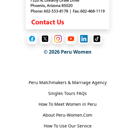
© 2026
Peru Women
General Information
Peru Matchmakers & Marriage Agency
Singles Tours FAQs
How To Meet Women in Peru
About Peru-Women.Com
How To Use Our Service