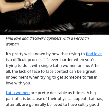
Find love and discover happiness with a Peruvian
woman.
It’s pretty well known by now that trying to
find love
is a difficult process. It’s even harder when you’re
trying to do it with single Latin women online. After
all, the lack of face to face contact can be a great
impediment when trying to get someone to fall in
love with you.
Latin women
are pretty desirable as brides. A big
part of it is because of their physical appeal - Latinas,
after all, are generally believed to have sultry good