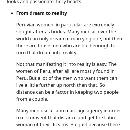
looks and passionate, fiery hearts.
From dream to reality
Peruvian women, in particular, are extremely
sought after as brides. Many men all over the
world can only dream of marrying one, but then
there are those men who are bold enough to
turn that dream into reality.
Not that manifesting it into reality is easy. The
women of Peru, after all, are mostly found in
Peru. But a lot of the men who want them can
live a little further up north than that. So
distance can be a factor in keeping two people
from a couple.
Many men use a Latin marriage agency in order
to circumvent that distance and get the Latin
woman of their dreams. But just because there