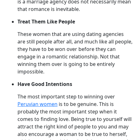
is a marriage agency does not necessarily mean
that romance is inevitable.
Treat Them Like People
These women that are using dating agencies
are still people after all, and much like all people,
they have to be won over before they can
engage in a romantic relationship. Not that
winning them over is going to be entirely
impossible.
Have Good Intentions
The most important step to winning over
Peruvian women
is to be genuine. This is
probably the most important step when it
comes to finding love. Being true to yourself will
attract the right kind of people to you and may
also encourage a woman to be true to herself,