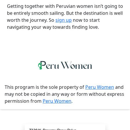
Getting together with Peruvian women isn’t going to
be entirely smooth sailing. But the destination is well
worth the journey. So
sign up
now to start
navigating your way towards finding love.
This program is the sole property of
Peru Women
and
may not be copied in any way or form without express
permission from
Peru Women
.
Contact