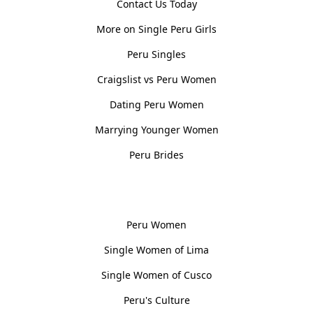
Contact Us Today
More on Single Peru Girls
Peru Singles
Craigslist vs Peru Women
Dating Peru Women
Marrying Younger Women
Peru Brides
Women, Culture & History
Peru Women
Single Women of Lima
Single Women of Cusco
Peru's Culture