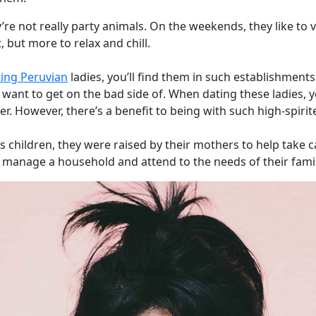
’re not really party animals. On the weekends, they like to vi
t, but more to relax and chill.
ing Peruvian
ladies, you’ll find them in such establishments
 want to get on the bad side of. When dating these ladies, 
r. However, there’s a benefit to being with such high-spir
 children, they were raised by their mothers to help take car
 manage a household and attend to the needs of their fam