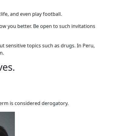
ife, and even play football.
now you better. Be open to such invitations
 sensitive topics such as drugs. In Peru,
m.
ves.
 term is considered derogatory.