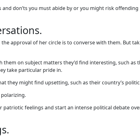
s and don’ts you must abide by or you might risk offending n
ersations.
 approval of her circle is to converse with them. But take
th them on subject matters they’d find interesting, such as t
ey take particular pride in.
at they might find upsetting, such as their country’s politi
 polarizing.
eir patriotic feelings and start an intense political debate o
s.