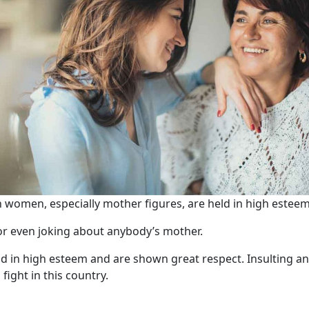
 women, especially mother figures, are held in high esteem
 or even joking about anybody’s mother.
eld in high esteem and are shown great respect. Insulting 
fight in this country.