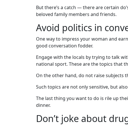
Translation
But there’s a catch — there are certain do’
Executive
beloved family members and friends.
Plan
Avoid politics in conv
Package
One way to impress your woman and earn the
Gift
good conversation fodder.
Sending
Engage with the locals by trying to talk wi
IMBRA
national sport. These are the topics that th
Request
On the other hand, do not raise subjects th
Fiancee
Visa
Such topics are not only sensitive, but also
Kit
The last thing you want to do is rile up th
dinner.
Don’t joke about drug
Media
&