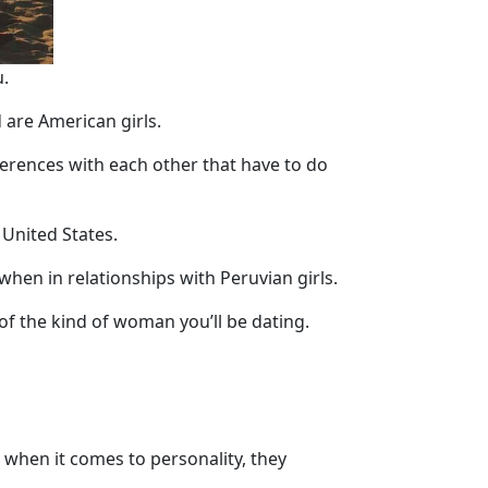
.
 are American girls.
fferences with each other that have to do
 United States.
hen in relationships with Peruvian girls.
 of the kind of woman you’ll be dating.
t when it comes to personality, they