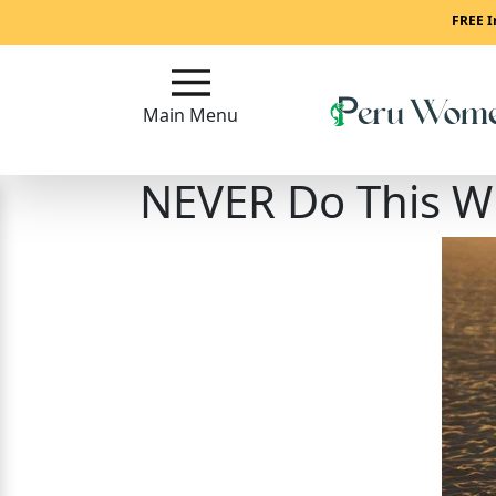
Main
FREE I
Menu
Main Menu
Close
NEVER Do This Wh
?
How
To
Get
Started!
How
Our
Service
Works?
Signup