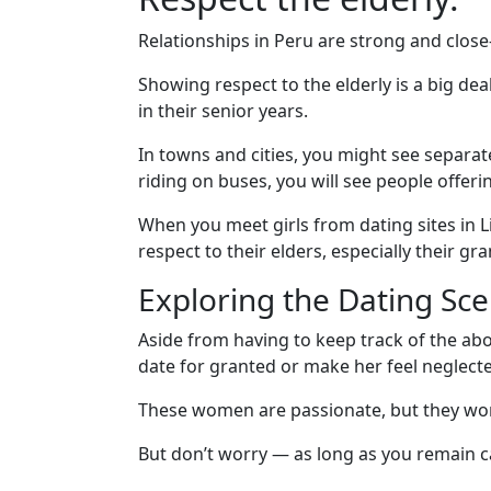
Relationships in Peru are strong and close-
Showing respect to the elderly is a big de
in their senior years.
In towns and cities, you might see separat
riding on buses, you will see people offer
When you meet girls from dating sites in 
respect to their elders, especially their gr
Exploring the Dating Sce
Aside from having to keep track of the abo
date for granted or make her feel neglect
These women are passionate, but they won’t 
But don’t worry — as long as you remain car