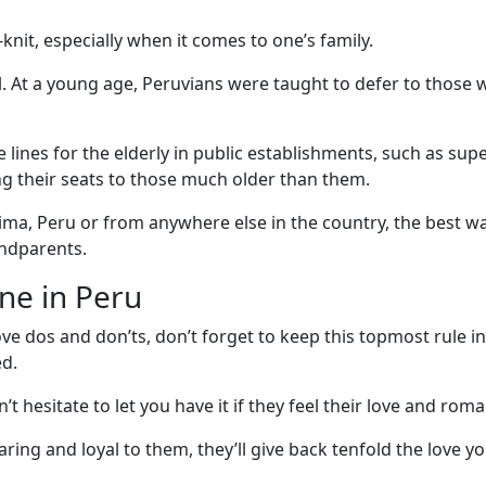
knit, especially when it comes to one’s family.
al. At a young age, Peruvians were taught to defer to those 
e lines for the elderly in public establishments, such as 
ing their seats to those much older than them.
Lima, Peru or from anywhere else in the country, the best 
andparents.
ne in Peru
ve dos and don’ts, don’t forget to keep this topmost rule 
ed.
hesitate to let you have it if they feel their love and roma
ing and loyal to them, they’ll give back tenfold the love yo