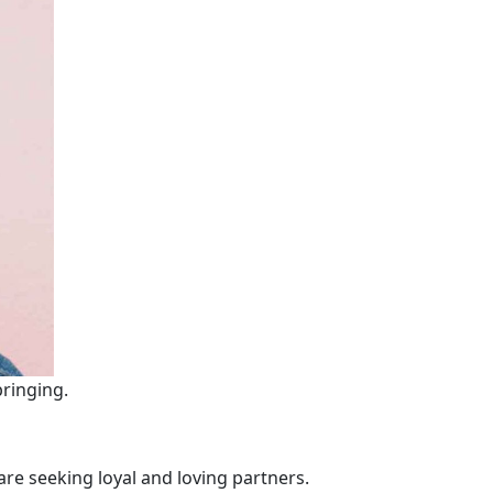
bringing.
re seeking loyal and loving partners.