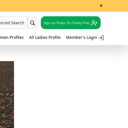
×
anced Search
Sign-up Today, It's Totally Free.
men Profiles
All Ladies Profile
Member's Login