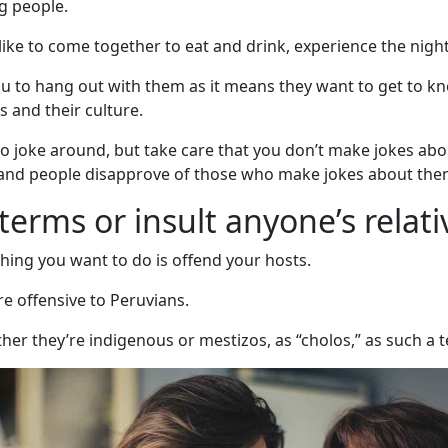
ng people.
like to come together to eat and drink, experience the nightl
e you to hang out with them as it means they want to get to k
s and their culture.
 joke around, but take care that you don’t make jokes about
y and people disapprove of those who make jokes about the
terms or insult anyone’s relati
thing you want to do is offend your hosts.
re offensive to Peruvians.
ether they’re indigenous or mestizos, as “cholos,” as such a