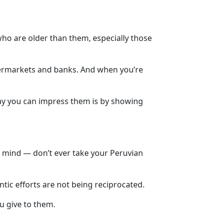
who are older than them, especially those
supermarkets and banks. And when you’re
way you can impress them is by showing
in mind — don’t ever take your Peruvian
ntic efforts are not being reciprocated.
u give to them.