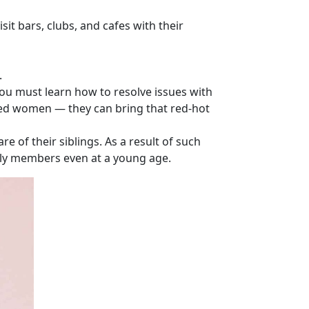
sit bars, clubs, and cafes with their
.
you must learn how to resolve issues with
ited women — they can bring that red-hot
e of their siblings. As a result of such
ily members even at a young age.