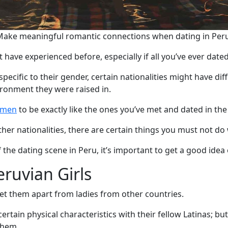
Make meaningful romantic connections when dating in Peru
 have experienced before, especially if all you’ve ever dated
pecific to their gender, certain nationalities might have di
ironment they were raised in.
omen
to be exactly like the ones you’ve met and dated in the
r nationalities, there are certain things you must not do w
 the dating scene in Peru, it’s important to get a good idea
eruvian Girls
t them apart from ladies from other countries.
rtain physical characteristics with their fellow Latinas; bu
them.