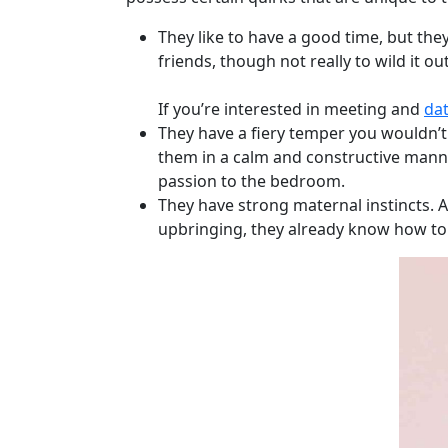
Weekly
They like to have a good time, but they
Auto
friends, though not really to wild it ou
Match
Wizard
If you’re interested in meeting and
dat
They have a fiery temper you wouldn’t
them in a calm and constructive manne
passion to the bedroom.
Book
They have strong maternal instincts. As
a
upbringing, they already know how to
Tour,
Travel
&
Meet
Her
Group
Tours
Club