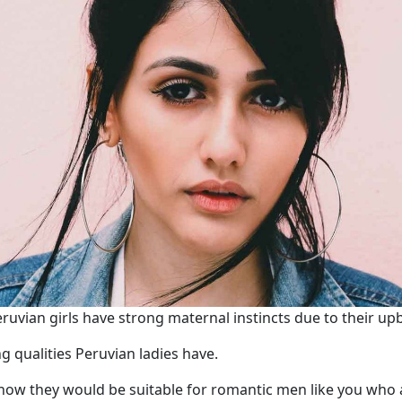
uvian girls have strong maternal instincts due to their up
g qualities Peruvian ladies have.
 how they would be suitable for romantic men like you who a