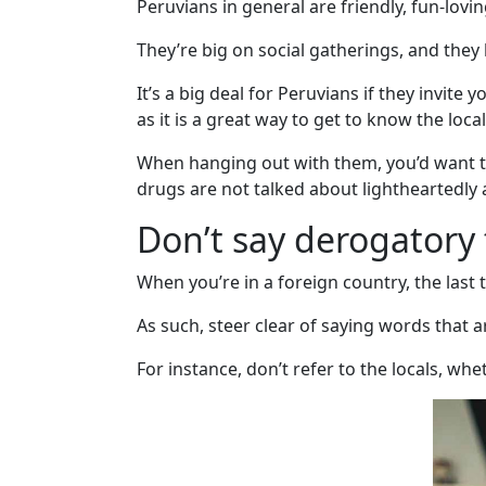
Peruvians in general are friendly, fun-lovi
Client
They’re big on social gatherings, and they 
Testimonials
Tour
It’s a big deal for Peruvians if they invit
Videos
as it is a great way to get to know the local
Testimonial
When hanging out with them, you’d want to
Videos
drugs are not talked about lightheartedl
Informational
Don’t say derogatory 
Videos
When you’re in a foreign country, the last 
Live
As such, steer clear of saying words that a
Webcast
Blogs
For instance, don’t refer to the locals, wh