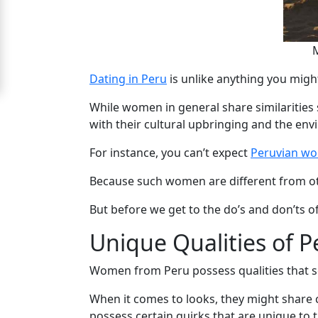
For
Free
Upgrade
Dating in Peru
is unlike anything you might
to
While women in general share similarities s
Platinum
with their cultural upbringing and the env
Membership
For instance, you can’t expect
Peruvian w
Because such women are different from othe
See
But before we get to the do’s and don’ts of
Women's
Profiles
Unique Qualities of P
Peru
Women from Peru possess qualities that se
Women
When it comes to looks, they might share ce
Profiles
possess certain quirks that are unique to 