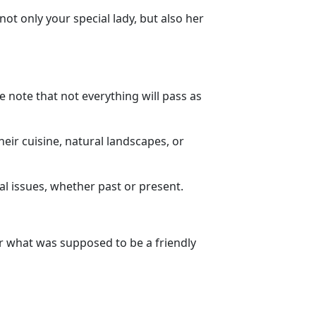
ot only your special lady, but also her
 note that not everything will pass as
heir cuisine, natural landscapes, or
cal issues, whether past or present.
ver what was supposed to be a friendly