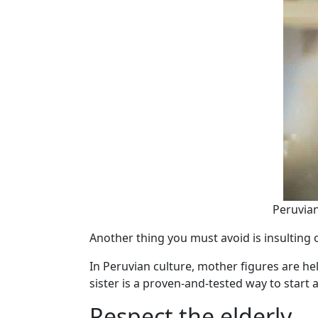
Peruvian
Another thing you must avoid is insulting
In Peruvian culture, mother figures are h
sister is a proven-and-tested way to start a 
Respect the elderly.