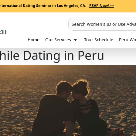
nternational Dating Seminar in Los Angeles, CA.
RSVP Now! >>
Search Women's ID or Use Adv
Home
Our Services
Tour Schedule
Peru Wo
ile Dating in Peru