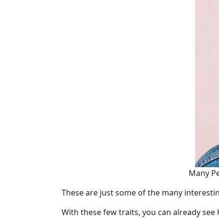
Tours
One-
on-
one
Introductions
Service
Options
We
Offer
Virtual
Many Per
Phone
These are just some of the many interestin
/
Video
With these few traits, you can already see