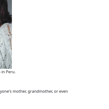
 in Peru.
anyone’s mother, grandmother, or even